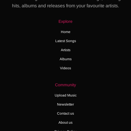
hits, albums and releases from your favourite artists.
Explore
Home
Latest Songs
Artists
Albums
Videos
Community
Upload Music
Newsletter
Contact us
About us