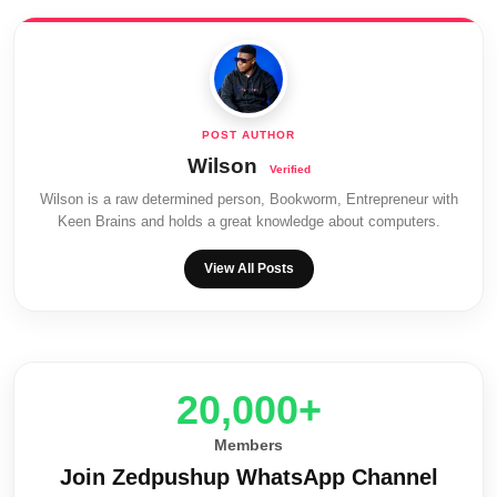
Wilson
Wilson is a raw determined person, Bookworm, Entrepreneur with
Keen Brains and holds a great knowledge about computers.
View All Posts
20,000+
Members
Join Zedpushup WhatsApp Channel