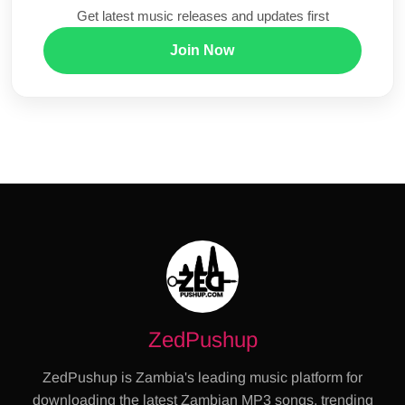
Get latest music releases and updates first
Join Now
ZedPushup
ZedPushup is Zambia's leading music platform for
downloading the latest Zambian MP3 songs, trending