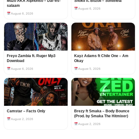
Muzo AKA Alphonso – Dar-es-
Shokii ft. Bozoli – Sontelela
salaam
August 6, 2026
August 6, 2026
Freyo Zambia ft. Ruger Mp3
Kayz Adams ft Chile One – Am
Download
Okay
August 6, 2026
August 5, 2026
Camstar – Facts Only
Brezy ft Smaka – Body Bounce
(Prod. by Smaka The Hitmixer)
August 2, 2026
August 2, 2026