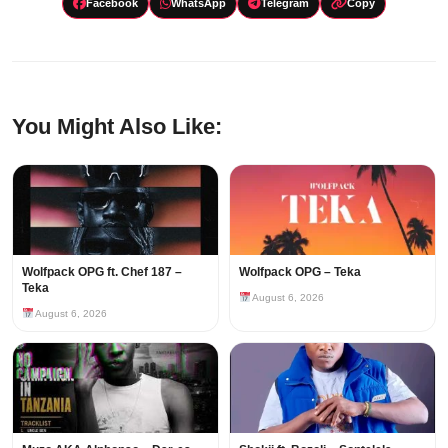
Facebook
WhatsApp
Telegram
Copy
You Might Also Like:
Wolfpack OPG ft. Chef 187 –
Wolfpack OPG – Teka
Teka
August 6, 2026
August 6, 2026