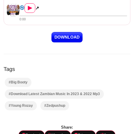
Young Rozay – Big Booty (Pro...
▶
↗
0:00
DOWNLOAD
Tags
#Big Booty
#Download Latest Zambian Music In 2023 & 2022 Mp3
#Young Rozay
#Zedpushup
Share: