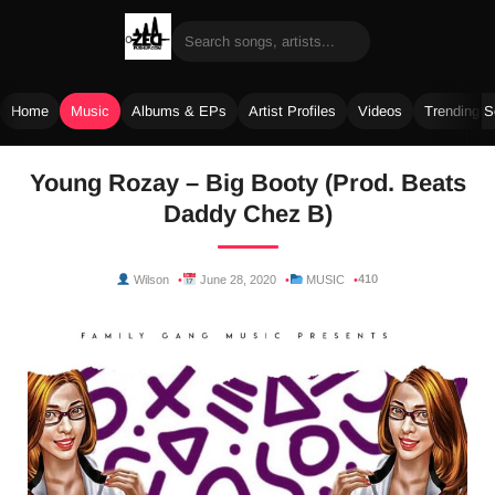
Home
Music
Albums & EPs
Artist Profiles
Videos
Trending 
Skip
Young Rozay – Big Booty (Prod. Beats
to
Daddy Chez B)
content
410
Wilson
June 28, 2020
MUSIC