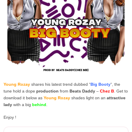
Young Rozay
shares his latest trend dubbed “
Big Booty
“, the
tune hold a dope
production
from
Beats Daddy
–
Chez B
. Get to
download it below as
Young Rozay
shades light on an
attractive
lady
with a big
behind
.
Enjoy !