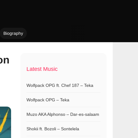
Biography
on
Latest Music
Wolfpack OPG ft. Chef 187 – Teka
Wolfpack OPG – Teka
Muzo AKA Alphonso – Dar-es-salaam
Shokii ft. Bozoli – Sontelela