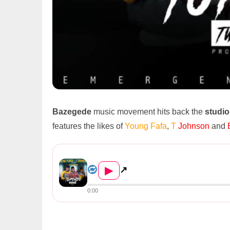
Bazegede
music movement hits back the
studio
features the likes of
Young Fafa
,
T
Johnson
and
Young Fafa – “Tupondo ...
▶
↗
0:00