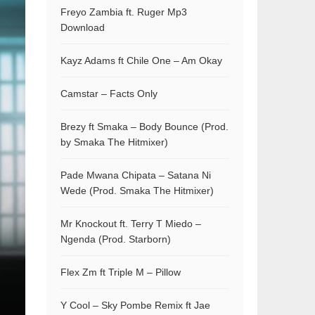
Freyo Zambia ft. Ruger Mp3
Download
Kayz Adams ft Chile One – Am Okay
Camstar – Facts Only
Brezy ft Smaka – Body Bounce (Prod.
by Smaka The Hitmixer)
Pade Mwana Chipata – Satana Ni
Wede (Prod. Smaka The Hitmixer)
Mr Knockout ft. Terry T Miedo –
Ngenda (Prod. Starborn)
Flex Zm ft Triple M – Pillow
Y Cool – Sky Pombe Remix ft Jae