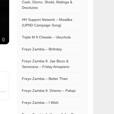
Cash, Dizmo, Shokii, Malinga &
Dreckzine
HH Support Network – Mwaliba
(UPND Campaign Song)
Triple M ft Chiwala – Ukuchula
Freyo Zambia – Birthday
Freyo Zambia ft. Jae Bizzo &
Senezana – Friday Amapiano
Freyo Zambia – Better Than
Freyo Zambia ft. Driemo – Pafupi
Freyo Zambia – I Wish