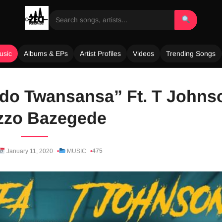
usic
Albums & EPs
Artist Profiles
Videos
Trending Songs
do Twansansa” Ft. T Johns
zzo Bazegede
475
January 11, 2020
MUSIC