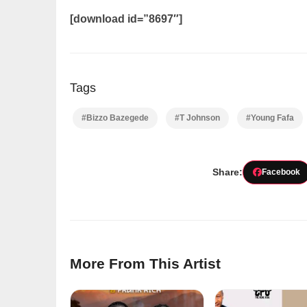
[download id=”8697″]
Tags
#Bizzo Bazegede
#T Johnson
#Young Fafa
Share:
Facebook
More From This Artist