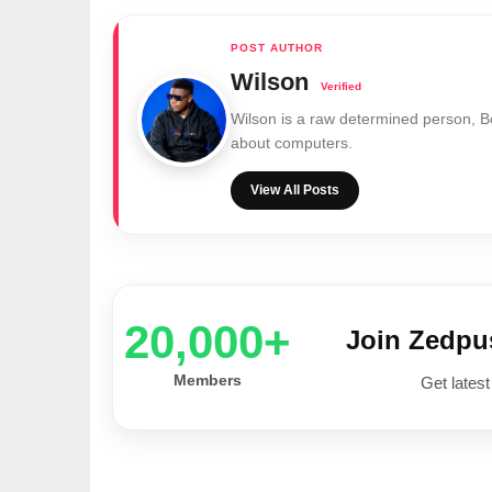
Wilson
Wilson is a raw determined person, 
about computers.
View All Posts
20,000+
Join Zedp
Members
Get latest