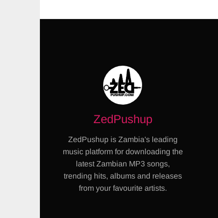
ZedPushup
ZedPushup is Zambia's leading
music platform for downloading the
latest Zambian MP3 songs,
trending hits, albums and releases
from your favourite artists.