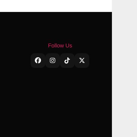
Follow Us