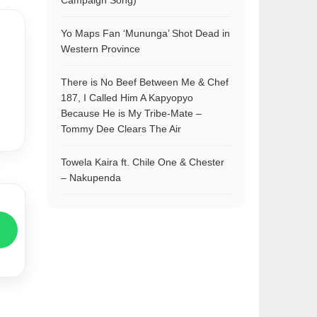
Campaign Song)
Yo Maps Fan ‘Mununga’ Shot Dead in
Western Province
There is No Beef Between Me & Chef
187, I Called Him A Kapyopyo
Because He is My Tribe-Mate –
Tommy Dee Clears The Air
Towela Kaira ft. Chile One & Chester
– Nakupenda