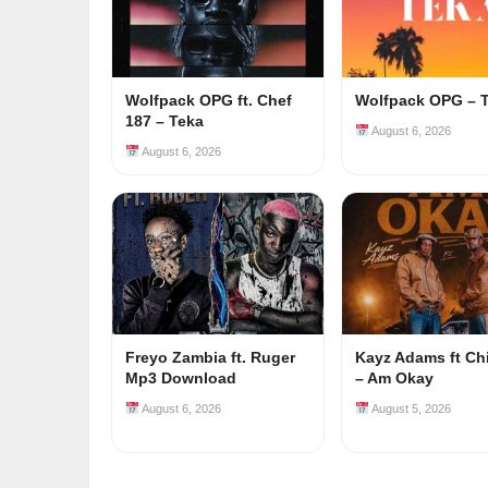
Wolfpack OPG ft. Chef
Wolfpack OPG – 
187 – Teka
August 6, 2026
August 6, 2026
Freyo Zambia ft. Ruger
Kayz Adams ft Ch
Mp3 Download
– Am Okay
August 6, 2026
August 5, 2026