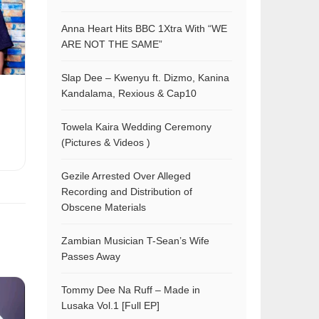
Anna Heart Hits BBC 1Xtra With “WE
ARE NOT THE SAME”
Slap Dee – Kwenyu ft. Dizmo, Kanina
Kandalama, Rexious & Cap10
Towela Kaira Wedding Ceremony
(Pictures & Videos )
Gezile Arrested Over Alleged
Recording and Distribution of
Obscene Materials
Zambian Musician T-Sean’s Wife
Passes Away
Tommy Dee Na Ruff – Made in
Lusaka Vol.1 [Full EP]