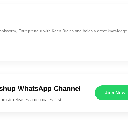
Bookworm, Entrepreneur with Keen Brains and holds a great knowledge
ushup WhatsApp Channel
Join Now
 music releases and updates first