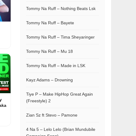
Tommy Na Ruff – Nothing Beats Lsk
Tommy Na Ruff – Bayete
Tommy Na Ruff – Tima Sheyaringer
Tommy Na Ruff – Mu 18
Tommy Na Ruff – Made in LSK
Kayz Adams – Drowning
Tiye P – Make HipHop Great Again
y
(Freestyle) 2
aka
Zian Sz ft Stevo – Pamone
4 Na 5 – Lelo Lelo (Brian Mundubile