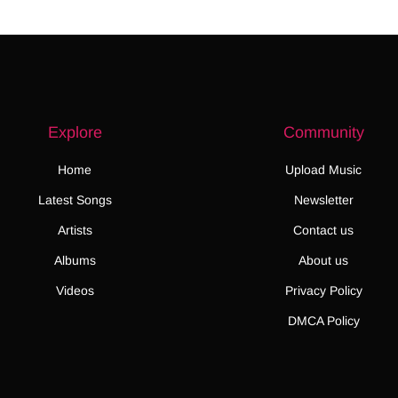
Explore
Community
Home
Upload Music
Latest Songs
Newsletter
Artists
Contact us
Albums
About us
Videos
Privacy Policy
DMCA Policy