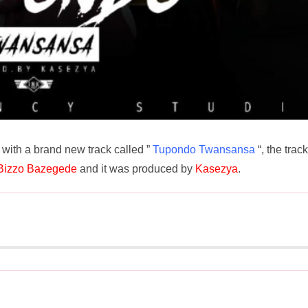
with a brand new track called ”
Tupondo Twansansa
“, the track
Bizzo Bazegede
and it was produced by
Kasezya
.