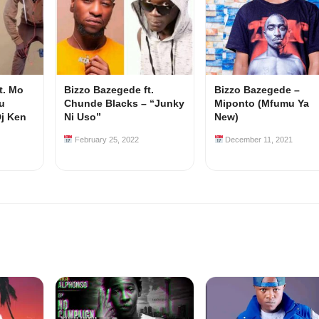
t. Mo
Bizzo Bazegede ft.
Bizzo Bazegede –
u
Chunde Blacks – “Junky
Miponto (Mfumu Ya
Dj Ken
Ni Uso”
New)
February 25, 2022
December 11, 2021