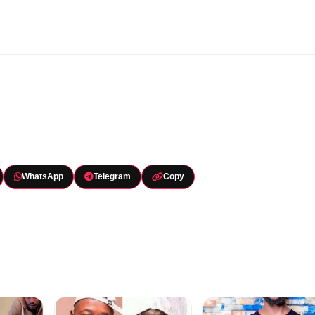
WhatsApp
Telegram
Copy