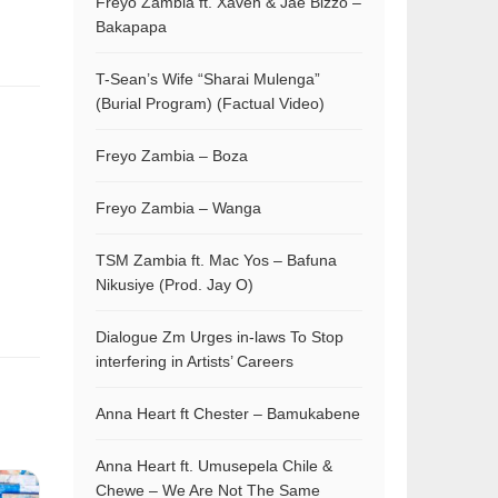
Freyo Zambia ft. Xaven & Jae Bizzo –
Bakapapa
T-Sean’s Wife “Sharai Mulenga”
(Burial Program) (Factual Video)
Freyo Zambia – Boza
Freyo Zambia – Wanga
TSM Zambia ft. Mac Yos – Bafuna
Nikusiye (Prod. Jay O)
Dialogue Zm Urges in-laws To Stop
interfering in Artists’ Careers
Anna Heart ft Chester – Bamukabene
Anna Heart ft. Umusepela Chile &
Chewe – We Are Not The Same