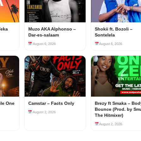
Teka
Muzo AKA Alphonso –
Shokii ft. Bozoli –
Dar-es-salaam
Sontelela
August 6, 2026
August 6, 2026
ile One
Camstar – Facts Only
Brezy ft Smaka – Bod
Bounce (Prod. by Sm
August 2, 2026
The Hitmixer)
August 2, 2026