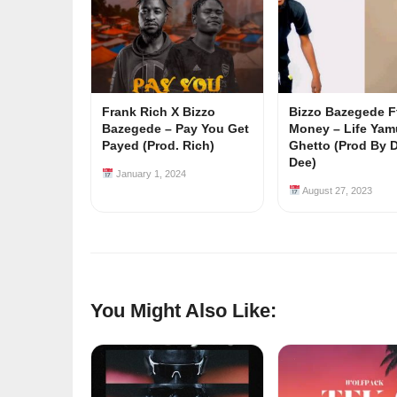
Frank Rich X Bizzo
Bizzo Bazegede F
Bazegede – Pay You Get
Money – Life Yam
Payed (Prod. Rich)
Ghetto (Prod By 
Dee)
January 1, 2024
August 27, 2023
You Might Also Like: