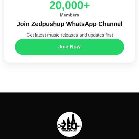
20,000+
Members
Join Zedpushup WhatsApp Channel
Get latest music releases and updates first
Join Now