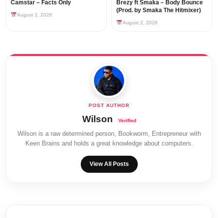
Camstar – Facts Only
Brezy ft Smaka – Body Bounce
(Prod. by Smaka The Hitmixer)
August 2, 2026
August 2, 2026
Wilson
Wilson is a raw determined person, Bookworm, Entrepreneur with
Keen Brains and holds a great knowledge about computers.
View All Posts