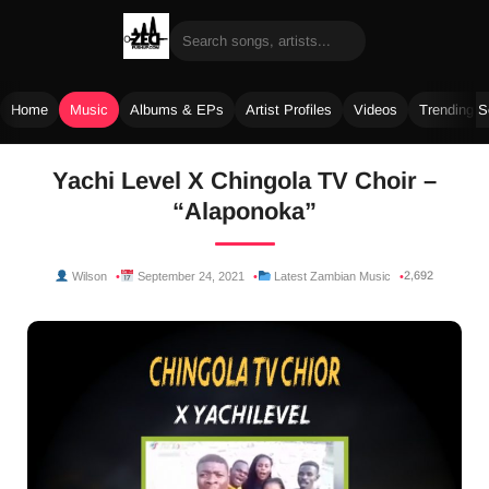
Home
Music
Albums & EPs
Artist Profiles
Videos
Trending 
Skip
Yachi Level X Chingola TV Choir –
to
“Alaponoka”
content
2,692
Wilson
September 24, 2021
Latest Zambian Music