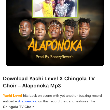
Download
Yachi Level
X Chingola TV
Choir – Alaponoka Mp3
Yachi Level
hits back on scene with yet another buzzing record
entitled –
Alaponoka
, on this record the gang features The
Chingola TV Choir
.