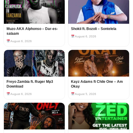
Muzo AKA Alphonso – Dar-es-
Shokii ft. Bozoli – Sontelela
salaam
August 6, 2026
August 6, 2026
Freyo Zambia ft. Ruger Mp3
Kayz Adams ft Chile One – Am
Download
Okay
August 6, 2026
August 5, 2026