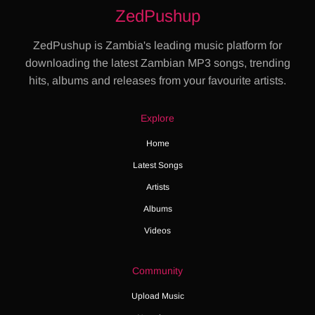
ZedPushup
ZedPushup is Zambia's leading music platform for
downloading the latest Zambian MP3 songs, trending
hits, albums and releases from your favourite artists.
Explore
Home
Latest Songs
Artists
Albums
Videos
Community
Upload Music