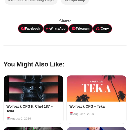
Share:
Facebook
WhatsApp
Telegram
Copy
You Might Also Like:
Wolfpack OPG ft. Chef 187 –
Wolfpack OPG – Teka
Teka
August 6, 2026
August 6, 2026