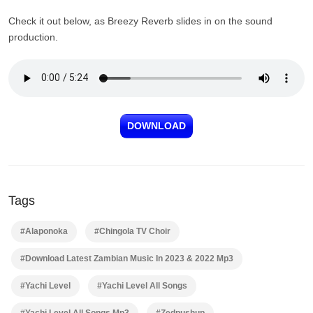
Check it out below, as Breezy Reverb slides in on the sound
production.
DOWNLOAD
Tags
#Alaponoka
#Chingola TV Choir
#Download Latest Zambian Music In 2023 & 2022 Mp3
#Yachi Level
#Yachi Level All Songs
#Yachi Level All Songs Mp3
#Zedpushup