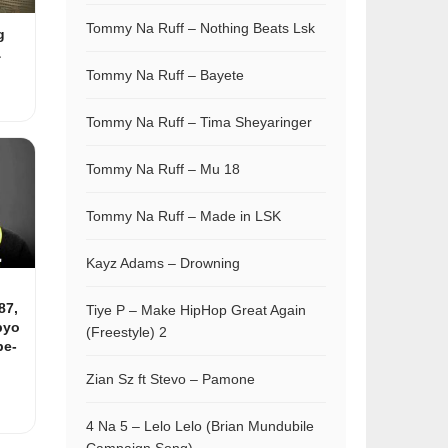
Tommy Na Ruff – Nothing Beats Lsk
g
&
Tommy Na Ruff – Bayete
Tommy Na Ruff – Tima Sheyaringer
Tommy Na Ruff – Mu 18
Tommy Na Ruff – Made in LSK
Kayz Adams – Drowning
87,
Tiye P – Make HipHop Great Again
pyo
(Freestyle) 2
be-
Zian Sz ft Stevo – Pamone
4 Na 5 – Lelo Lelo (Brian Mundubile