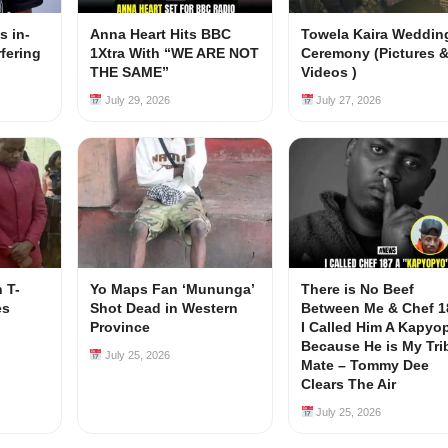
s in-
Anna Heart Hits BBC
Towela Kaira Weddin
rfering
1Xtra With “WE ARE NOT
Ceremony (Pictures 
s
THE SAME”
Videos )
July 29, 2026
July 27, 2026
 T-
Yo Maps Fan ‘Mununga’
There is No Beef
es
Shot Dead in Western
Between Me & Chef 1
Province
I Called Him A Kapyo
Because He is My Tri
July 25, 2026
Mate – Tommy Dee
Clears The Air
July 25, 2026