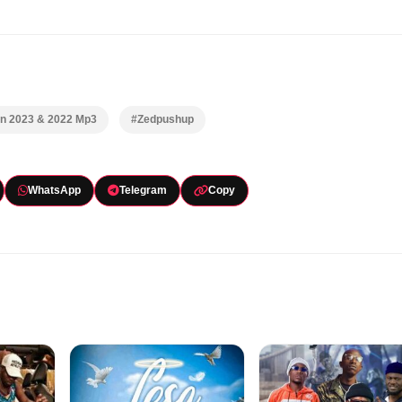
In 2023 & 2022 Mp3
#Zedpushup
WhatsApp
Telegram
Copy