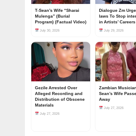
T-Sean’s Wife “Sharai
Dialogue Zm Urge
Mulenga” (Burial
laws To Stop inte
Program) (Factual Video)
in Artists’ Career
July 30, 2026
July 29, 2026
Gezile Arrested Over
Zambian Musician
Alleged Recording and
Sean’s Wife Pass
Distribution of Obscene
Away
Materials
July 27, 2026
July 27, 2026