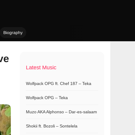
Biography
ve
Latest Music
Wolfpack OPG ft. Chef 187 – Teka
Wolfpack OPG – Teka
Muzo AKA Alphonso – Dar-es-salaam
Shokii ft. Bozoli – Sontelela