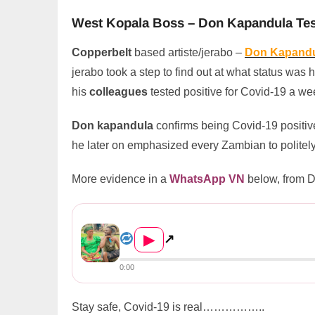
West Kopala Boss – Don Kapandula Test
Copperbelt
based artiste/jerabo –
Don Kapand
jerabo took a step to find out at what status was h
his
colleagues
tested positive for Covid-19 a we
Don kapandula
confirms being Covid-19 positive
he later on emphasized every Zambian to politely
More evidence in a
WhatsApp VN
below, from 
West Kopala Boss – Don Kapan...
▶
↗
0:00
Stay safe, Covid-19 is real……………..