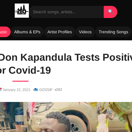
usic
Albums & EPs
Artist Profiles
Videos
Trending Songs
Don Kapandula Tests Positi
r Covid-19
282
January 15, 2021
GOSSIP