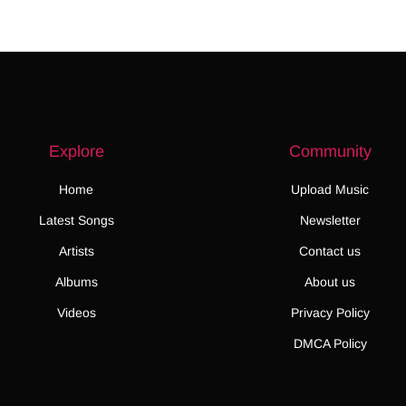
Explore
Community
Home
Upload Music
Latest Songs
Newsletter
Artists
Contact us
Albums
About us
Videos
Privacy Policy
DMCA Policy