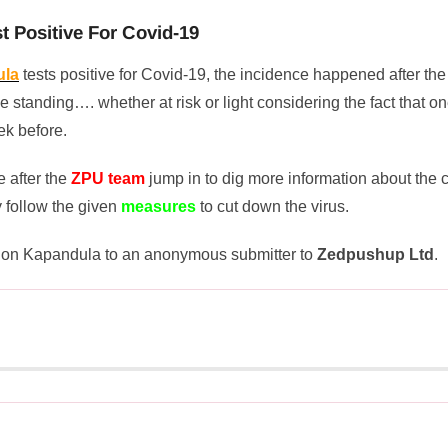
 Positive For Covid-19
ula
tests positive for Covid-19, the incidence happened after the
e standing…. whether at risk or light considering the fact that on
ek before.
 after the
ZPU team
jump in to dig more information about the 
 follow the given
measures
to cut down the virus.
Don Kapandula to an anonymous submitter to
Zedpushup Ltd
.