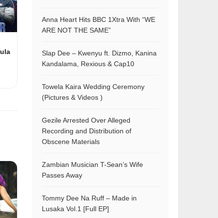
Anna Heart Hits BBC 1Xtra With “WE
ARE NOT THE SAME”
ula
Slap Dee – Kwenyu ft. Dizmo, Kanina
Kandalama, Rexious & Cap10
Towela Kaira Wedding Ceremony
(Pictures & Videos )
Gezile Arrested Over Alleged
Recording and Distribution of
Obscene Materials
Zambian Musician T-Sean’s Wife
Passes Away
Tommy Dee Na Ruff – Made in
Lusaka Vol.1 [Full EP]