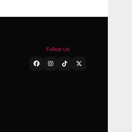
Follow Us