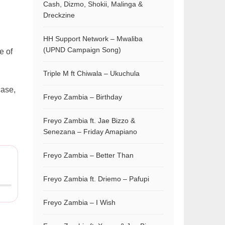
Cash, Dizmo, Shokii, Malinga &
Dreckzine
HH Support Network – Mwaliba
(UPND Campaign Song)
e of
Triple M ft Chiwala – Ukuchula
case,
Freyo Zambia – Birthday
Freyo Zambia ft. Jae Bizzo &
Senezana – Friday Amapiano
Freyo Zambia – Better Than
Freyo Zambia ft. Driemo – Pafupi
Freyo Zambia – I Wish