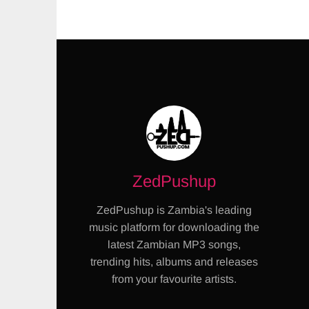
ZedPushup
ZedPushup is Zambia's leading
music platform for downloading the
latest Zambian MP3 songs,
trending hits, albums and releases
from your favourite artists.