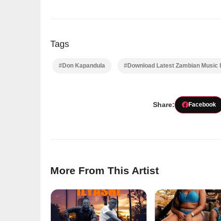
Tags
#Don Kapandula
#Download Latest Zambian Music 
Share:
Facebook
More From This Artist