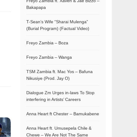
Freyo Zambia ft. Xaven & Jae Bizzo –
Bakapapa
T-Sean’s Wife “Sharai Mulenga”
(Burial Program) (Factual Video)
Freyo Zambia – Boza
Freyo Zambia – Wanga
TSM Zambia ft. Mac Yos – Bafuna
Nikusiye (Prod. Jay O)
Dialogue Zm Urges in-laws To Stop
interfering in Artists’ Careers
Anna Heart ft Chester – Bamukabene
Anna Heart ft. Umusepela Chile &
Chewe – We Are Not The Same