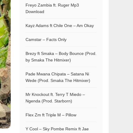
Freyo Zambia ft. Ruger Mp3
Download
Kayz Adams ft Chile One – Am Okay
Camstar – Facts Only
Brezy ft Smaka – Body Bounce (Prod.
by Smaka The Hitmixer)
Pade Mwana Chipata – Satana Ni
Wede (Prod. Smaka The Hitmixer)
Mr Knockout ft. Terry T Miedo –
Ngenda (Prod. Starborn)
Flex Zm ft Triple M – Pillow
Y Cool – Sky Pombe Remix ft Jae