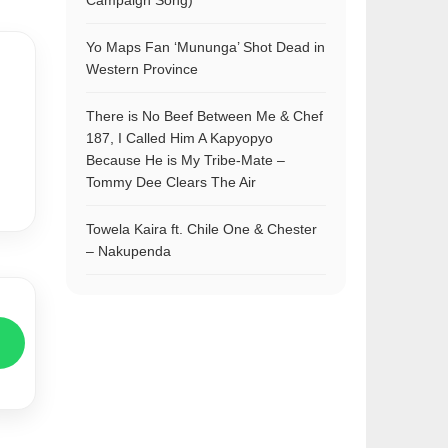
Campaign Song)
Yo Maps Fan ‘Mununga’ Shot Dead in
Western Province
There is No Beef Between Me & Chef
187, I Called Him A Kapyopyo
Because He is My Tribe-Mate –
Tommy Dee Clears The Air
Towela Kaira ft. Chile One & Chester
– Nakupenda