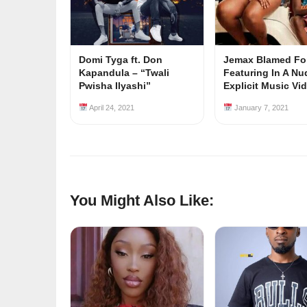
Domi Tyga ft. Don
Jemax Blamed Fo
Kapandula – “Twali
Featuring In A Nu
Pwisha Ilyashi”
Explicit Music Vi
April 24, 2021
January 7, 2021
You Might Also Like: