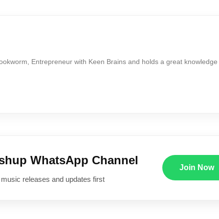
Bookworm, Entrepreneur with Keen Brains and holds a great knowledge
ushup WhatsApp Channel
Join Now
 music releases and updates first