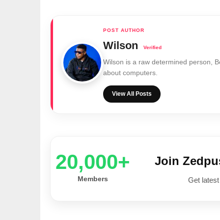
Wilson
Wilson is a raw determined person, 
about computers.
View All Posts
20,000+
Join Zedp
Members
Get latest