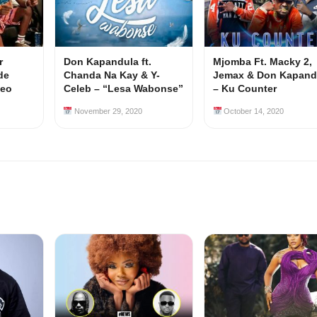
r
Don Kapandula ft.
Mjomba Ft. Macky 2,
de
Chanda Na Kay & Y-
Jemax & Don Kapand
deo
Celeb – “Lesa Wabonse”
– Ku Counter
November 29, 2020
October 14, 2020