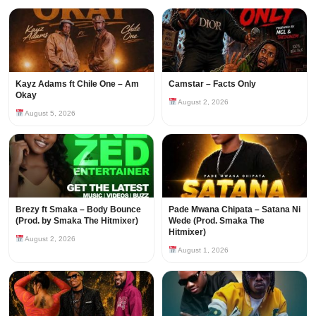
Kayz Adams ft Chile One – Am
Camstar – Facts Only
Okay
August 2, 2026
August 5, 2026
Brezy ft Smaka – Body Bounce
Pade Mwana Chipata – Satana Ni
(Prod. by Smaka The Hitmixer)
Wede (Prod. Smaka The
Hitmixer)
August 2, 2026
August 1, 2026