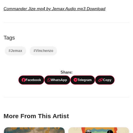
Commander Jize mp4 by Jemax Audio mp3 Download
Tags
#Jemax
#Vinchenzo
Share:
Facebook
WhatsApp
Telegram
Copy
More From This Artist