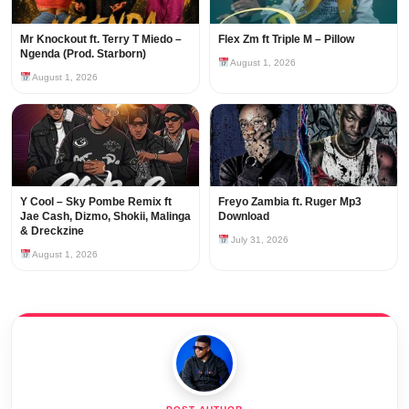
Mr Knockout ft. Terry T Miedo –
Flex Zm ft Triple M – Pillow
Ngenda (Prod. Starborn)
August 1, 2026
August 1, 2026
Y Cool – Sky Pombe Remix ft
Freyo Zambia ft. Ruger Mp3
Jae Cash, Dizmo, Shokii, Malinga
Download
& Dreckzine
July 31, 2026
August 1, 2026