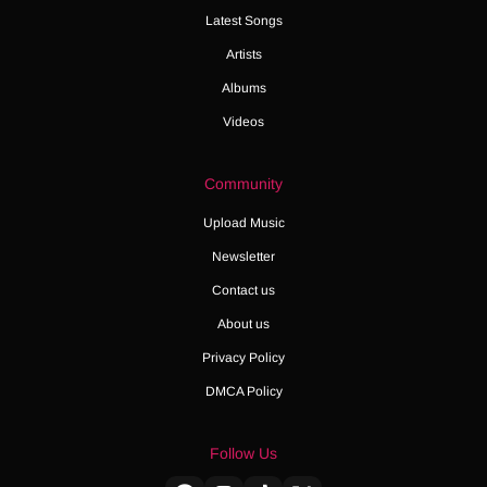
Latest Songs
Artists
Albums
Videos
Community
Upload Music
Newsletter
Contact us
About us
Privacy Policy
DMCA Policy
Follow Us