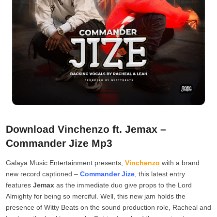
Download Vinchenzo ft. Jemax –
Commander Jize Mp3
Galaya Music Entertainment presents,
Vinchenzo
with a brand
new record captioned –
Commander Jize
, this latest entry
features
Jemax
as the immediate duo give props to the Lord
Almighty for being so merciful. Well, this new jam holds the
presence of Witty Beats on the sound production role, Racheal and