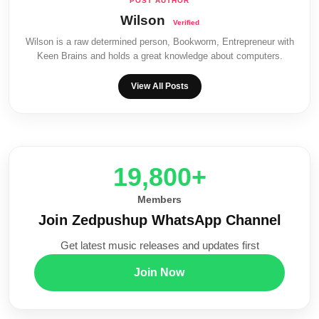
Wilson
Wilson is a raw determined person, Bookworm, Entrepreneur with
Keen Brains and holds a great knowledge about computers.
View All Posts
20,000+
Members
Join Zedpushup WhatsApp Channel
Get latest music releases and updates first
Join Now