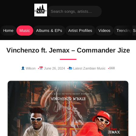
Home
Music
Albums & EPs
Artist Profiles
Videos
Trending 
Skip
Vinchenzo ft. Jemax – Commander Jize
to
content
568
Wilson
June 26, 2024
Latest Zambian Music