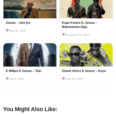
Jemax – Uko Iyo
Kupa Kontra ft. Jemax –
Mukolomino Gigo
May 30, 2026
November 25, 2025
K Millian ft Jemax – Tulo
Ozone Africa ft Jemax – Kaya
July 8, 2025
June 24, 2025
You Might Also Like: