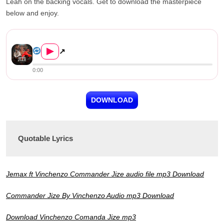
Leah on the backing vocals. Get to download the masterpiece
below and enjoy.
Vinchenzo ft. Jemax – Comman...
▶
↗
0:00
DOWNLOAD
Quotable Lyrics
Jemax ft Vinchenzo Commander Jize audio file mp3 Download
Commander Jize By Vinchenzo Audio mp3 Download
Download Vinchenzo Comanda Jize mp3