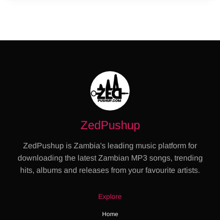
ZedPushup
ZedPushup is Zambia's leading music platform for
downloading the latest Zambian MP3 songs, trending
hits, albums and releases from your favourite artists.
Explore
Home