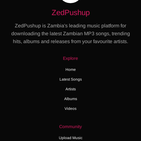
ZedPushup
ZedPushup is Zambia's leading music platform for
downloading the latest Zambian MP3 songs, trending
hits, albums and releases from your favourite artists.
Explore
Home
Latest Songs
Artists
Albums
Videos
Community
Upload Music