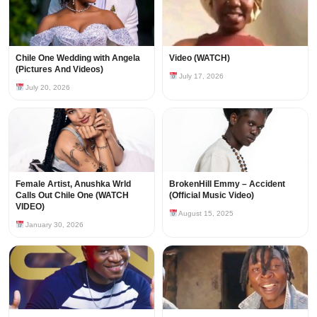
Chile One Wedding with Angela
Video (WATCH)
(Pictures And Videos)
July 17, 2026
July 20, 2026
Female Artist, Anushka Wrld
BrokenHill Emmy – Accident
Calls Out Chile One (WATCH
(Official Music Video)
VIDEO)
August 15, 2025
January 30, 2026