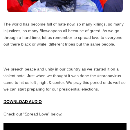
The world has become full of hate now, so many killings, so many
injustices, so many Bioweapons all because of greed. As we go
through a hard time, let us remember to spread love to everyone
out there black or white, different tribes but the same people.
We preach peace and unity in our country as we started it on a
violent note. Just when we thought it was done the #coronavirus
came to hit us left , right & center. We pray this period ends well so
we can start preparing for our presidential elections.
DOWNLOAD AUDIO
Check out “Spread Love” below.