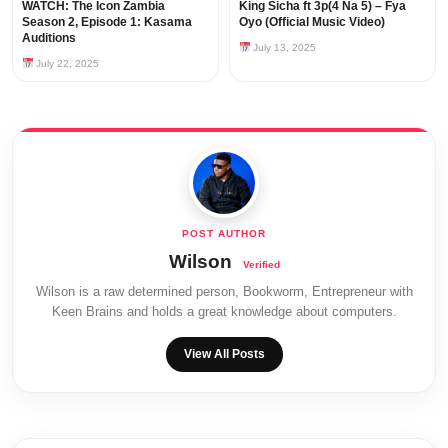
WATCH: The Icon Zambia
King Sicha ft 3p(4 Na 5) – Fya
Season 2, Episode 1: Kasama
Oyo (Official Music Video)
Auditions
July 13, 2025
July 22, 2025
Wilson
Wilson is a raw determined person, Bookworm, Entrepreneur with
Keen Brains and holds a great knowledge about computers.
View All Posts