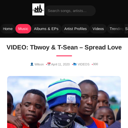
Home
Music
Albums & EPs
Artist Profiles
Videos
Trending 
Skip
VIDEO: Tbwoy & T-Sean – Spread Love
to
content
300
Wilson
April 11, 2020
VIDEOS