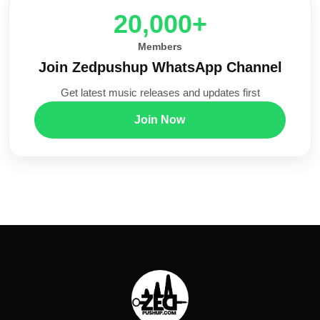
20,000+
Members
Join Zedpushup WhatsApp Channel
Get latest music releases and updates first
Join Now