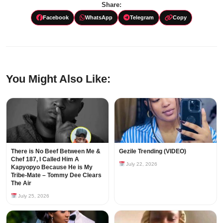
Share:
Facebook
WhatsApp
Telegram
Copy
You Might Also Like:
There is No Beef Between Me &
Gezile Trending (VIDEO)
Chef 187, I Called Him A
July 22, 2026
Kapyopyo Because He is My
Tribe-Mate – Tommy Dee Clears
The Air
July 25, 2026