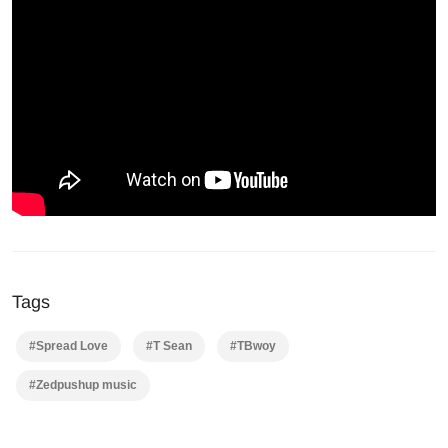
Tags
#Spread Love
#T Sean
#TBwoy
#Zedpushup music