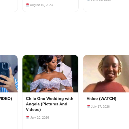
August 16, 2023
VIDEO)
Chile One Wedding with
Video (WATCH)
Angela (Pictures And
July 17, 2026
Videos)
July 20, 2026