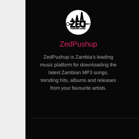
ZedPushup
ZedPushup is Zambia's leading
music platform for downloading the
latest Zambian MP3 songs,
trending hits, albums and releases
from your favourite artists.