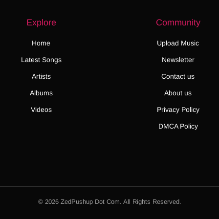
Explore
Community
Home
Upload Music
Latest Songs
Newsletter
Artists
Contact us
Albums
About us
Videos
Privacy Policy
DMCA Policy
© 2026 ZedPushup Dot Com. All Rights Reserved.