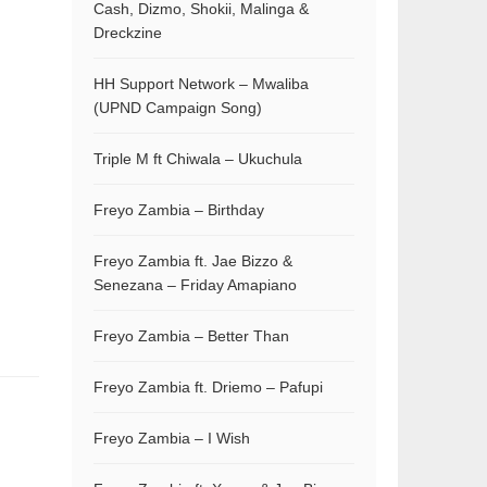
Cash, Dizmo, Shokii, Malinga &
Dreckzine
HH Support Network – Mwaliba
(UPND Campaign Song)
Triple M ft Chiwala – Ukuchula
Freyo Zambia – Birthday
Freyo Zambia ft. Jae Bizzo &
Senezana – Friday Amapiano
Freyo Zambia – Better Than
Freyo Zambia ft. Driemo – Pafupi
Freyo Zambia – I Wish