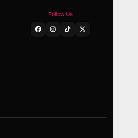
Follow Us