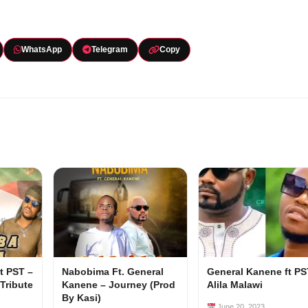
WhatsApp
Telegram
Copy
t PST –
Nabobima Ft. General
General Kanene ft PS
Tribute
Kanene – Journey (Prod
Alila Malawi
By Kasi)
June 20, 2023