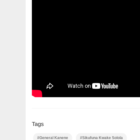
Tags
#General Kanene
#Sikufuna Kwake Solola