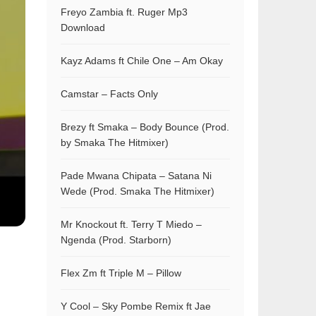
Freyo Zambia ft. Ruger Mp3
Download
Kayz Adams ft Chile One – Am Okay
Camstar – Facts Only
Brezy ft Smaka – Body Bounce (Prod.
by Smaka The Hitmixer)
Pade Mwana Chipata – Satana Ni
Wede (Prod. Smaka The Hitmixer)
Mr Knockout ft. Terry T Miedo –
Ngenda (Prod. Starborn)
Flex Zm ft Triple M – Pillow
Y Cool – Sky Pombe Remix ft Jae