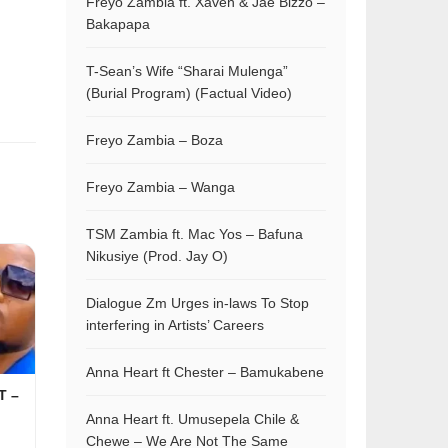
Freyo Zambia ft. Xaven & Jae Bizzo –
Bakapapa
T-Sean’s Wife “Sharai Mulenga”
(Burial Program) (Factual Video)
Freyo Zambia – Boza
Freyo Zambia – Wanga
TSM Zambia ft. Mac Yos – Bafuna
Nikusiye (Prod. Jay O)
Dialogue Zm Urges in-laws To Stop
interfering in Artists’ Careers
Anna Heart ft Chester – Bamukabene
T –
Anna Heart ft. Umusepela Chile &
Chewe – We Are Not The Same