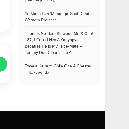
Campaign Song)
Yo Maps Fan ‘Mununga’ Shot Dead in
Western Province
There is No Beef Between Me & Chef
187, I Called Him A Kapyopyo
Because He is My Tribe-Mate –
Tommy Dee Clears The Air
Towela Kaira ft. Chile One & Chester
– Nakupenda