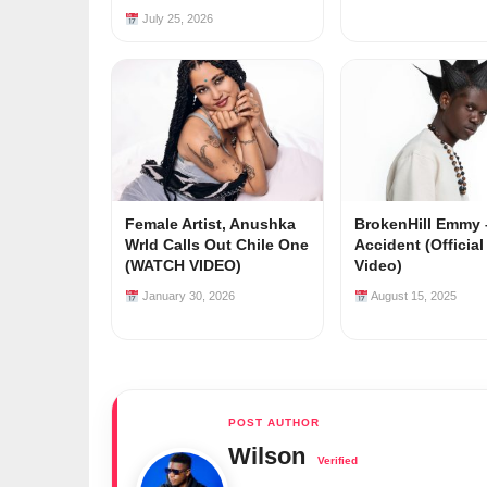
July 25, 2026
Female Artist, Anushka
BrokenHill Emmy 
Wrld Calls Out Chile One
Accident (Officia
(WATCH VIDEO)
Video)
January 30, 2026
August 15, 2025
Wilson