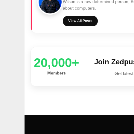
Wilson is a raw determined person, 
about computers.
View All Posts
20,000+
Join Zedp
Members
Get latest