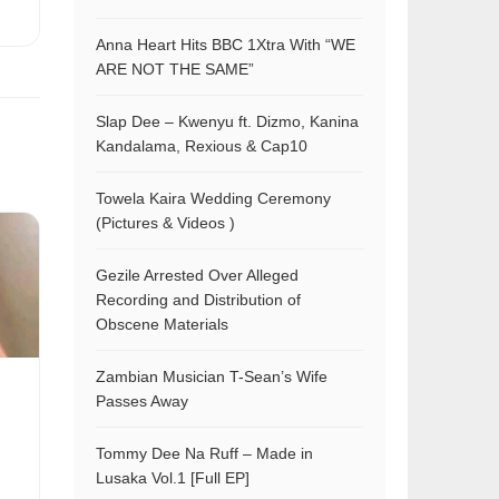
Anna Heart Hits BBC 1Xtra With “WE
ARE NOT THE SAME”
Slap Dee – Kwenyu ft. Dizmo, Kanina
Kandalama, Rexious & Cap10
Towela Kaira Wedding Ceremony
(Pictures & Videos )
Gezile Arrested Over Alleged
Recording and Distribution of
Obscene Materials
Zambian Musician T-Sean’s Wife
Passes Away
Tommy Dee Na Ruff – Made in
Lusaka Vol.1 [Full EP]