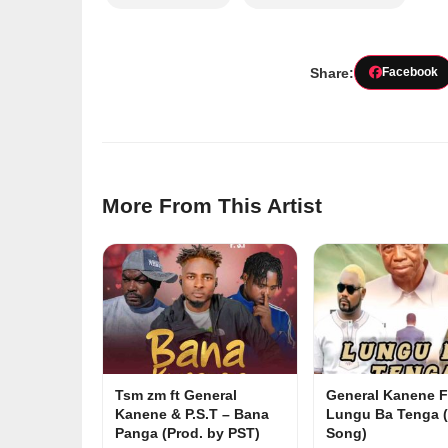
Share:
Facebook
More From This Artist
Tsm zm ft General
General Kanene F
Kanene & P.S.T – Bana
Lungu Ba Tenga (
Panga (Prod. by PST)
Song)