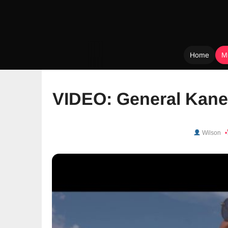
Home
M
Skip
to
VIDEO: General Kane
content
Wilson