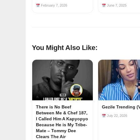
February 7, 2026
June 7, 2025
You Might Also Like:
There is No Beef
Gezile Trending (
Between Me & Chef 187,
July 22, 2026
I Called Him A Kapyopyo
Because He is My Tribe-
Mate – Tommy Dee
Clears The Air