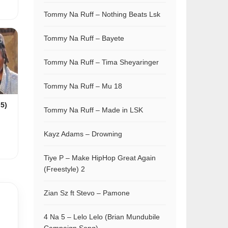
Tommy Na Ruff – Nothing Beats Lsk
Tommy Na Ruff – Bayete
Tommy Na Ruff – Tima Sheyaringer
Tommy Na Ruff – Mu 18
 5)
Tommy Na Ruff – Made in LSK
Kayz Adams – Drowning
Tiye P – Make HipHop Great Again
(Freestyle) 2
Zian Sz ft Stevo – Pamone
4 Na 5 – Lelo Lelo (Brian Mundubile