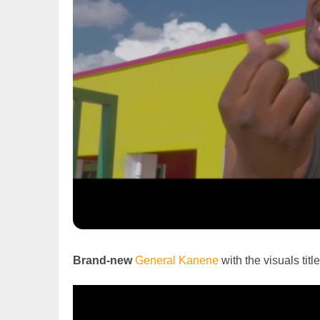
Brand-new
General Kanene
with the visuals title