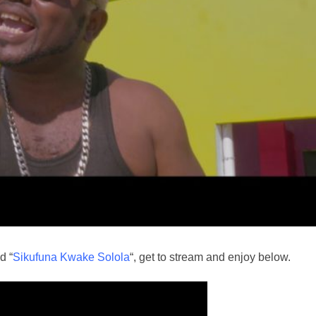
d “
Sikufuna Kwake Solola
“, get to stream and enjoy below.