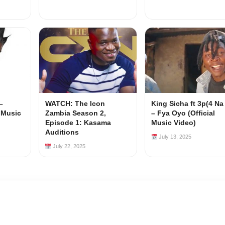
–
WATCH: The Icon
King Sicha ft 3p(4 Na
l Music
Zambia Season 2,
– Fya Oyo (Official
Episode 1: Kasama
Music Video)
Auditions
July 13, 2025
July 22, 2025