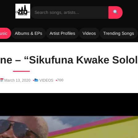
usic
Albums & EPs
Artist Profiles
Videos
Trending Songs
ne – “Sikufuna Kwake Solol
700
March 13, 2020
VIDEOS