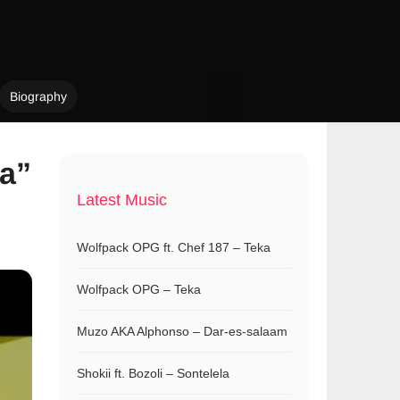
Biography
a”
Latest Music
Wolfpack OPG ft. Chef 187 – Teka
Wolfpack OPG – Teka
Muzo AKA Alphonso – Dar-es-salaam
Shokii ft. Bozoli – Sontelela