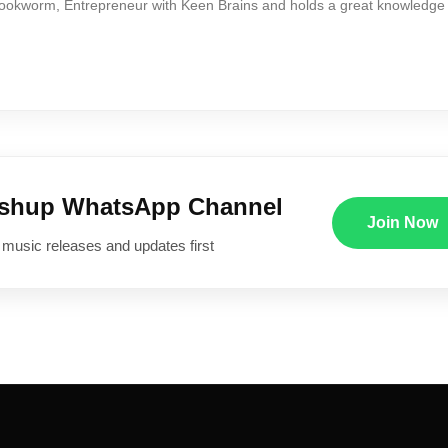
Bookworm, Entrepreneur with Keen Brains and holds a great knowledge
ushup WhatsApp Channel
Join Now
 music releases and updates first