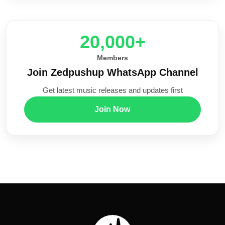
20,000+
Members
Join Zedpushup WhatsApp Channel
Get latest music releases and updates first
Join Now