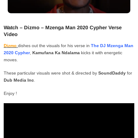
Watch – Dizmo – Mzenga Man 2020 Cypher Verse
Video
Dizmo
dishes out the visuals for his verse in
The DJ Mzenga Man
2020 Cypher
,
Kamufana Ka Ndalama
kicks it with energetic
moves.
These particular visuals were shot & directed by
SoundDaddy
for
Dub Media Inc
.
Enjoy !