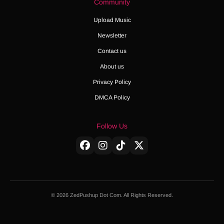
Community
Upload Music
Newsletter
Contact us
About us
Privacy Policy
DMCA Policy
Follow Us
© 2026 ZedPushup Dot Com. All Rights Reserved.