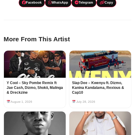
Facebook
WhatsApp
Telegram
Copy
More From This Artist
Y Cool – Sky Pombe Remix ft
Slap Dee – Kwenyu ft. Dizmo,
Jae Cash, Dizmo, Shokii, Malinga
Kanina Kandalama, Rexious &
& Dreckzine
Cap10
August 1, 2026
July 28, 2026