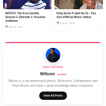
WATCH: The Icon Zambia
King Sicha ft 3p(4 Na 5) – Fya
Season 2, Episode 1: Kasama
Oyo (Official Music Video)
Auditions
July 13, 2025
July 22, 2025
Wilson
Wilson is a raw determined person, Bookworm, Entrepreneur with
Keen Brains and holds a great knowledge about computers.
View All Posts