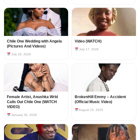
Chile One Wedding with Angela
Video (WATCH)
(Pictures And Videos)
July 17, 2026
July 20, 2026
Female Artist, Anushka Wrld
BrokenHill Emmy – Accident
Calls Out Chile One (WATCH
(Official Music Video)
VIDEO)
August 15, 2025
January 30, 2026