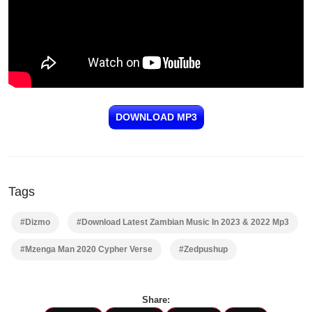
DOWNLOAD MP3
Tags
#Dizmo
#Download Latest Zambian Music In 2023 & 2022 Mp3
#Mzenga Man 2020 Cypher Verse
#Zedpushup
Share: