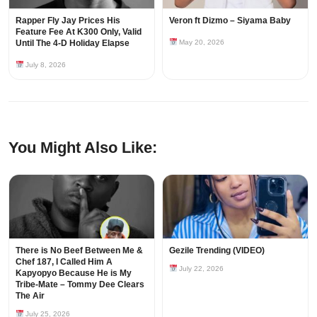
Rapper Fly Jay Prices His
Veron ft Dizmo – Siyama Baby
Feature Fee At K300 Only, Valid
Until The 4-D Holiday Elapse
May 20, 2026
July 8, 2026
You Might Also Like:
There is No Beef Between Me &
Gezile Trending (VIDEO)
Chef 187, I Called Him A
July 22, 2026
Kapyopyo Because He is My
Tribe-Mate – Tommy Dee Clears
The Air
July 25, 2026