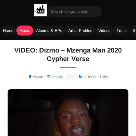
Home
Music
Albums & EPs
Artist Profiles
Videos
Trending 
Skip
VIDEO: Dizmo – Mzenga Man 2020
to
Cypher Verse
content
1,084
Wilson
January 1, 2021
VIDEOS