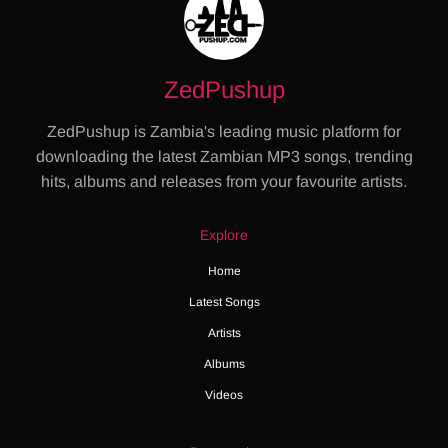
ZedPushup
ZedPushup is Zambia's leading music platform for
downloading the latest Zambian MP3 songs, trending
hits, albums and releases from your favourite artists.
Explore
Home
Latest Songs
Artists
Albums
Videos