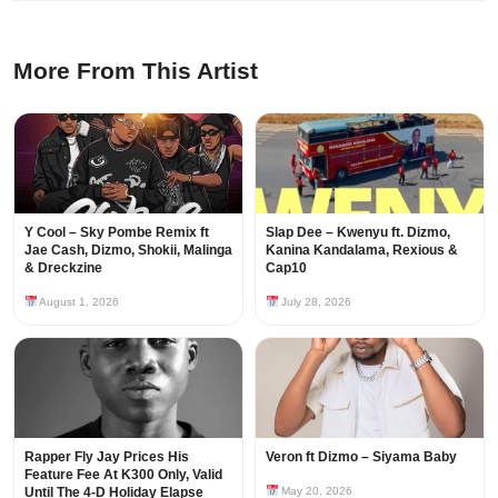
More From This Artist
Y Cool – Sky Pombe Remix ft
Slap Dee – Kwenyu ft. Dizmo,
Jae Cash, Dizmo, Shokii, Malinga
Kanina Kandalama, Rexious &
& Dreckzine
Cap10
August 1, 2026
July 28, 2026
Rapper Fly Jay Prices His
Veron ft Dizmo – Siyama Baby
Feature Fee At K300 Only, Valid
Until The 4-D Holiday Elapse
May 20, 2026