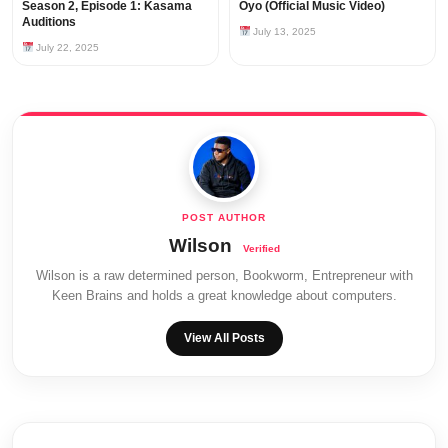
Season 2, Episode 1: Kasama
Oyo (Official Music Video)
Auditions
July 13, 2025
July 22, 2025
Wilson
Wilson is a raw determined person, Bookworm, Entrepreneur with
Keen Brains and holds a great knowledge about computers.
View All Posts