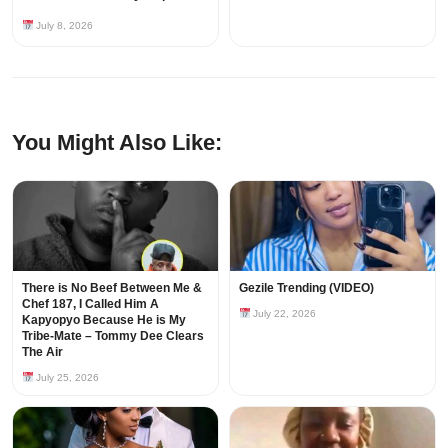
July 8, 2026
You Might Also Like:
There is No Beef Between Me &
Gezile Trending (VIDEO)
Chef 187, I Called Him A
July 22, 2026
Kapyopyo Because He is My
Tribe-Mate – Tommy Dee Clears
The Air
July 25, 2026