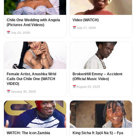
Chile One Wedding with Angela
Video (WATCH)
(Pictures And Videos)
July 17, 2026
July 20, 2026
Female Artist, Anushka Wrld
BrokenHill Emmy – Accident
Calls Out Chile One (WATCH
(Official Music Video)
VIDEO)
August 15, 2025
January 30, 2026
WATCH: The Icon Zambia
King Sicha ft 3p(4 Na 5) – Fya