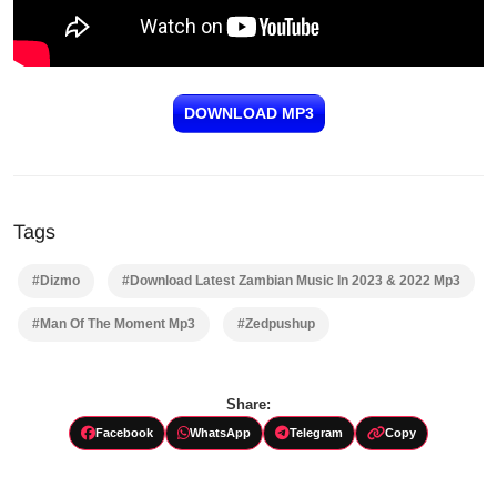
DOWNLOAD MP3
Tags
#Dizmo
#Download Latest Zambian Music In 2023 & 2022 Mp3
#Man Of The Moment Mp3
#Zedpushup
Share:
Facebook
WhatsApp
Telegram
Copy