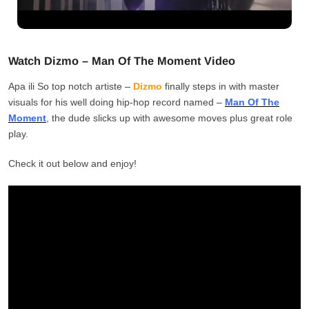
Watch Dizmo – Man Of The Moment Video
Apa ili So top notch artiste –
Dizmo
finally steps in with master
visuals for his well doing hip-hop record named –
Man Of The
Moment
, the dude slicks up with awesome moves plus great role
play.
Check it out below and enjoy!