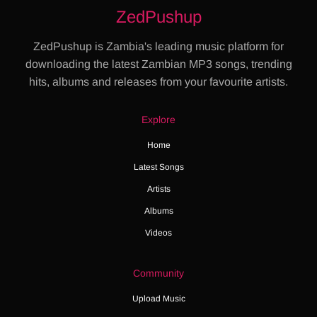
ZedPushup
ZedPushup is Zambia's leading music platform for
downloading the latest Zambian MP3 songs, trending
hits, albums and releases from your favourite artists.
Explore
Home
Latest Songs
Artists
Albums
Videos
Community
Upload Music