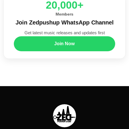
20,000+
Members
Join Zedpushup WhatsApp Channel
Get latest music releases and updates first
Join Now