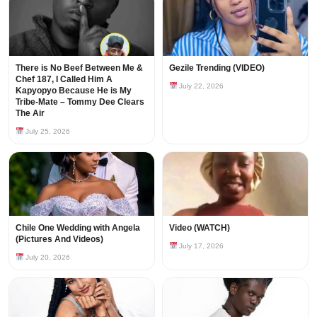
There is No Beef Between Me &
Gezile Trending (VIDEO)
Chef 187, I Called Him A
July 22, 2026
Kapyopyo Because He is My
Tribe-Mate – Tommy Dee Clears
The Air
July 25, 2026
Chile One Wedding with Angela
Video (WATCH)
(Pictures And Videos)
July 17, 2026
July 20, 2026