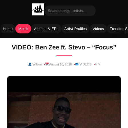
Home
Music
Albums & EPs
Artist Profiles
Videos
Trending 
Skip
VIDEO: Ben Zee ft. Stevo – “Focus”
to
content
465
Wilson
August 18, 2020
VIDEOS