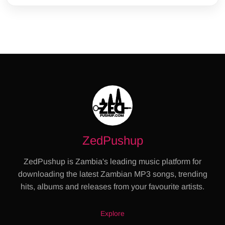
ZedPushup
ZedPushup is Zambia's leading music platform for
downloading the latest Zambian MP3 songs, trending
hits, albums and releases from your favourite artists.
Explore