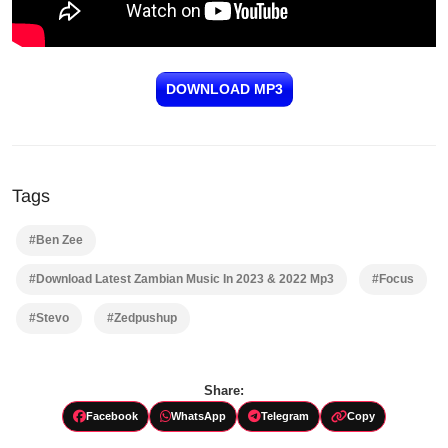
DOWNLOAD MP3
Tags
#Ben Zee
#Download Latest Zambian Music In 2023 & 2022 Mp3
#Focus
#Stevo
#Zedpushup
Share:
Facebook
WhatsApp
Telegram
Copy