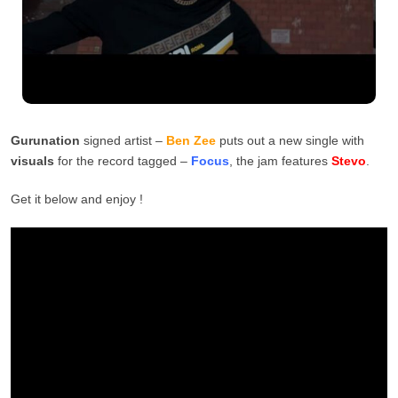
Gurunation
signed artist –
Ben Zee
puts out a new single with
visuals
for the record tagged –
Focus
, the jam features
Stevo
.
Get it below and enjoy !