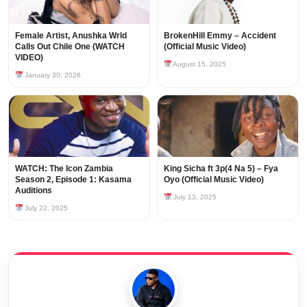
Female Artist, Anushka Wrld
BrokenHill Emmy – Accident
Calls Out Chile One (WATCH
(Official Music Video)
VIDEO)
August 15, 2025
January 30, 2026
WATCH: The Icon Zambia
King Sicha ft 3p(4 Na 5) – Fya
Season 2, Episode 1: Kasama
Oyo (Official Music Video)
Auditions
July 13, 2025
July 22, 2025