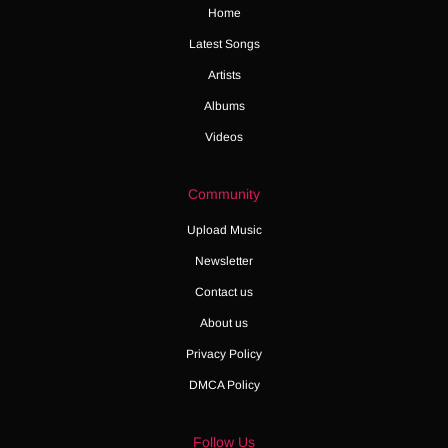
Home
Latest Songs
Artists
Albums
Videos
Community
Upload Music
Newsletter
Contact us
About us
Privacy Policy
DMCA Policy
Follow Us