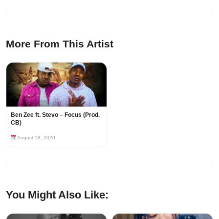
More From This Artist
Ben Zee ft. Stevo – Focus (Prod.
CB)
August 18, 2020
You Might Also Like: