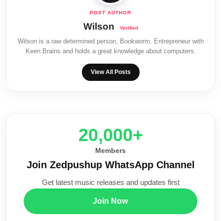
Wilson
Wilson is a raw determined person, Bookworm, Entrepreneur with
Keen Brains and holds a great knowledge about computers.
View All Posts
20,000+
Members
Join Zedpushup WhatsApp Channel
Get latest music releases and updates first
Join Now