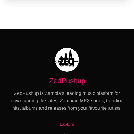
ZedPushup
ZedPushup is Zambia's leading music platform for
downloading the latest Zambian MP3 songs, trending
hits, albums and releases from your favourite artists.
Explore