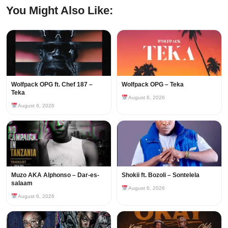
You Might Also Like:
Wolfpack OPG ft. Chef 187 –
Wolfpack OPG – Teka
Teka
August 6, 2026
August 6, 2026
Muzo AKA Alphonso – Dar-es-
Shokii ft. Bozoli – Sontelela
salaam
August 6, 2026
August 6, 2026