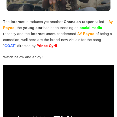
The
internet
introduces yet another
Ghanaian rapper
called –
Ay
Poyoo
, the
young star
has been trending on
social media
recently and the
internet users
condemned
AY Poyoo
of being a
comedian, well here are the brand-new visuals for the song
“
GOAT
” directed by
Prince Cyril
.
Watch below and enjoy !