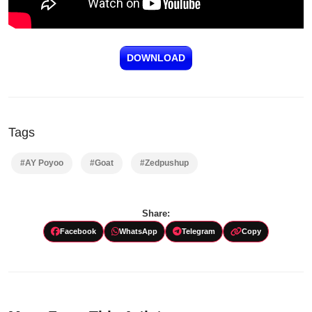
DOWNLOAD
Tags
#AY Poyoo
#Goat
#Zedpushup
Share:
Facebook
WhatsApp
Telegram
Copy