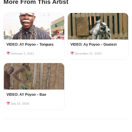
More From This Artist
VIDEO: AY Poyoo – Tongues
VIDEO: Ay Poyoo – Goatest
February 2, 2021
December 21, 2020
VIDEO: AY Poyoo – Bae
July 18, 2020