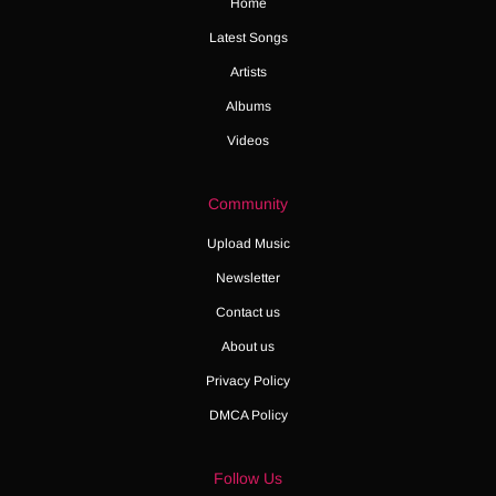
Home
Latest Songs
Artists
Albums
Videos
Community
Upload Music
Newsletter
Contact us
About us
Privacy Policy
DMCA Policy
Follow Us