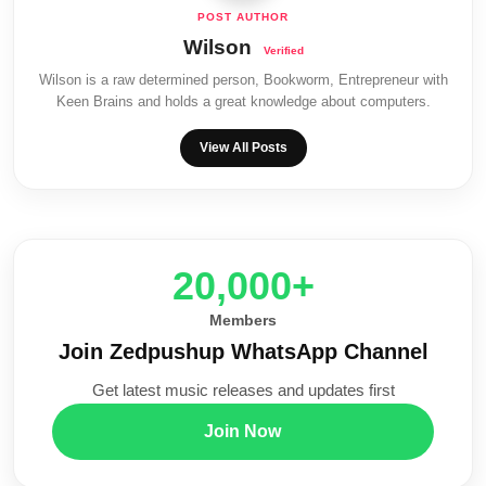
Wilson
Wilson is a raw determined person, Bookworm, Entrepreneur with
Keen Brains and holds a great knowledge about computers.
View All Posts
20,000+
Members
Join Zedpushup WhatsApp Channel
Get latest music releases and updates first
Join Now