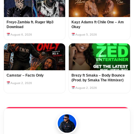
Freyo Zambia ft. Ruger Mp3
Kayz Adams ft Chile One – Am
Download
Okay
August 6, 2026
August 5, 2026
Camstar – Facts Only
Brezy ft Smaka – Body Bounce
(Prod. by Smaka The Hitmixer)
August 2, 2026
August 2, 2026