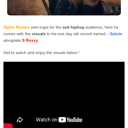
Alpha Romeo
sets traps for the
zed hiphop
audience, here he
comes with the
visuals
to his one day old record named –
Salute
alongside
S Roxxy
.
Get to watch and enjoy the visuals below !