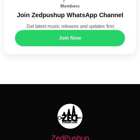
Members
Join Zedpushup WhatsApp Channel
Get latest music releases and updates first
Join Now
ZedPushup