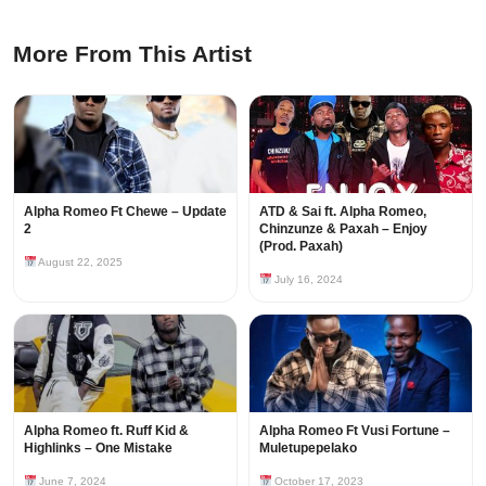
More From This Artist
Alpha Romeo Ft Chewe – Update
ATD & Sai ft. Alpha Romeo,
2
Chinzunze & Paxah – Enjoy
(Prod. Paxah)
August 22, 2025
July 16, 2024
Alpha Romeo ft. Ruff Kid &
Alpha Romeo Ft Vusi Fortune –
Highlinks – One Mistake
Muletupepelako
June 7, 2024
October 17, 2023