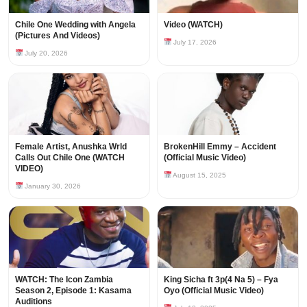
Chile One Wedding with Angela
Video (WATCH)
(Pictures And Videos)
July 17, 2026
July 20, 2026
Female Artist, Anushka Wrld
BrokenHill Emmy – Accident
Calls Out Chile One (WATCH
(Official Music Video)
VIDEO)
August 15, 2025
January 30, 2026
WATCH: The Icon Zambia
King Sicha ft 3p(4 Na 5) – Fya
Season 2, Episode 1: Kasama
Oyo (Official Music Video)
Auditions