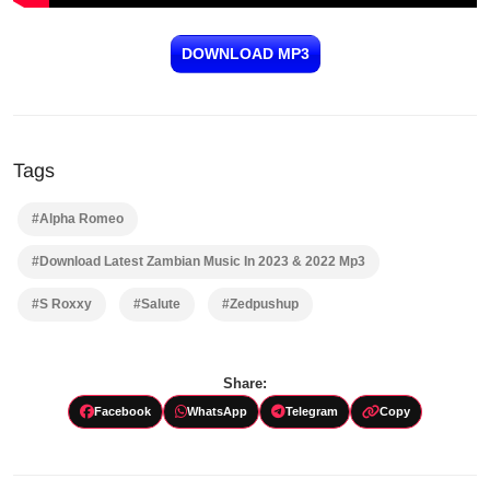
DOWNLOAD MP3
Tags
#Alpha Romeo
#Download Latest Zambian Music In 2023 & 2022 Mp3
#S Roxxy
#Salute
#Zedpushup
Share:
Facebook
WhatsApp
Telegram
Copy