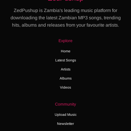
ZedPushup is Zambia's leading music platform for
downloading the latest Zambian MP3 songs, trending
hits, albums and releases from your favourite artists.
Explore
Home
Latest Songs
Artists
Albums
Videos
Community
Upload Music
Newsletter