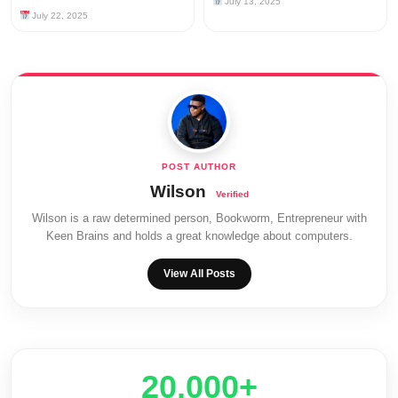
July 13, 2025
July 22, 2025
Wilson
Wilson is a raw determined person, Bookworm, Entrepreneur with
Keen Brains and holds a great knowledge about computers.
View All Posts
20,000+