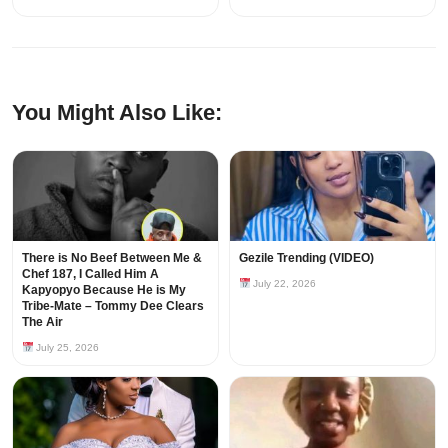
You Might Also Like:
There is No Beef Between Me &
Gezile Trending (VIDEO)
Chef 187, I Called Him A
July 22, 2026
Kapyopyo Because He is My
Tribe-Mate – Tommy Dee Clears
The Air
July 25, 2026