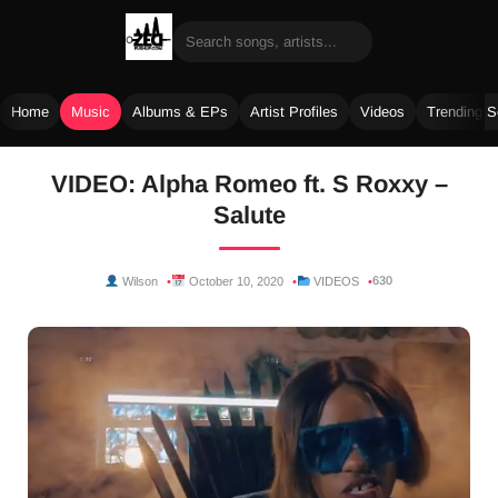
Home
Music
Albums & EPs
Artist Profiles
Videos
Trending 
Skip
VIDEO: Alpha Romeo ft. S Roxxy –
to
Salute
content
630
Wilson
October 10, 2020
VIDEOS