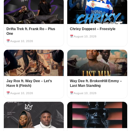
Drifta Trek ft. Frank Ro – Plus
Chrixy Doppest – Freestyle
One
August 10, 2026
August 10, 2026
Jay Rox ft. Way Dee – Let’s
Way Dee ft. BrokenHill Emmy –
Have It (Finish)
Last Man Standing
August 10, 2026
August 10, 2026