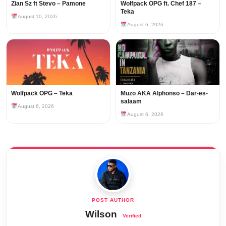
Zian Sz ft Stevo – Pamone
Wolfpack OPG ft. Chef 187 –
Teka
August 10, 2026
August 6, 2026
Wolfpack OPG – Teka
Muzo AKA Alphonso – Dar-es-
salaam
August 6, 2026
August 6, 2026
Wilson