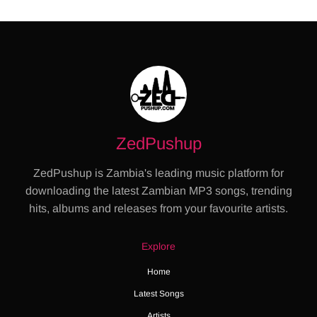
ZedPushup
ZedPushup is Zambia's leading music platform for
downloading the latest Zambian MP3 songs, trending
hits, albums and releases from your favourite artists.
Explore
Home
Latest Songs
Artists