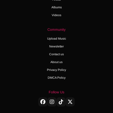
Albums
Videos
Community
Upload Music
Newsletter
Contact us
About us
Privacy Policy
DMCA Policy
Follow Us