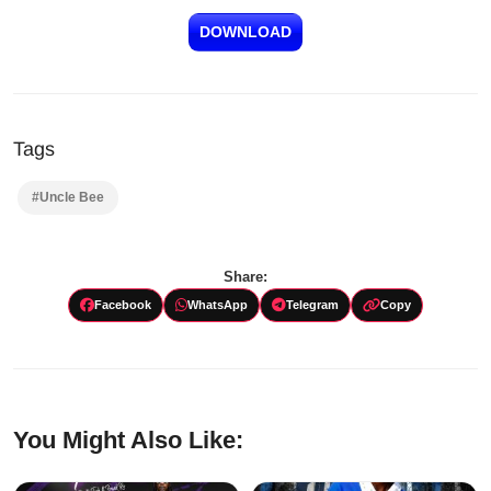
DOWNLOAD
Tags
#Uncle Bee
Share:
Facebook
WhatsApp
Telegram
Copy
You Might Also Like: