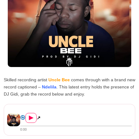
Skilled recording artist
Uncle Bee
comes through with a brand new
record captioned –
Ndelila
. This latest entry holds the presence of
DJ Gidi, grab the record below and enjoy.
Uncle Bee – Ndelila (Prod. b...
▶
↗
0:00