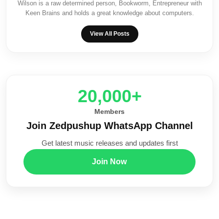
Wilson is a raw determined person, Bookworm, Entrepreneur with
Keen Brains and holds a great knowledge about computers.
View All Posts
20,000+
Members
Join Zedpushup WhatsApp Channel
Get latest music releases and updates first
Join Now