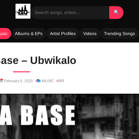
usic
Albums & EPs
Artist Profiles
Videos
Trending Songs
ase – Ubwikalo
565
February 6, 2020
MUSIC