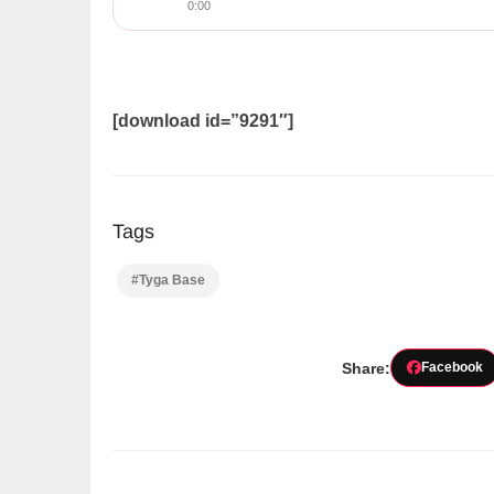
0:00
[download id=”9291″]
Tags
#Tyga Base
Share:
Facebook