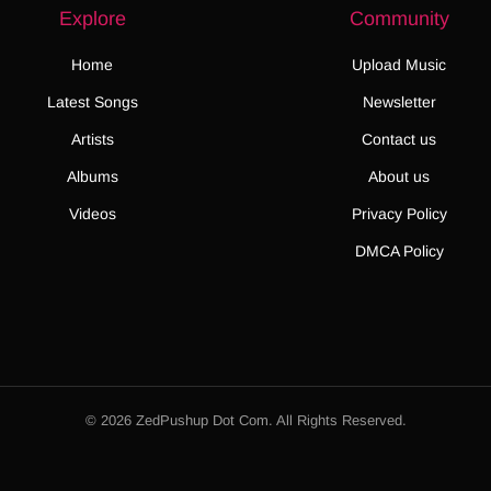
Explore
Community
Home
Upload Music
Latest Songs
Newsletter
Artists
Contact us
Albums
About us
Videos
Privacy Policy
DMCA Policy
© 2026 ZedPushup Dot Com. All Rights Reserved.