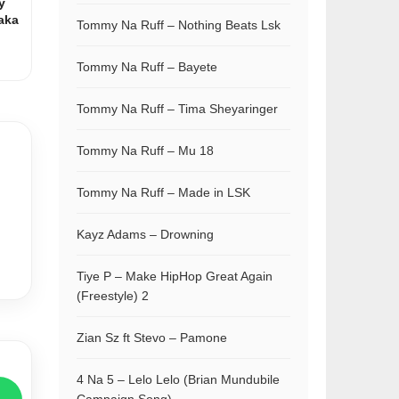
y
aka
Tommy Na Ruff – Nothing Beats Lsk
Tommy Na Ruff – Bayete
Tommy Na Ruff – Tima Sheyaringer
Tommy Na Ruff – Mu 18
Tommy Na Ruff – Made in LSK
Kayz Adams – Drowning
Tiye P – Make HipHop Great Again
(Freestyle) 2
Zian Sz ft Stevo – Pamone
4 Na 5 – Lelo Lelo (Brian Mundubile