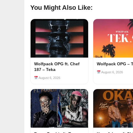
You Might Also Like:
Wolfpack OPG ft. Chef
Wolfpack OPG – 
187 – Teka
August 6, 2026
August 6, 2026