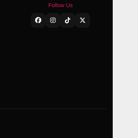
Follow Us