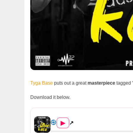
Tyga Base
puts out a great
masterpiece
tagged 
Download it below.
Tyga Base – Ubwikalo
▶
↗