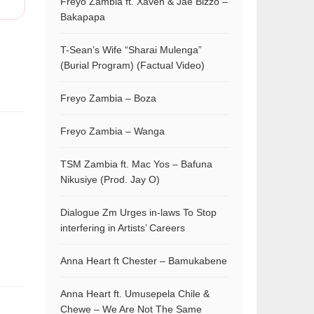
Freyo Zambia ft. Xaven & Jae Bizzo –
Bakapapa
T-Sean’s Wife “Sharai Mulenga”
(Burial Program) (Factual Video)
Freyo Zambia – Boza
Freyo Zambia – Wanga
TSM Zambia ft. Mac Yos – Bafuna
Nikusiye (Prod. Jay O)
Dialogue Zm Urges in-laws To Stop
interfering in Artists’ Careers
Anna Heart ft Chester – Bamukabene
Anna Heart ft. Umusepela Chile &
Chewe – We Are Not The Same