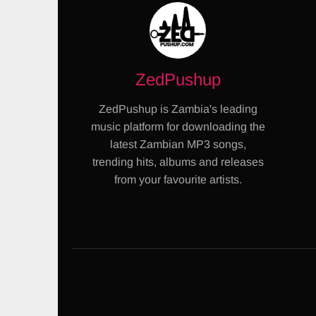
ZedPushup
ZedPushup is Zambia's leading
music platform for downloading the
latest Zambian MP3 songs,
trending hits, albums and releases
from your favourite artists.