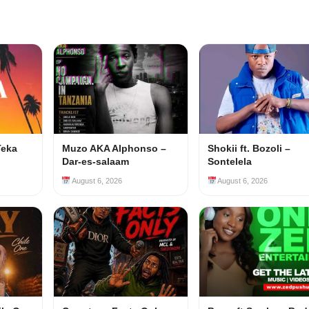
Teka
Muzo AKA Alphonso –
Shokii ft. Bozoli –
Dar-es-salaam
Sontelela
August 6, 2026
August 6, 2026