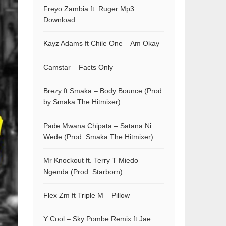
Freyo Zambia ft. Ruger Mp3
Download
Kayz Adams ft Chile One – Am Okay
Camstar – Facts Only
Brezy ft Smaka – Body Bounce (Prod.
by Smaka The Hitmixer)
Pade Mwana Chipata – Satana Ni
Wede (Prod. Smaka The Hitmixer)
Mr Knockout ft. Terry T Miedo –
Ngenda (Prod. Starborn)
Flex Zm ft Triple M – Pillow
Y Cool – Sky Pombe Remix ft Jae