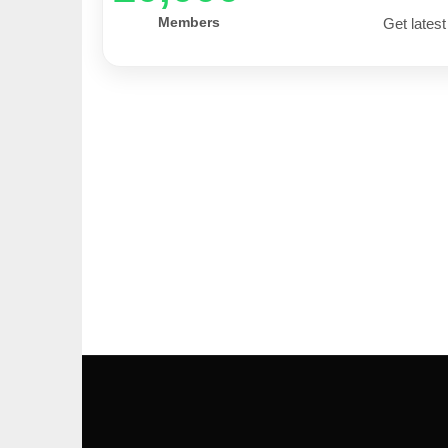
Members
Get latest