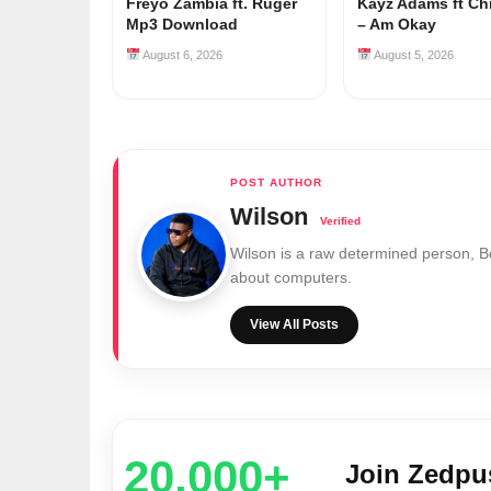
Freyo Zambia ft. Ruger
Kayz Adams ft Ch
Mp3 Download
– Am Okay
August 6, 2026
August 5, 2026
Wilson
Wilson is a raw determined person, 
about computers.
View All Posts
20,000+
Join Zedp