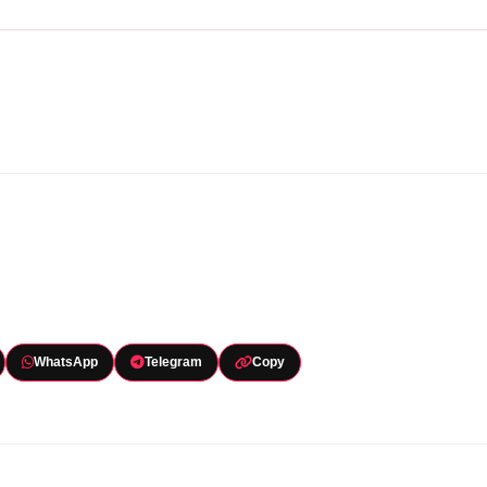
WhatsApp
Telegram
Copy