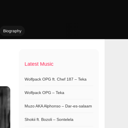
Biography
Latest Music
Wolfpack OPG ft. Chef 187 – Teka
Wolfpack OPG – Teka
Muzo AKA Alphonso – Dar-es-salaam
Shokii ft. Bozoli – Sontelela