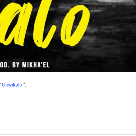
”
Ubwikalo
“.