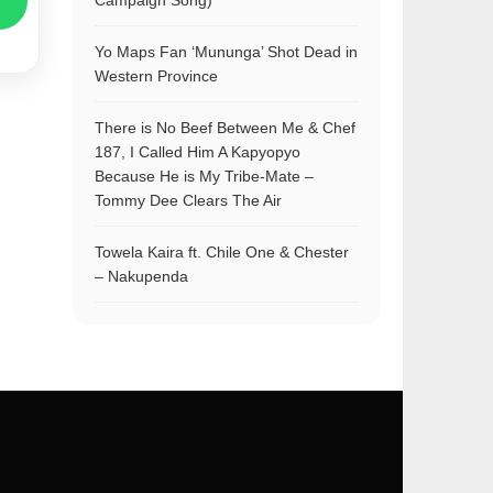
Campaign Song)
Yo Maps Fan ‘Mununga’ Shot Dead in
Western Province
There is No Beef Between Me & Chef
187, I Called Him A Kapyopyo
Because He is My Tribe-Mate –
Tommy Dee Clears The Air
Towela Kaira ft. Chile One & Chester
– Nakupenda