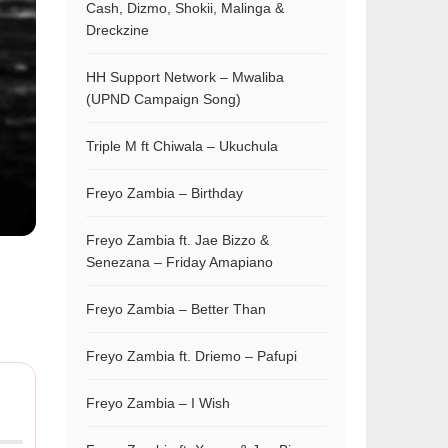
Cash, Dizmo, Shokii, Malinga &
Dreckzine
HH Support Network – Mwaliba
(UPND Campaign Song)
Triple M ft Chiwala – Ukuchula
Freyo Zambia – Birthday
Freyo Zambia ft. Jae Bizzo &
Senezana – Friday Amapiano
Freyo Zambia – Better Than
Freyo Zambia ft. Driemo – Pafupi
Freyo Zambia – I Wish