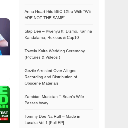
Anna Heart Hits BBC 1Xtra With “WE
ARE NOT THE SAME”
Slap Dee – Kwenyu ft. Dizmo, Kanina
Kandalama, Rexious & Cap10
Towela Kaira Wedding Ceremony
(Pictures & Videos )
Gezile Arrested Over Alleged
Recording and Distribution of
Obscene Materials
Zambian Musician T-Sean’s Wife
Passes Away
Tommy Dee Na Ruff – Made in
Lusaka Vol.1 [Full EP]