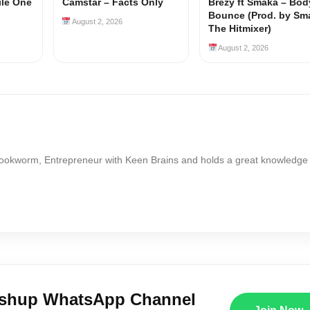
ile One
Camstar – Facts Only
Brezy ft Smaka – Bod
Bounce (Prod. by Sm
August 2, 2026
The Hitmixer)
August 2, 2026
Bookworm, Entrepreneur with Keen Brains and holds a great knowledge
ushup WhatsApp Channel