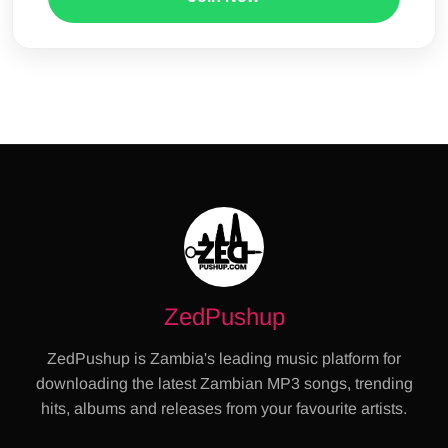
ZedPushup
ZedPushup is Zambia's leading music platform for
downloading the latest Zambian MP3 songs, trending
hits, albums and releases from your favourite artists.