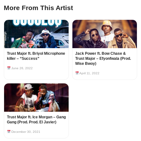
More From This Artist
Trust Major ft. Briyol Microphone
Jack Power ft. Bow Chase &
killer – “Success”
Trust Major – Efyonfwala (Prod.
Wise Bwoy)
June 26, 2022
April 11, 2022
Trust Major ft. Ice Morgan – Gang
Gang (Prod. Prod. El Javier)
December 30, 2021