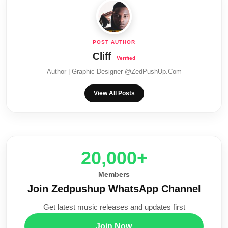
Cliff
Author | Graphic Designer @ZedPushUp.Com
View All Posts
20,000+
Members
Join Zedpushup WhatsApp Channel
Get latest music releases and updates first
Join Now