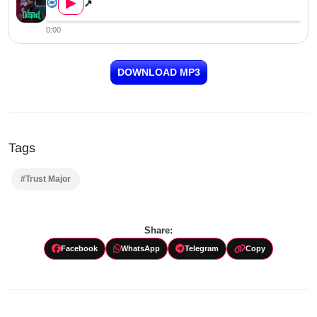
▶
↗
0:00
DOWNLOAD MP3
Tags
#Trust Major
Share:
Facebook
WhatsApp
Telegram
Copy