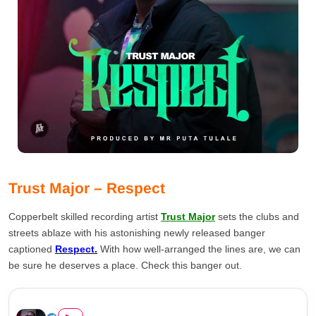
Trust Major – Respect
Copperbelt skilled recording artist
Trust Major
sets the clubs and
streets ablaze with his astonishing newly released banger
captioned
Respect.
With how well-arranged the lines are, we can
be sure he deserves a place. Check this banger out.
Trust Major – Respect