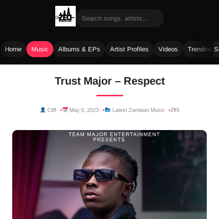
Home
Music
Albums & EPs
Artist Profiles
Videos
Trending 
Skip
Trust Major – Respect
to
content
291
Cliff
May 6, 2023
Latest Zambian Music