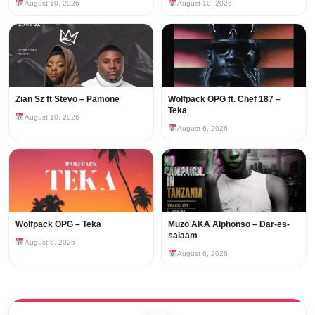
August 10, 2026
August 10, 2026
Zian Sz ft Stevo – Pamone
Wolfpack OPG ft. Chef 187 –
Teka
August 10, 2026
August 6, 2026
Wolfpack OPG – Teka
Muzo AKA Alphonso – Dar-es-
salaam
August 6, 2026
August 6, 2026