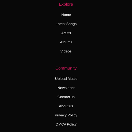
Explore
Home
Latest Songs
Artists
Albums
Videos
Community
Upload Music
Newsletter
Contact us
About us
Privacy Policy
DMCA Policy