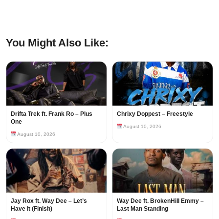
You Might Also Like:
Drifta Trek ft. Frank Ro – Plus
Chrixy Doppest – Freestyle
One
August 10, 2026
August 10, 2026
Jay Rox ft. Way Dee – Let’s
Way Dee ft. BrokenHill Emmy –
Have It (Finish)
Last Man Standing