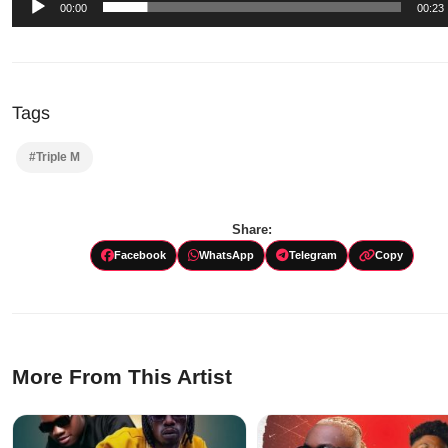
00:00
00:23
Tags
#Triple M
Share:
Facebook
WhatsApp
Telegram
Copy
More From This Artist