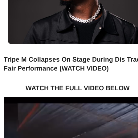
Tripe M Collapses On Stage During Dis Tra
Fair Performance (WATCH VIDEO)
WATCH THE FULL VIDEO BELOW
Video
Player