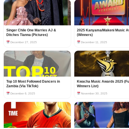
Singer Chile One Marries AJ &
2025 Kanyama/Makeni Music A
Ditches Tianna (Pictures)
(Winners)
December 27, 2025
December 11, 2025
Top 10 Most Followed Dancers in
Kwacha Music Awards 2025 (Fu
Zambia (Via TikTok)
Winners List)
December 6, 2025
November 30, 2025