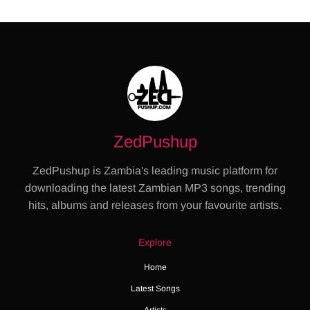
ZedPushup
ZedPushup is Zambia's leading music platform for
downloading the latest Zambian MP3 songs, trending
hits, albums and releases from your favourite artists.
Explore
Home
Latest Songs
Artists