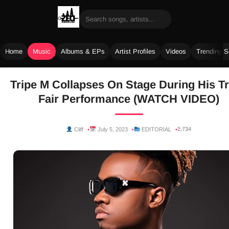
Home
Music
Albums & EPs
Artist Profiles
Videos
Trending 
Skip
Tripe M Collapses On Stage During His T
to
Fair Performance (WATCH VIDEO)
content
2,734
Cliff
July 5, 2023
EDITORIAL