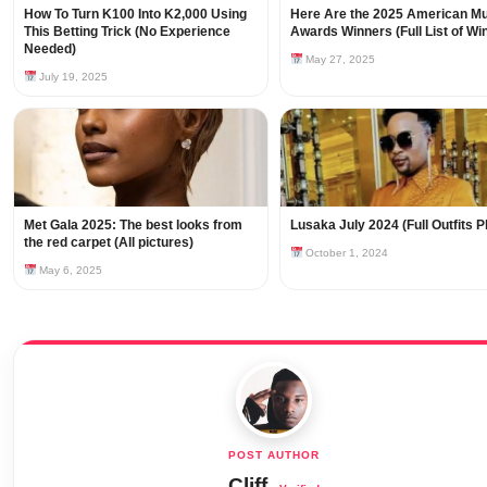
How To Turn K100 Into K2,000 Using
Here Are the 2025 American M
This Betting Trick (No Experience
Awards Winners (Full List of Wi
Needed)
May 27, 2025
July 19, 2025
Met Gala 2025: The best looks from
Lusaka July 2024 (Full Outfits 
the red carpet (All pictures)
October 1, 2024
May 6, 2025
Cliff