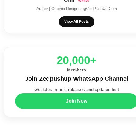
Author | Graphic Designer @ZedPushUp.Com
View All Posts
20,000+
Members
Join Zedpushup WhatsApp Channel
Get latest music releases and updates first
Join Now