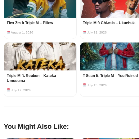
Flex Zm ft Triple M – Pillow
Triple M ft Chiwala – Ukuchula
August 1, 2026
July 31, 2026
Triple M ft. Reuben – Kateka
T-Sean ft. Triple M – You Ruined
Umusuma
July 15, 2026
July 17, 2026
You Might Also Like: