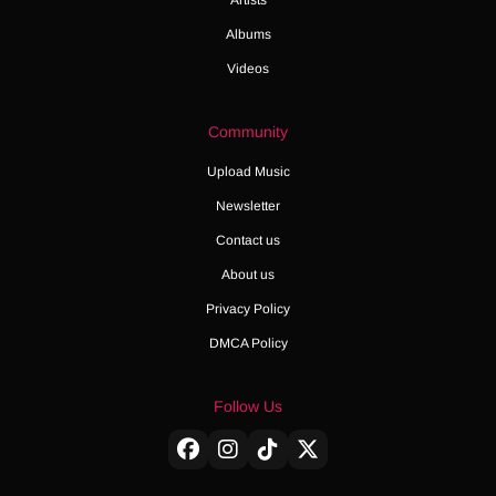
Albums
Videos
Community
Upload Music
Newsletter
Contact us
About us
Privacy Policy
DMCA Policy
Follow Us