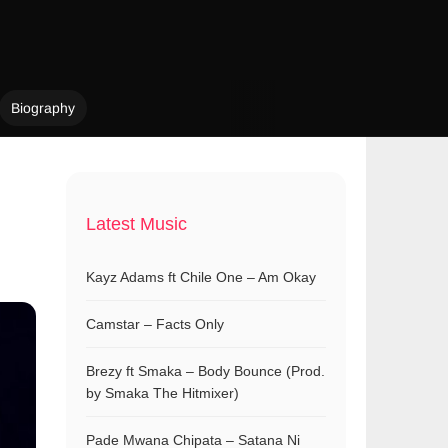
Biography
Latest Music
Kayz Adams ft Chile One – Am Okay
Camstar – Facts Only
Brezy ft Smaka – Body Bounce (Prod.
by Smaka The Hitmixer)
Pade Mwana Chipata – Satana Ni