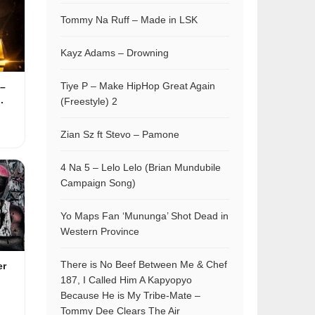
Tommy Na Ruff – Made in LSK
Kayz Adams – Drowning
Tiye P – Make HipHop Great Again
–
.
(Freestyle) 2
Zian Sz ft Stevo – Pamone
4 Na 5 – Lelo Lelo (Brian Mundubile
Campaign Song)
Yo Maps Fan ‘Mununga’ Shot Dead in
Western Province
There is No Beef Between Me & Chef
er
187, I Called Him A Kapyopyo
Because He is My Tribe-Mate –
Tommy Dee Clears The Air