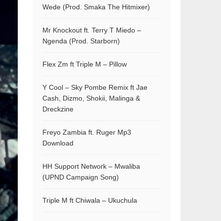
Wede (Prod. Smaka The Hitmixer)
Mr Knockout ft. Terry T Miedo –
Ngenda (Prod. Starborn)
Flex Zm ft Triple M – Pillow
Y Cool – Sky Pombe Remix ft Jae
Cash, Dizmo, Shokii, Malinga &
Dreckzine
Freyo Zambia ft. Ruger Mp3
Download
HH Support Network – Mwaliba
(UPND Campaign Song)
Triple M ft Chiwala – Ukuchula