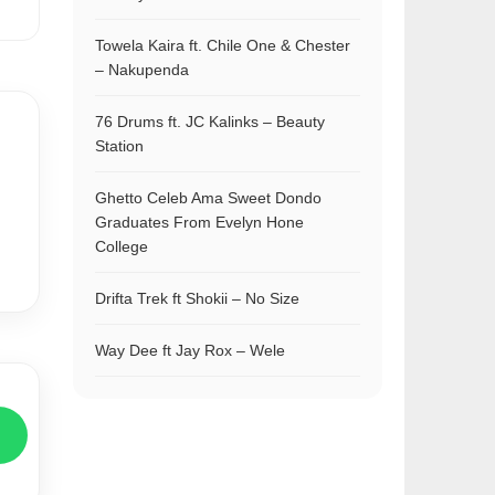
Towela Kaira ft. Chile One & Chester
– Nakupenda
76 Drums ft. JC Kalinks – Beauty
Station
Ghetto Celeb Ama Sweet Dondo
Graduates From Evelyn Hone
College
Drifta Trek ft Shokii – No Size
Way Dee ft Jay Rox – Wele