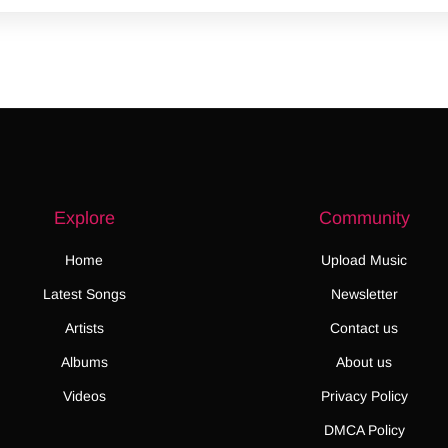
Explore
Community
Home
Upload Music
Latest Songs
Newsletter
Artists
Contact us
Albums
About us
Videos
Privacy Policy
DMCA Policy