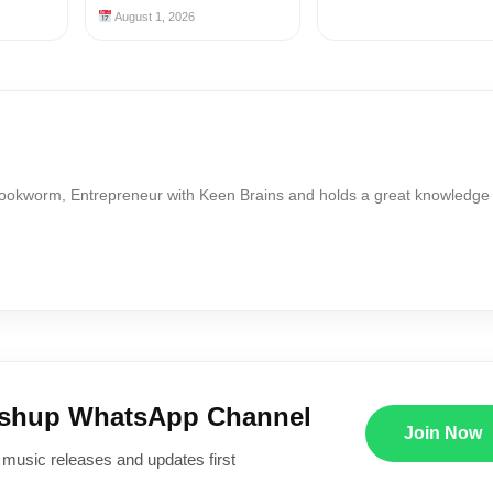
August 1, 2026
Bookworm, Entrepreneur with Keen Brains and holds a great knowledge
ushup WhatsApp Channel
Join Now
 music releases and updates first