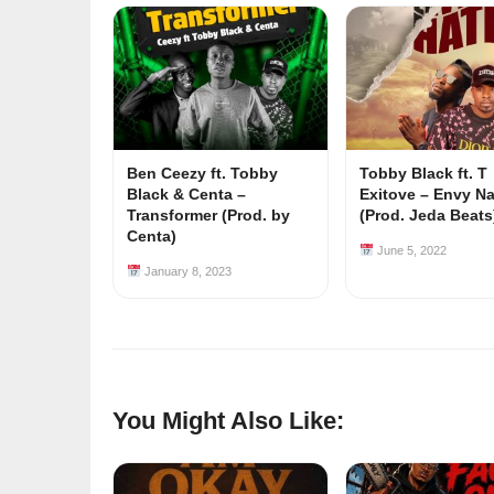
Ben Ceezy ft. Tobby
Tobby Black ft. T
Black & Centa –
Exitove – Envy N
Transformer (Prod. by
(Prod. Jeda Beats
Centa)
June 5, 2022
January 8, 2023
You Might Also Like: