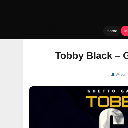
Home
M
Skip
to
Tobby Black – 
content
Wilson