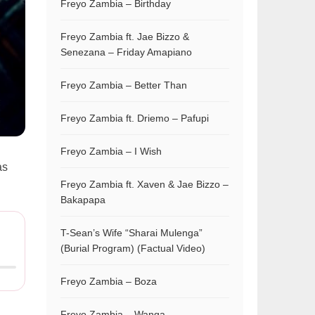
Freyo Zambia – Birthday
Freyo Zambia ft. Jae Bizzo &
Senezana – Friday Amapiano
Freyo Zambia – Better Than
Freyo Zambia ft. Driemo – Pafupi
Freyo Zambia – I Wish
as
Freyo Zambia ft. Xaven & Jae Bizzo –
Bakapapa
T-Sean’s Wife “Sharai Mulenga”
(Burial Program) (Factual Video)
Freyo Zambia – Boza
Freyo Zambia – Wanga