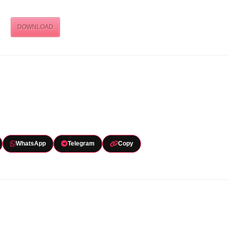
DOWNLOAD
WhatsApp
Telegram
Copy