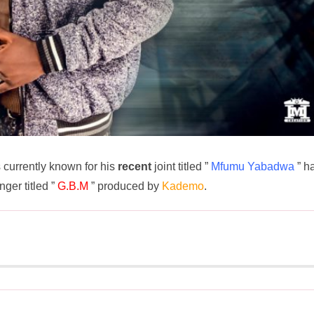
 currently known for his
recent
joint titled ”
Mfumu Yabadwa
” h
ger titled ”
G.B.M
” produced by
Kademo
.