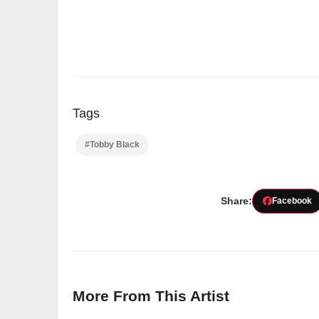
Tags
#Tobby Black
Share:
Facebook
More From This Artist