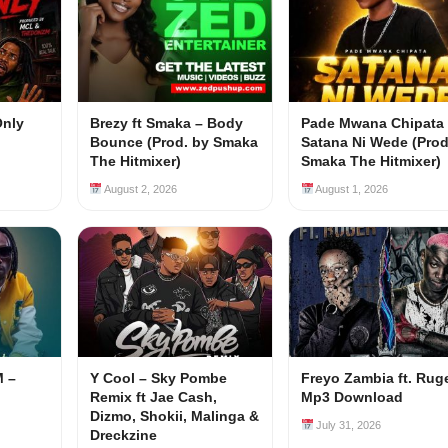
Only
Brezy ft Smaka – Body
Pade Mwana Chipata 
Bounce (Prod. by Smaka
Satana Ni Wede (Prod
The Hitmixer)
Smaka The Hitmixer)
August 2, 2026
August 1, 2026
M –
Y Cool – Sky Pombe
Freyo Zambia ft. Rug
Remix ft Jae Cash,
Mp3 Download
Dizmo, Shokii, Malinga &
July 31, 2026
Dreckzine