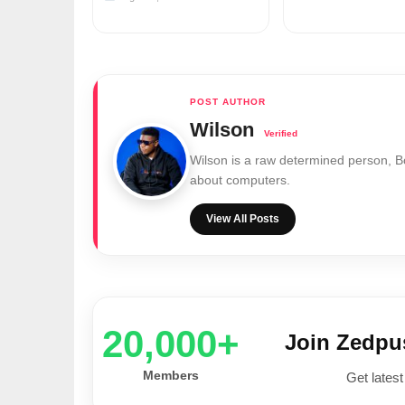
Wilson
Wilson is a raw determined person, 
about computers.
View All Posts
20,000+
Join Zedp
Members
Get latest