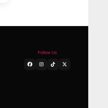
Follow Us