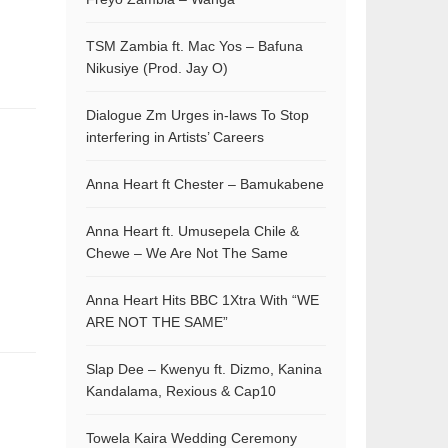
TSM Zambia ft. Mac Yos – Bafuna
Nikusiye (Prod. Jay O)
Dialogue Zm Urges in-laws To Stop
interfering in Artists’ Careers
Anna Heart ft Chester – Bamukabene
Anna Heart ft. Umusepela Chile &
Chewe – We Are Not The Same
Anna Heart Hits BBC 1Xtra With “WE
ARE NOT THE SAME”
Slap Dee – Kwenyu ft. Dizmo, Kanina
Kandalama, Rexious & Cap10
Towela Kaira Wedding Ceremony