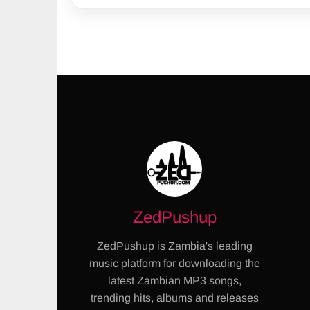
ZedPushup
ZedPushup is Zambia's leading
music platform for downloading the
latest Zambian MP3 songs,
trending hits, albums and releases