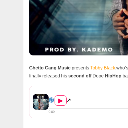
Ghetto Gang Music
presents
Tobby Black
,who’s
finally released his
second off
Dope
HipHop
ban
Tobby Black – G.B.M (Prod. B...
▶
↗
0:00