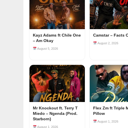
Kayz Adams ft Chile One
Camstar – Facts 
– Am Okay
August 2, 2026
August 5, 2026
Mr Knockout ft. Terry T
Flex Zm ft Triple 
Miedo – Ngenda (Prod.
Pillow
Starborn)
August 1, 2026
August 1, 2026