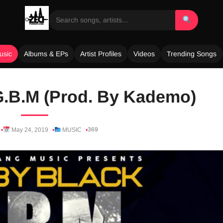
usic
Albums & EPs
Artist Profiles
Videos
Trending Songs
G.B.M (Prod. By Kademo)
369
May 24, 2019
MUSIC