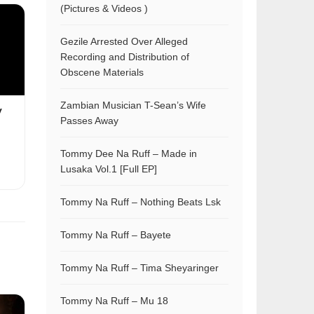
(Pictures & Videos )
Gezile Arrested Over Alleged
Recording and Distribution of
Obscene Materials
Zambian Musician T-Sean’s Wife
y
Passes Away
Tommy Dee Na Ruff – Made in
Lusaka Vol.1 [Full EP]
Tommy Na Ruff – Nothing Beats Lsk
Tommy Na Ruff – Bayete
Tommy Na Ruff – Tima Sheyaringer
Tommy Na Ruff – Mu 18