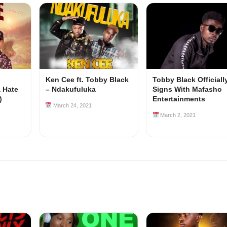
Ken Cee ft. Tobby Black
Tobby Black Officiall
a Hate
– Ndakufuluka
Signs With Mafasho
)
Entertainments
March 24, 2021
March 2, 2021