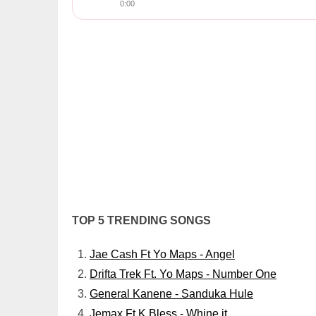
0:00
TOP 5 TRENDING SONGS
Jae Cash Ft Yo Maps - Angel
Drifta Trek Ft. Yo Maps - Number One
General Kanene - Sanduka Hule
Jemax Ft K Bless - Whine it