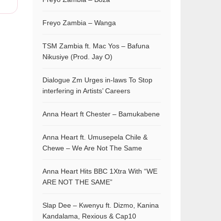
Freyo Zambia – Wanga
TSM Zambia ft. Mac Yos – Bafuna
Nikusiye (Prod. Jay O)
Dialogue Zm Urges in-laws To Stop
interfering in Artists’ Careers
Anna Heart ft Chester – Bamukabene
Anna Heart ft. Umusepela Chile &
Chewe – We Are Not The Same
Anna Heart Hits BBC 1Xtra With “WE
ARE NOT THE SAME”
Slap Dee – Kwenyu ft. Dizmo, Kanina
Kandalama, Rexious & Cap10