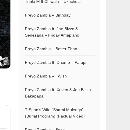
Triple M ft Chiwala – Ukuchula
Freyo Zambia – Birthday
Freyo Zambia ft. Jae Bizzo &
Senezana – Friday Amapiano
Freyo Zambia – Better Than
Freyo Zambia ft. Driemo – Pafupi
Freyo Zambia – I Wish
x
.
Freyo Zambia ft. Xaven & Jae Bizzo –
Bakapapa
T-Sean’s Wife “Sharai Mulenga”
(Burial Program) (Factual Video)
Freyo Zambia – Boza