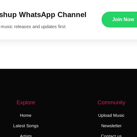
ushup WhatsApp Channel
Join Now
 music releases and updates first
Explore
Community
Home
Upload Music
Latest Songs
Newsletter
Artists
Contact us