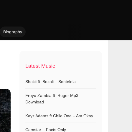
Biography
Latest Music
Shokii ft. Bozoli – Sontelela
Freyo Zambia ft. Ruger Mp3
Download
Kayz Adams ft Chile One – Am Okay
Camstar – Facts Only