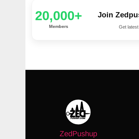
20,000+
Join Zedp
Members
Get latest
ZedPushup