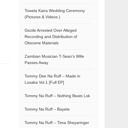
Towela Kaira Wedding Ceremony
(Pictures & Videos )
Gezile Arrested Over Alleged
Recording and Distribution of
Obscene Materials
Zambian Musician T-Sean’s Wife
Passes Away
Tommy Dee Na Ruff – Made in
Lusaka Vol.1 [Full EP]
Tommy Na Ruff – Nothing Beats Lsk
Tommy Na Ruff – Bayete
Tommy Na Ruff – Tima Sheyaringer