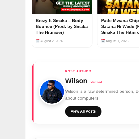
Brezy ft Smaka – Body
Pade Mwana Chip
Bounce (Prod. by Smaka
Satana Ni Wede (
The Hitmixer)
Smaka The Hitmix
August 2, 2026
August 1, 2026
Wilson
Wilson is a raw determined person, 
about computers.
View All Posts