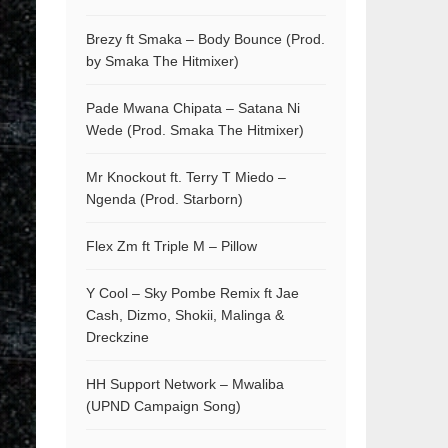
Brezy ft Smaka – Body Bounce (Prod.
by Smaka The Hitmixer)
Pade Mwana Chipata – Satana Ni
Wede (Prod. Smaka The Hitmixer)
Mr Knockout ft. Terry T Miedo –
Ngenda (Prod. Starborn)
Flex Zm ft Triple M – Pillow
Y Cool – Sky Pombe Remix ft Jae
Cash, Dizmo, Shokii, Malinga &
Dreckzine
HH Support Network – Mwaliba
(UPND Campaign Song)