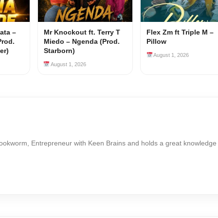
ata –
Mr Knockout ft. Terry T
Flex Zm ft Triple M –
Prod.
Miedo – Ngenda (Prod.
Pillow
er)
Starborn)
August 1, 2026
August 1, 2026
Bookworm, Entrepreneur with Keen Brains and holds a great knowledge