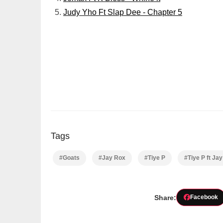
Judy Yho Ft Slap Dee - Chapter 5
Tags
#Goats
#Jay Rox
#Tiye P
#Tiye P ft Ja
Share:
Facebook