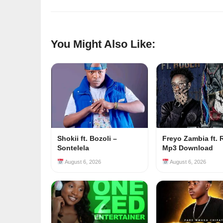
You Might Also Like:
Shokii ft. Bozoli –
Freyo Zambia ft. 
Sontelela
Mp3 Download
August 6, 2026
August 6, 2026