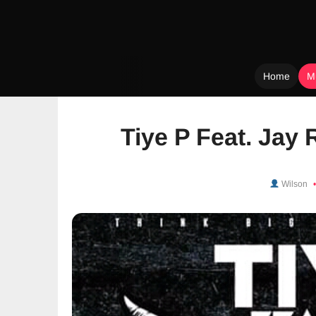
Home
M
Skip
to
Tiye P Feat. Jay R
content
Wilson