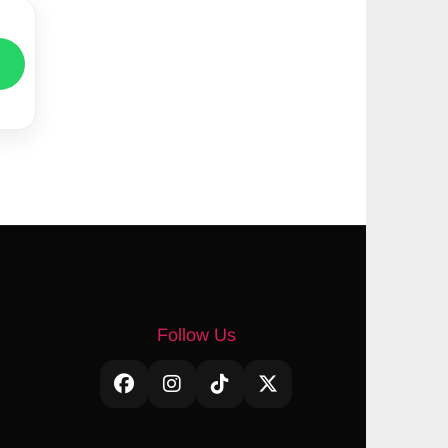
Follow Us