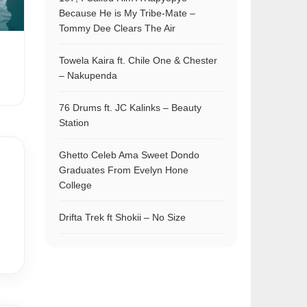
Because He is My Tribe-Mate –
Tommy Dee Clears The Air
Towela Kaira ft. Chile One & Chester
– Nakupenda
76 Drums ft. JC Kalinks – Beauty
Station
Ghetto Celeb Ama Sweet Dondo
Graduates From Evelyn Hone
College
Drifta Trek ft Shokii – No Size