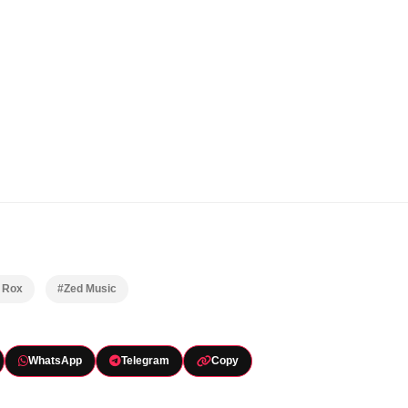
y Rox
#Zed Music
WhatsApp
Telegram
Copy