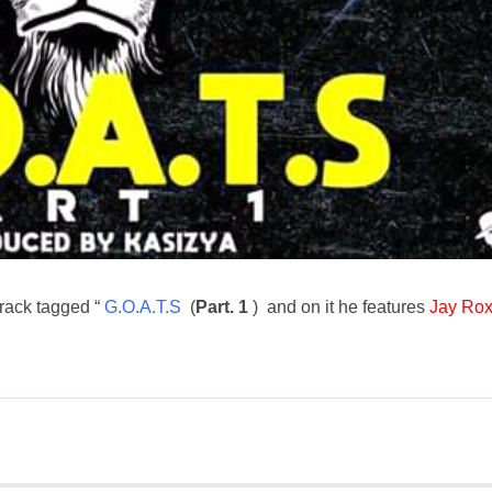
rack tagged “
G.O.A.T.S
(
Part. 1
) and on it he features
Jay Ro