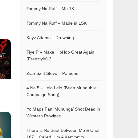
Tommy Na Ruff – Mu 18
Tommy Na Ruff – Made in LSK
Kayz Adams – Drowning
Tiye P – Make HipHop Great Again
(Freestyle) 2
Zian Sz ft Stevo – Pamone
4 Na 5 – Lelo Lelo (Brian Mundubile
Campaign Song)
Yo Maps Fan ‘Mununga’ Shot Dead in
Western Province
There is No Beef Between Me & Chef
187, I Called Him A Kapyopyo