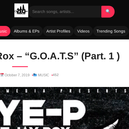
usic
Albums & EPs
Artist Profiles
Videos
Trending Songs
ox – “G.O.A.T.S” (Part. 1 )
452
October 7, 2019
MUSIC