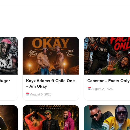
Ruger
Kayz Adams ft Chile One
Camstar – Facts Only
– Am Okay
August 2, 2026
August 5, 2026