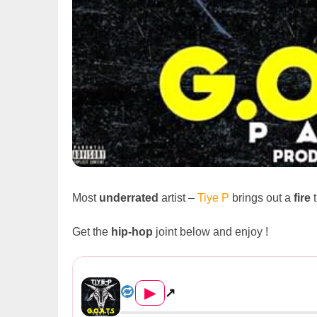
Most
underrated
artist –
Tiye P
brings out a
fire
t
Get the
hip-hop
joint below and enjoy !
Tiye P Feat. Jay Rox – &#822...
▶
↗