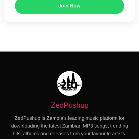
Join Now
ZedPushup
ZedPushup is Zambia's leading music platform for
downloading the latest Zambian MP3 songs, trending
hits, albums and releases from your favourite artists.