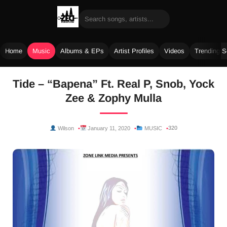
Home
Music
Albums & EPs
Artist Profiles
Videos
Trending 
Skip
Tide – “Bapena” Ft. Real P, Snob, Yock
to
Zee & Zophy Mulla
content
320
Wilson
January 11, 2020
MUSIC