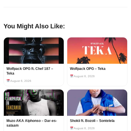
You Might Also Like:
Wolfpack OPG ft. Chef 187 –
Wolfpack OPG – Teka
Teka
August 6, 2026
August 6, 2026
Muzo AKA Alphonso – Dar-es-
Shokii ft. Bozoli – Sontelela
salaam
August 6, 2026