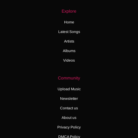
Explore
Home
Latest Songs
Artists
Albums
Videos
Community
Upload Music
Newsletter
Contact us
About us
Privacy Policy
DMCA Policy