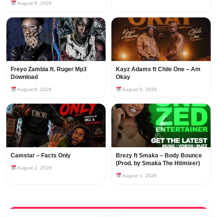
August 6, 2026
Freyo Zambia ft. Ruger Mp3
Kayz Adams ft Chile One – Am
Download
Okay
August 6, 2026
August 5, 2026
Camstar – Facts Only
Brezy ft Smaka – Body Bounce
(Prod. by Smaka The Hitmixer)
August 2, 2026
August 2, 2026