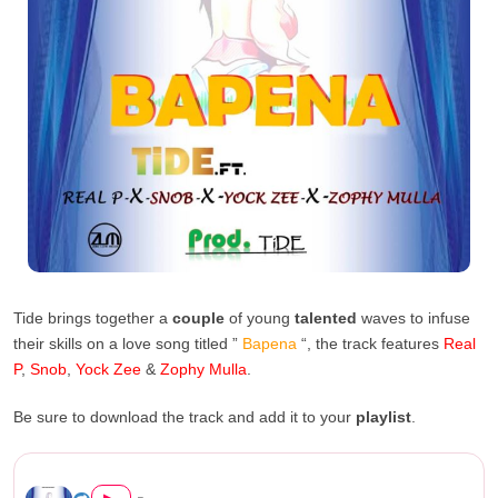
Tide brings together a
couple
of young
talented
waves to infuse
their skills on a love song titled ”
Bapena
“, the track features
Real
P
,
Snob
,
Yock Zee
&
Zophy Mulla
.
Be sure to download the track and add it to your
playlist
.
Tide – “Bapena”...