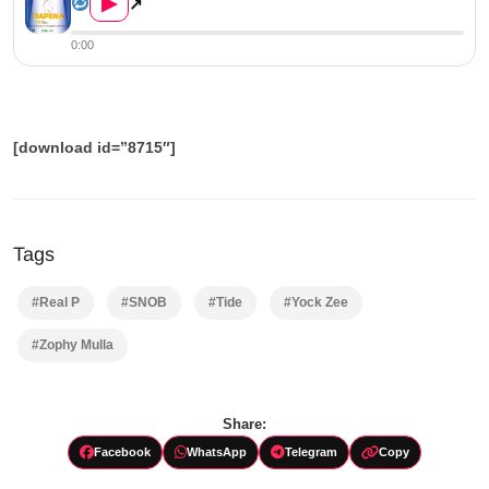
▶
↗
0:00
[download id=”8715″]
Tags
#Real P
#SNOB
#Tide
#Yock Zee
#Zophy Mulla
Share:
Facebook
WhatsApp
Telegram
Copy