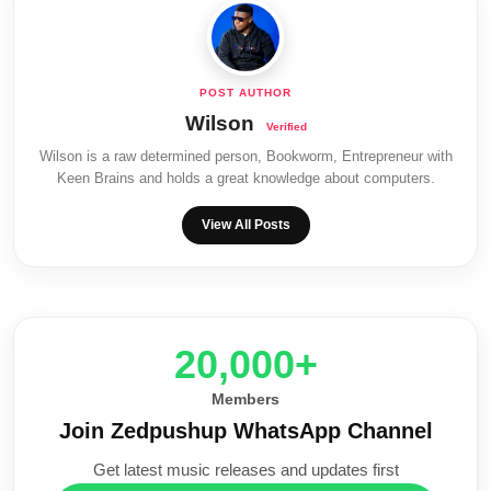
Wilson
Wilson is a raw determined person, Bookworm, Entrepreneur with
Keen Brains and holds a great knowledge about computers.
View All Posts
20,000+
Members
Join Zedpushup WhatsApp Channel
Get latest music releases and updates first