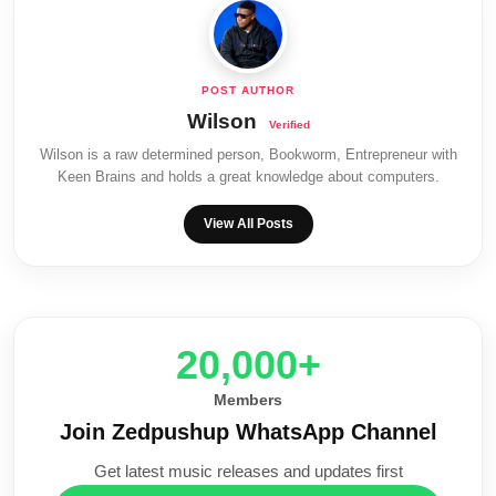
Wilson
Wilson is a raw determined person, Bookworm, Entrepreneur with
Keen Brains and holds a great knowledge about computers.
View All Posts
20,000+
Members
Join Zedpushup WhatsApp Channel
Get latest music releases and updates first