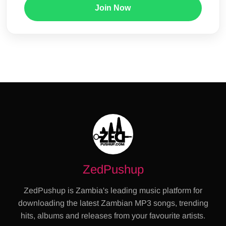
Join Now
ZedPushup
ZedPushup is Zambia's leading music platform for
downloading the latest Zambian MP3 songs, trending
hits, albums and releases from your favourite artists.