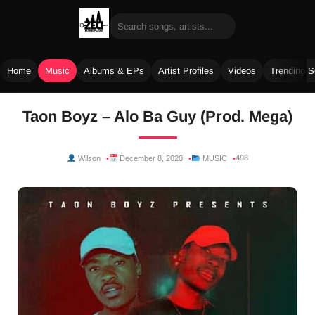
Home
Music
Albums & EPs
Artist Profiles
Videos
Trending 
Skip
Taon Boyz – Alo Ba Guy (Prod. Mega)
to
content
498
Wilson
December 8, 2020
MUSIC