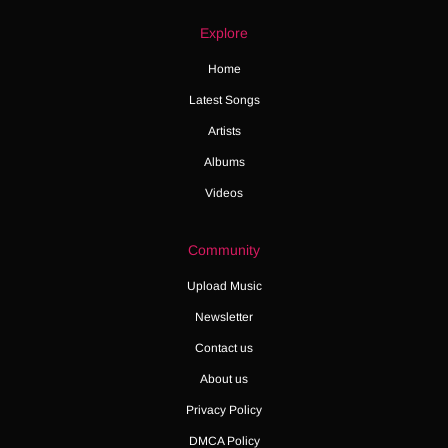
Explore
Home
Latest Songs
Artists
Albums
Videos
Community
Upload Music
Newsletter
Contact us
About us
Privacy Policy
DMCA Policy