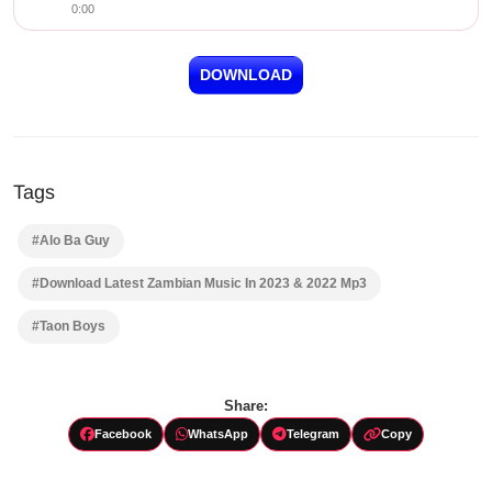
0:00
DOWNLOAD
Tags
#Alo Ba Guy
#Download Latest Zambian Music In 2023 & 2022 Mp3
#Taon Boys
Share:
Facebook
WhatsApp
Telegram
Copy