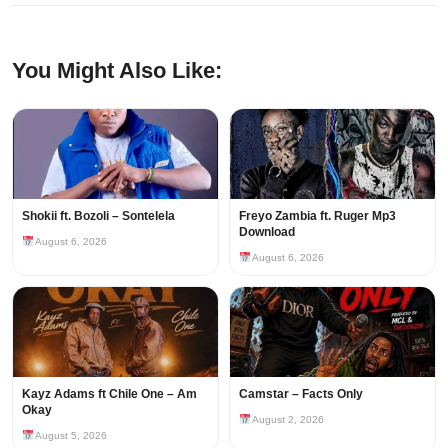
You Might Also Like:
Shokii ft. Bozoli – Sontelela
Freyo Zambia ft. Ruger Mp3
Download
August 6, 2026
August 6, 2026
Kayz Adams ft Chile One – Am
Camstar – Facts Only
Okay
August 2, 2026
August 5, 2026