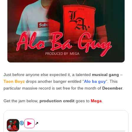
Just before anyone else expected it, a talented
musical gang
–
Taon Boyz
drops another banger entitled “
Alo ba guy
“. This
particular massive record is set free for the month of
December
.
Get the jam below,
production credit
goes to
Mega
.
Taon Boyz – Alo Ba Guy (Prod...
▶
↗