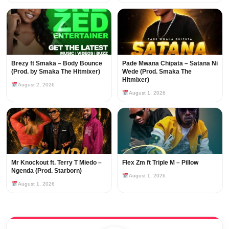
Brezy ft Smaka – Body Bounce
Pade Mwana Chipata – Satana Ni
(Prod. by Smaka The Hitmixer)
Wede (Prod. Smaka The
Hitmixer)
August 2, 2026
August 1, 2026
Mr Knockout ft. Terry T Miedo –
Flex Zm ft Triple M – Pillow
Ngenda (Prod. Starborn)
August 1, 2026
August 1, 2026