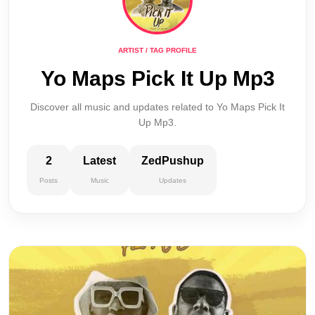
ARTIST / TAG PROFILE
Yo Maps Pick It Up Mp3
Discover all music and updates related to Yo Maps Pick It
Up Mp3.
2
Latest
ZedPushup
Posts
Music
Updates