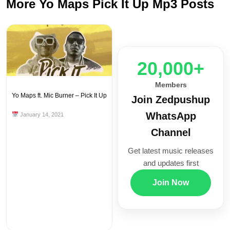
More Yo Maps Pick It Up Mp3 Posts
20,000+
Members
Yo Maps ft. Mic Burner – Pick It Up
Join Zedpushup
WhatsApp
January 14, 2021
Channel
Get latest music releases
and updates first
Join Now