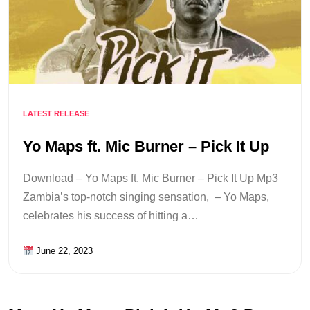
LATEST RELEASE
Yo Maps ft. Mic Burner – Pick It Up
Download – Yo Maps ft. Mic Burner – Pick It Up Mp3
Zambia’s top-notch singing sensation, – Yo Maps,
celebrates his success of hitting a…
June 22, 2023