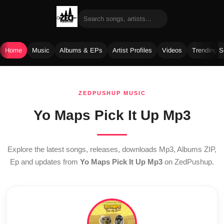
Home
Music
Albums & EPs
Artist Profiles
Videos
Trending 
Skip
to
ZEDPUSHUP MUSIC
content
Yo Maps Pick It Up Mp3
Explore the latest songs, releases, downloads Mp3, Albums ZIP,
Ep and updates from
Yo Maps Pick It Up Mp3
on ZedPushup.