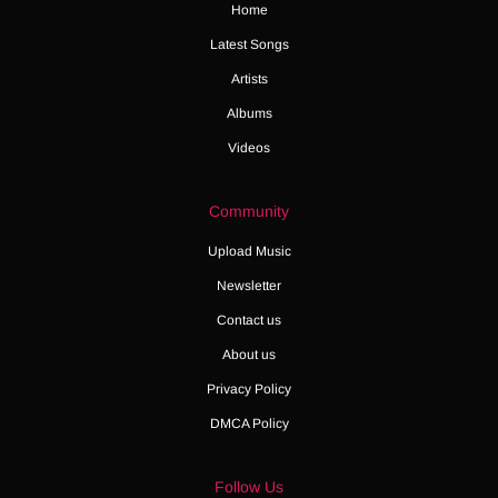
Home
Latest Songs
Artists
Albums
Videos
Community
Upload Music
Newsletter
Contact us
About us
Privacy Policy
DMCA Policy
Follow Us