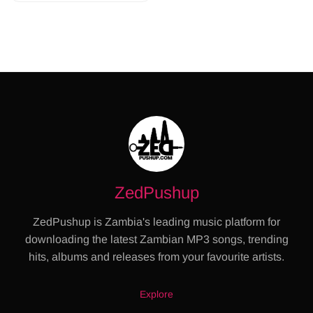
ZedPushup
ZedPushup is Zambia's leading music platform for
downloading the latest Zambian MP3 songs, trending
hits, albums and releases from your favourite artists.
Explore