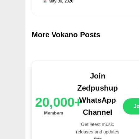
May 30, 2026
More Vokano Posts
Join
Zedpushup
20,000+
WhatsApp
J
Channel
Members
Get latest music
releases and updates