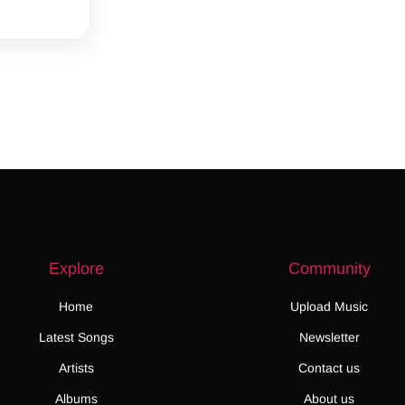
Explore
Community
Home
Upload Music
Latest Songs
Newsletter
Artists
Contact us
Albums
About us