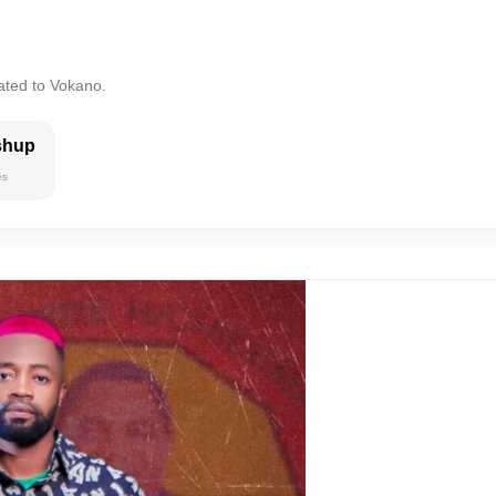
ated to Vokano.
shup
es