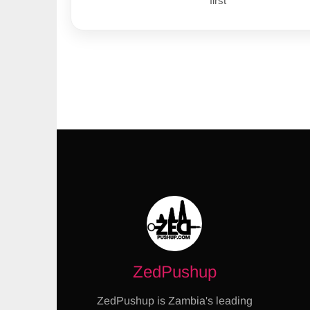
first
ZedPushup
ZedPushup is Zambia's leading