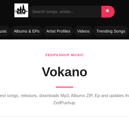
usic
Albums & EPs
Artist Profiles
Videos
Trending Songs
ZEDPUSHUP MUSIC
Vokano
atest songs, releases, downloads Mp3, Albums ZIP, Ep and updates 
ZedPushup.