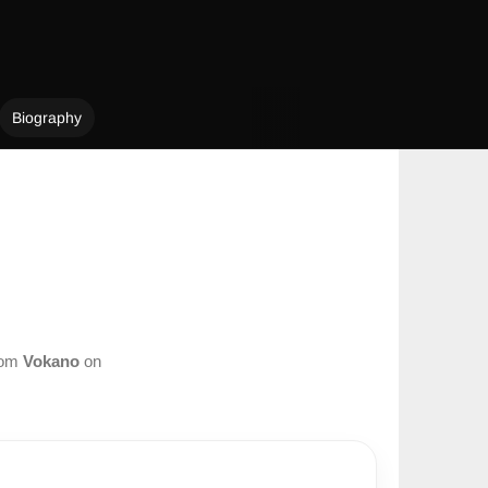
Biography
from
Vokano
on