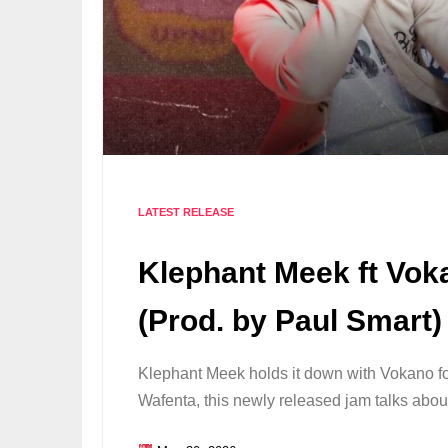
LATEST RELEASE
Klephant Meek ft Vok
(Prod. by Paul Smart)
Klephant Meek holds it down with Vokano f
Wafenta, this newly released jam talks ab