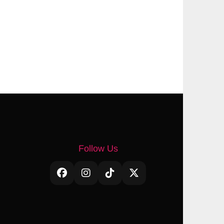
Follow Us