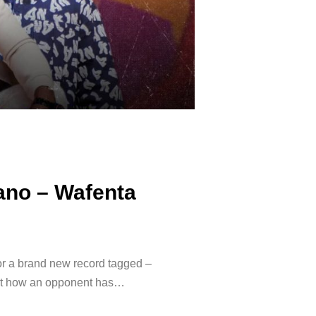
ano – Wafenta
or a brand new record tagged –
out how an opponent has…