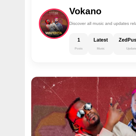
Vokano
Discover all music and updates rel
1
Latest
ZedPu
Posts
Music
Updat