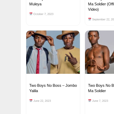
Muleya
Ma Soldier (Off
Video)
October 7, 2023
September 22, 2
Two Boys No Boss – Jombo
Two Boys No Bo
Yalila
Ma Soldier
June 22, 2023
June 7, 2023