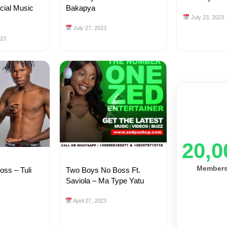
icial Music
Bakapya
July 23, 2023
July 27, 2023
023
20,0
Member
ss – Tuli
Two Boys No Boss Ft.
Saviola – Ma Type Yatu
April 27, 2023