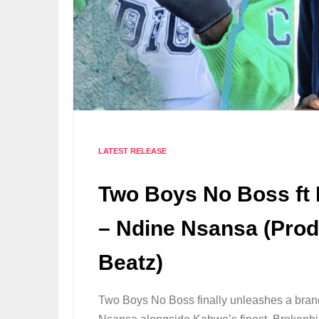
LATEST RELEASE
Two Boys No Boss ft
– Ndine Nsansa (Prod
Beatz)
Two Boys No Boss finally unleashes a bran