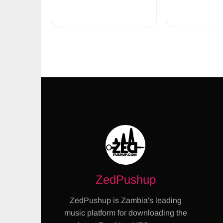
ZedPushup
ZedPushup is Zambia's leading
music platform for downloading the