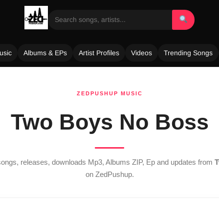
usic
Albums & EPs
Artist Profiles
Videos
Trending Songs
ZEDPUSHUP MUSIC
Two Boys No Boss
 songs, releases, downloads Mp3, Albums ZIP, Ep and updates from
T
on ZedPushup.