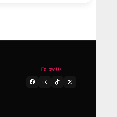
Follow Us