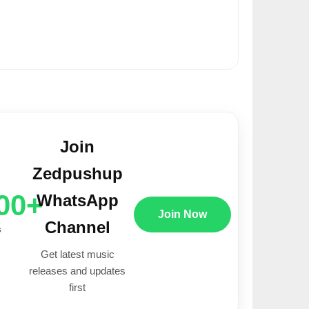
Join
Zedpushup
00+
WhatsApp
Join Now
Channel
s
Get latest music
releases and updates
first