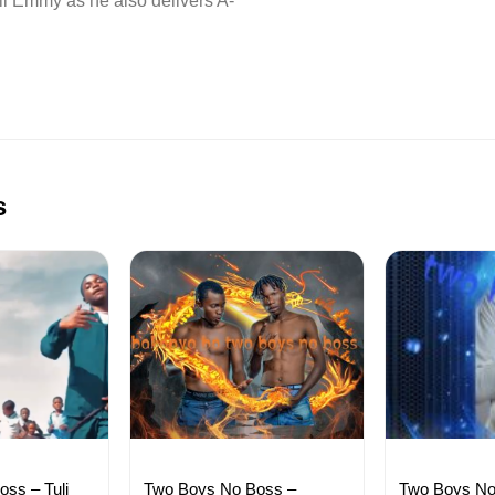
l Emmy as he also delivers A-
s
ss – Tuli
Two Boys No Boss –
Two Boys No 