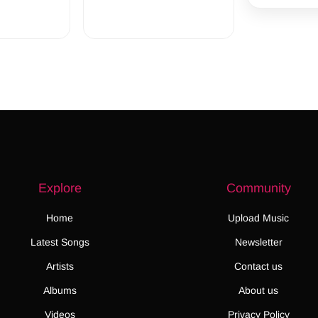
Explore
Community
Home
Upload Music
Latest Songs
Newsletter
Artists
Contact us
Albums
About us
Videos
Privacy Policy