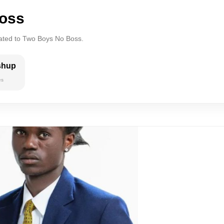
oss
lated to Two Boys No Boss.
shup
es