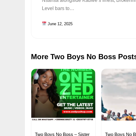
Nsansa alongside Kabwe’s finest, Brokenhil
Level bars to…
June 12, 2025
More Two Boys No Boss Post
Two Boys No Boss – Sister
Two Boys No Bo