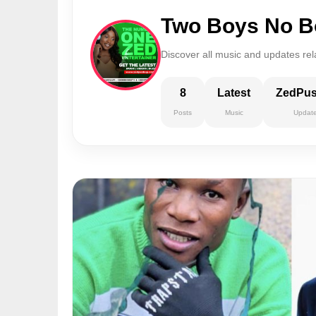
Two Boys No B
Discover all music and updates re
8
Latest
ZedPu
Posts
Music
Updat