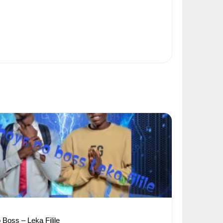
Boss – Leka Filile