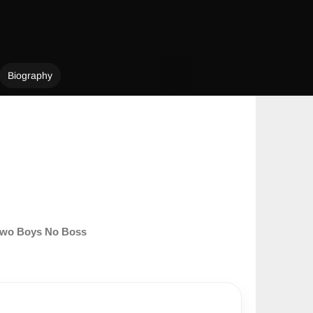
Biography
wo Boys No Boss