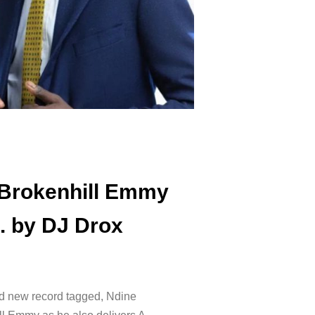
 Brokenhill Emmy
. by DJ Drox
d new record tagged, Ndine