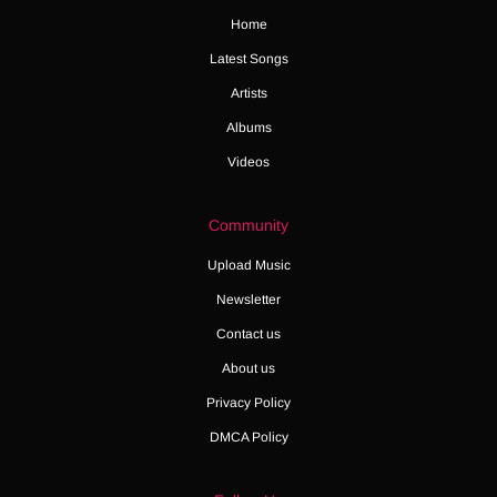
Home
Latest Songs
Artists
Albums
Videos
Community
Upload Music
Newsletter
Contact us
About us
Privacy Policy
DMCA Policy