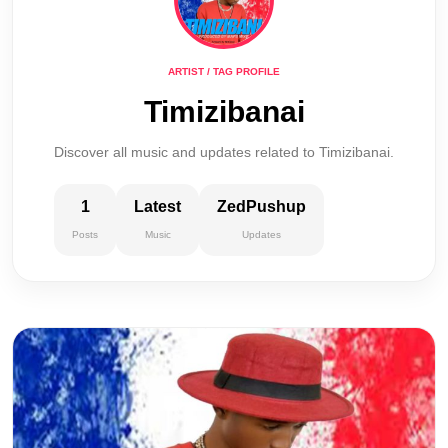
ARTIST / TAG PROFILE
Timizibanai
Discover all music and updates related to Timizibanai.
1
Latest
ZedPushup
Posts
Music
Updates