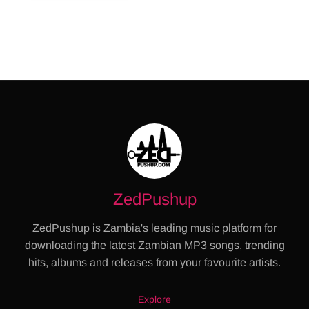
ZedPushup
ZedPushup is Zambia's leading music platform for
downloading the latest Zambian MP3 songs, trending
hits, albums and releases from your favourite artists.
Explore