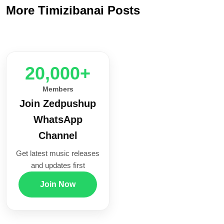
More Timizibanai Posts
20,000+
Members
Join Zedpushup
WhatsApp
Channel
Get latest music releases
and updates first
Join Now