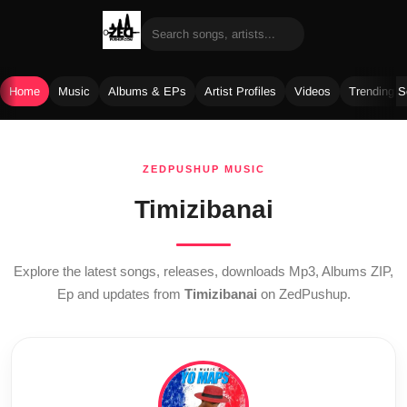
Home
Music
Albums & EPs
Artist Profiles
Videos
Trending 
Skip
to
ZEDPUSHUP MUSIC
content
Timizibanai
Explore the latest songs, releases, downloads Mp3, Albums ZIP,
Ep and updates from
Timizibanai
on ZedPushup.