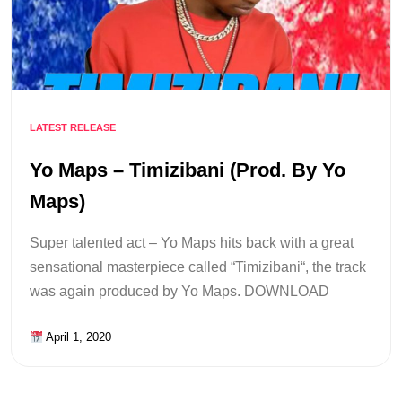
LATEST RELEASE
Yo Maps – Timizibani (Prod. By Yo
Maps)
Super talented act – Yo Maps hits back with a great
sensational masterpiece called “Timizibani“, the track
was again produced by Yo Maps. DOWNLOAD
April 1, 2020