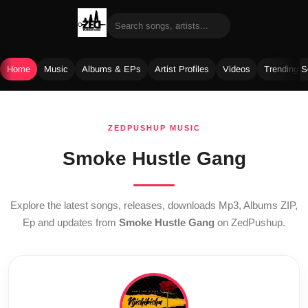
Home
Music
Albums & EPs
Artist Profiles
Videos
Trending 
Skip
to
ZEDPUSHUP MUSIC
content
Smoke Hustle Gang
Explore the latest songs, releases, downloads Mp3, Albums ZIP,
Ep and updates from
Smoke Hustle Gang
on ZedPushup.