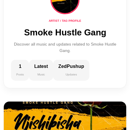
ARTIST / TAG PROFILE
Smoke Hustle Gang
Discover all music and updates related to Smoke Hustle
Gang.
1
Latest
ZedPushup
Posts
Music
Updates