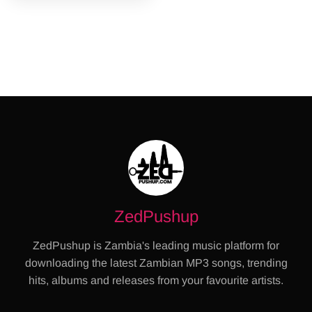
ZedPushup
ZedPushup is Zambia's leading music platform for
downloading the latest Zambian MP3 songs, trending
hits, albums and releases from your favourite artists.