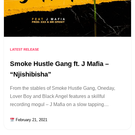
LATEST RELEASE
Smoke Hustle Gang ft. J Mafia –
“Njishibisha”
From the stables of Smoke Hustle Gang, Oneday,
Lover Boy and Black Angel features a skillful
recording mogul – J Mafia on a slow tapping…
February 21, 2021