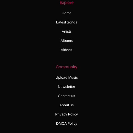
Explore
Home
Latest Songs
Artists
Albums
Videos
Community
Upload Music
Newsletter
Contact us
About us
Privacy Policy
DMCA Policy