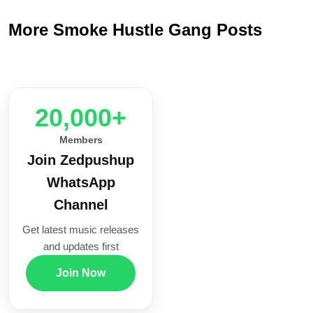
More Smoke Hustle Gang Posts
20,000+
Members
Join Zedpushup
WhatsApp
Channel
Get latest music releases
and updates first
Join Now