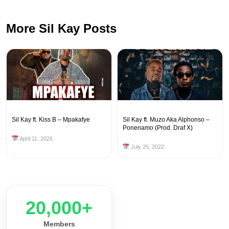
More Sil Kay Posts
Sil Kay ft. Kiss B – Mpakafye
Sil Kay ft. Muzo Aka Alphonso –
Ponenamo (Prod. Draf X)
April 11, 2026
July 25, 2022
20,000+
Members