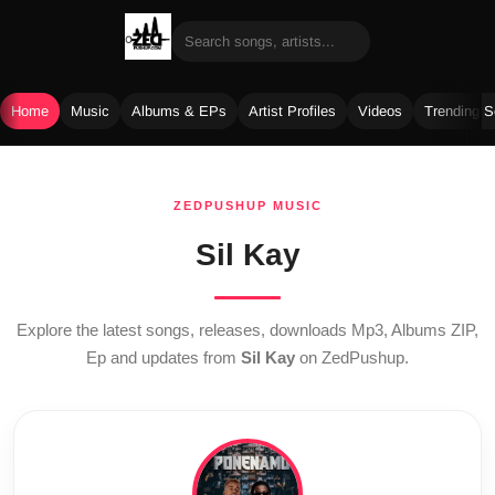
Home
Music
Albums & EPs
Artist Profiles
Videos
Trending 
Skip
to
ZEDPUSHUP MUSIC
content
Sil Kay
Explore the latest songs, releases, downloads Mp3, Albums ZIP,
Ep and updates from
Sil Kay
on ZedPushup.