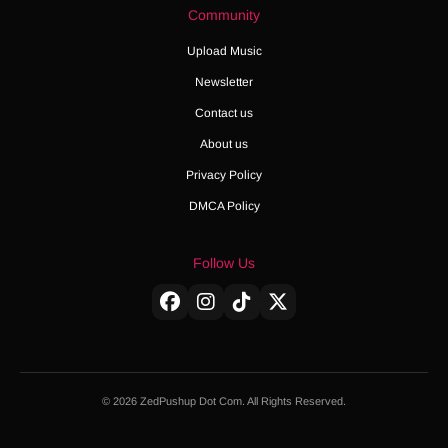
Community
Upload Music
Newsletter
Contact us
About us
Privacy Policy
DMCA Policy
Follow Us
© 2026 ZedPushup Dot Com. All Rights Reserved.