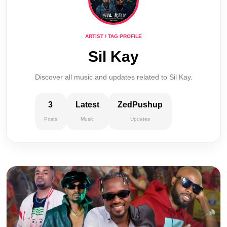
ARTIST / TAG PROFILE
Sil Kay
Discover all music and updates related to Sil Kay.
3
Latest
ZedPushup
Posts
Music
Updates