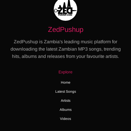
ZedPushup
ZedPushup is Zambia's leading music platform for
downloading the latest Zambian MP3 songs, trending
hits, albums and releases from your favourite artists.
Explore
Home
Latest Songs
Artists
Albums
Videos