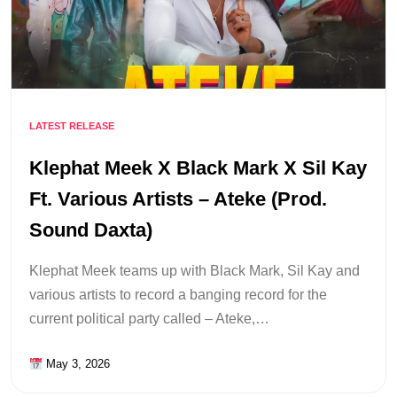
LATEST RELEASE
Klephat Meek X Black Mark X Sil Kay
Ft. Various Artists – Ateke (Prod.
Sound Daxta)
Klephat Meek teams up with Black Mark, Sil Kay and
various artists to record a banging record for the
current political party called – Ateke,…
May 3, 2026