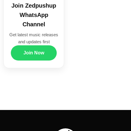
Join Zedpushup
WhatsApp
Channel
Get latest music releases
and updates first
Join Now