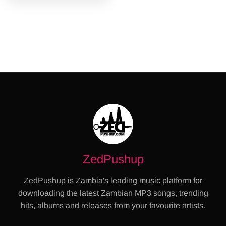
ZedPushup
ZedPushup is Zambia's leading music platform for
downloading the latest Zambian MP3 songs, trending
hits, albums and releases from your favourite artists.