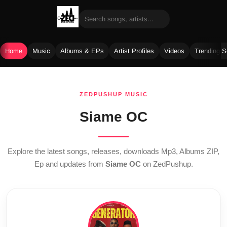
Home
Music
Albums & EPs
Artist Profiles
Videos
Trending 
Skip
to
ZEDPUSHUP MUSIC
content
Siame OC
Explore the latest songs, releases, downloads Mp3, Albums ZIP,
Ep and updates from
Siame OC
on ZedPushup.