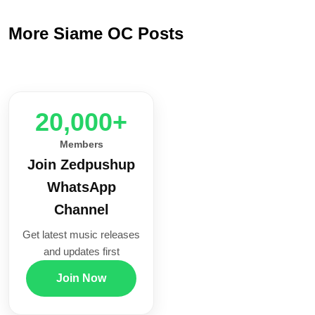
More Siame OC Posts
20,000+
Members
Join Zedpushup
WhatsApp
Channel
Get latest music releases
and updates first
Join Now