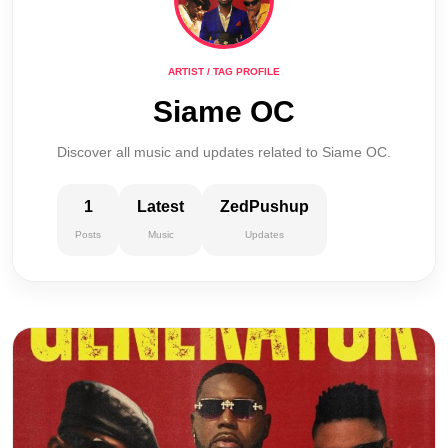
ARTIST / TAG PROFILE
Siame OC
Discover all music and updates related to Siame OC.
1
Latest
ZedPushup
Posts
Music
Updates