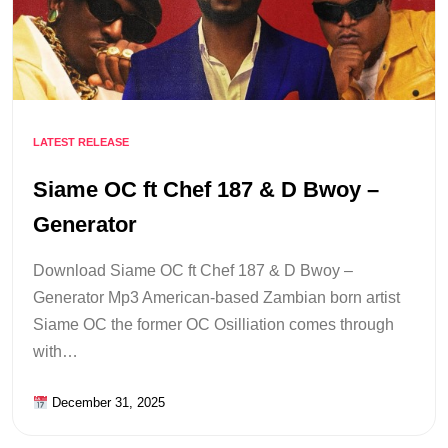
LATEST RELEASE
Siame OC ft Chef 187 & D Bwoy –
Generator
Download Siame OC ft Chef 187 & D Bwoy –
Generator Mp3 American-based Zambian born artist
Siame OC the former OC Osilliation comes through
with…
December 31, 2025