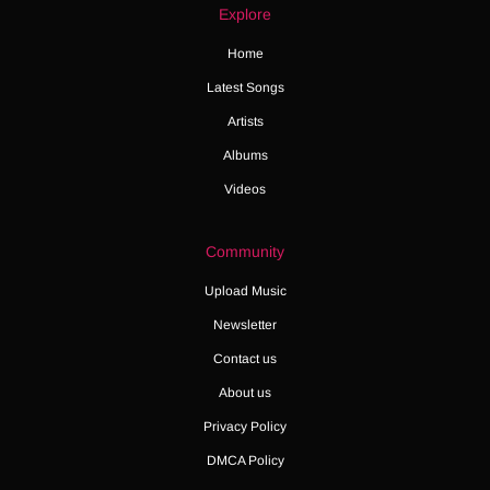
Explore
Home
Latest Songs
Artists
Albums
Videos
Community
Upload Music
Newsletter
Contact us
About us
Privacy Policy
DMCA Policy