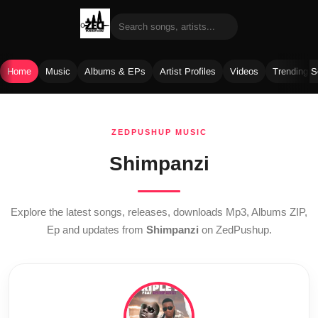
Home
Music
Albums & EPs
Artist Profiles
Videos
Trending 
Skip
to
ZEDPUSHUP MUSIC
content
Shimpanzi
Explore the latest songs, releases, downloads Mp3, Albums ZIP,
Ep and updates from
Shimpanzi
on ZedPushup.