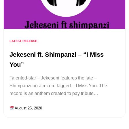
LATEST RELEASE
Jekeseni ft. Shimpanzi – “I Miss
You”
Talented-star – Jekeseni features the late –
Shimpanzi on a record tagged – I Miss You. The
record is an anthem created to pay tribute…
August 25, 2020