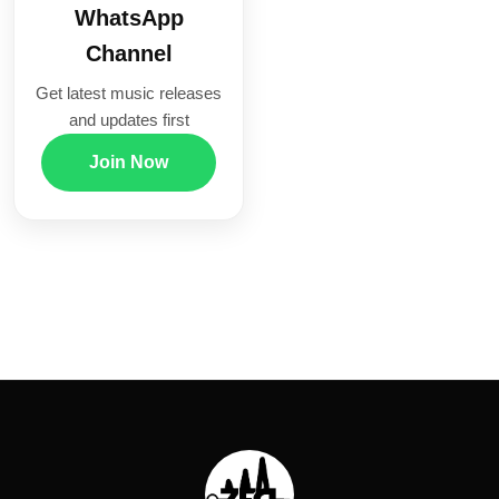
WhatsApp
Channel
Get latest music releases
and updates first
Join Now