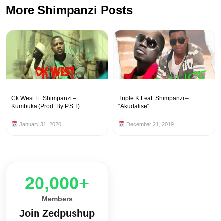
More Shimpanzi Posts
Ck West Ft. Shimpanzi –
Triple K Feat. Shimpanzi –
Kumbuka (Prod. By P.S.T)
“Akudalise”
January 31, 2020
December 21, 2019
20,000+
Members
Join Zedpushup