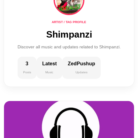
ARTIST / TAG PROFILE
Shimpanzi
Discover all music and updates related to Shimpanzi.
3
Latest
ZedPushup
Posts
Music
Updates