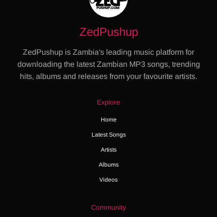
ZedPushup
ZedPushup is Zambia's leading music platform for
downloading the latest Zambian MP3 songs, trending
hits, albums and releases from your favourite artists.
Explore
Home
Latest Songs
Artists
Albums
Videos
Community