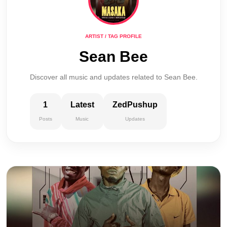
ARTIST / TAG PROFILE
Sean Bee
Discover all music and updates related to Sean Bee.
1
Latest
ZedPushup
Posts
Music
Updates