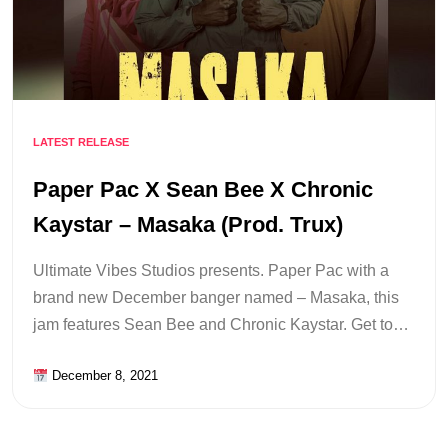
LATEST RELEASE
Paper Pac X Sean Bee X Chronic
Kaystar – Masaka (Prod. Trux)
Ultimate Vibes Studios presents. Paper Pac with a
brand new December banger named – Masaka, this
jam features Sean Bee and Chronic Kaystar. Get to…
December 8, 2021