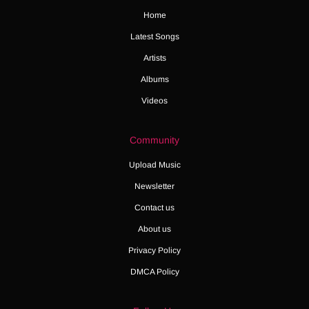
Home
Latest Songs
Artists
Albums
Videos
Community
Upload Music
Newsletter
Contact us
About us
Privacy Policy
DMCA Policy