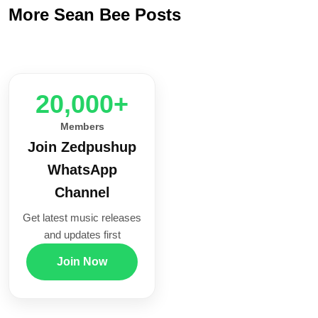
More Sean Bee Posts
20,000+
Members
Join Zedpushup
WhatsApp
Channel
Get latest music releases
and updates first
Join Now