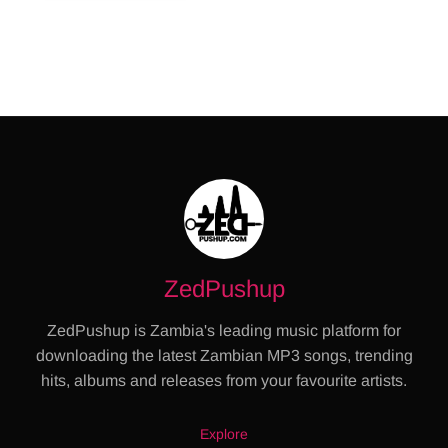
ZedPushup
ZedPushup is Zambia's leading music platform for
downloading the latest Zambian MP3 songs, trending
hits, albums and releases from your favourite artists.
Explore