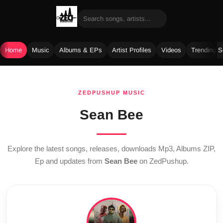
Home
Music
Albums & EPs
Artist Profiles
Videos
Trending 
Skip
to
ZEDPUSHUP MUSIC
content
Sean Bee
Explore the latest songs, releases, downloads Mp3, Albums ZIP,
Ep and updates from
Sean Bee
on ZedPushup.