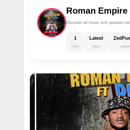
Roman Empire
Discover all music and updates re
1
Latest
ZedPu
Posts
Music
Updat