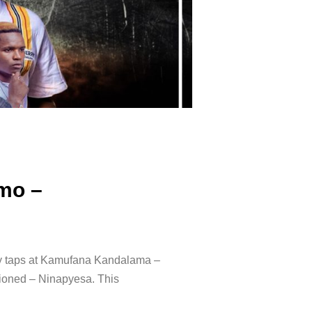
mo –
ly taps at Kamufana Kandalama –
ioned – Ninapyesa. ‍This