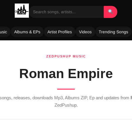
usic
Albums & EPs
Artist Profiles
Videos
Trending Songs
ZEDPUSHUP MUSIC
Roman Empire
t songs, releases, downloads Mp3, Albums ZIP, Ep and updates from
ZedPushup.