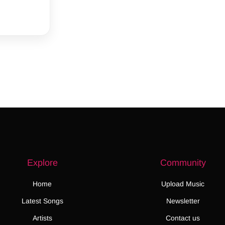
Explore
Community
Home
Upload Music
Latest Songs
Newsletter
Artists
Contact us