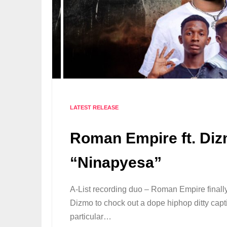
LATEST RELEASE
Roman Empire ft. Diz
“Ninapyesa”
A-List recording duo – Roman Empire final
Dizmo to chock out a dope hiphop ditty capt
particular…