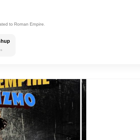
lated to Roman Empire.
shup
es