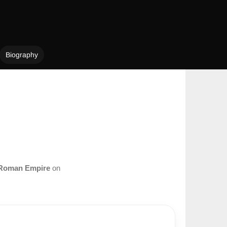
Biography
Roman Empire
on