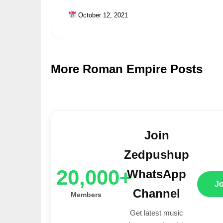
October 12, 2021
More Roman Empire Posts
Join
Zedpushup
20,000+
WhatsApp
J
Channel
Members
Get latest music