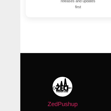
releases and updates
first
ZedPushup