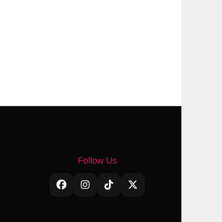
Follow Us