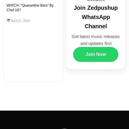
WATCH: “Quarantine Bars” By
Join Zedpushup
Chef 187
WhatsApp
April 27, 2020
Channel
Get latest music releases
and updates first
Join Now