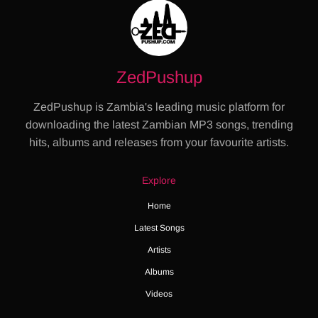
ZedPushup
ZedPushup is Zambia's leading music platform for
downloading the latest Zambian MP3 songs, trending
hits, albums and releases from your favourite artists.
Explore
Home
Latest Songs
Artists
Albums
Videos