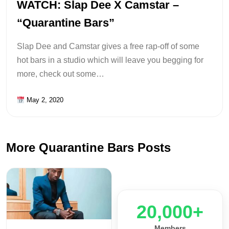
WATCH: Slap Dee X Camstar –
“Quarantine Bars”
Slap Dee and Camstar gives a free rap-off of some
hot bars in a studio which will leave you begging for
more, check out some…
May 2, 2020
More Quarantine Bars Posts
20,000+
Members