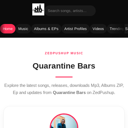
Home
Music
Albums & EPs
Artist Profiles
Videos
Trending 
Skip
to
ZEDPUSHUP MUSIC
content
Quarantine Bars
Explore the latest songs, releases, downloads Mp3, Albums ZIP,
Ep and updates from
Quarantine Bars
on ZedPushup.