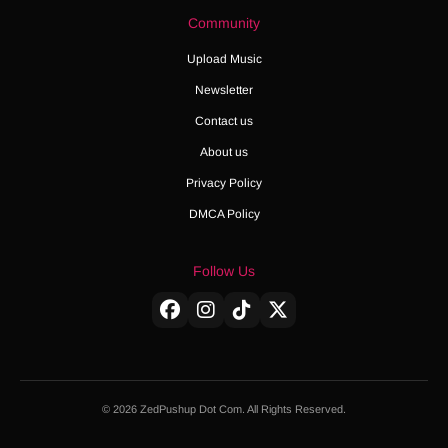
Community
Upload Music
Newsletter
Contact us
About us
Privacy Policy
DMCA Policy
Follow Us
© 2026 ZedPushup Dot Com. All Rights Reserved.