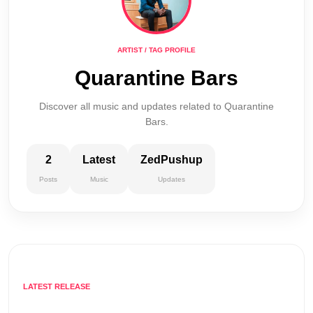
ARTIST / TAG PROFILE
Quarantine Bars
Discover all music and updates related to Quarantine
Bars.
2
Latest
ZedPushup
Posts
Music
Updates
LATEST RELEASE