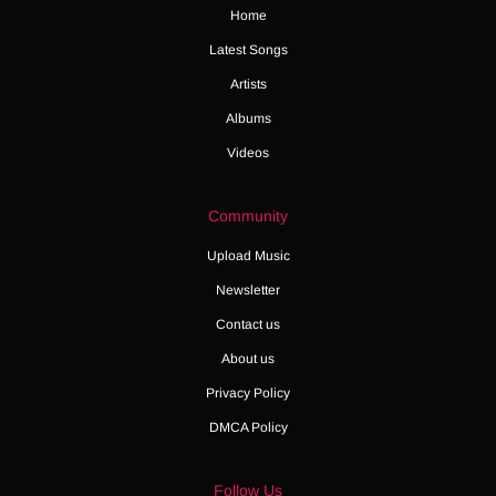
Home
Latest Songs
Artists
Albums
Videos
Community
Upload Music
Newsletter
Contact us
About us
Privacy Policy
DMCA Policy
Follow Us