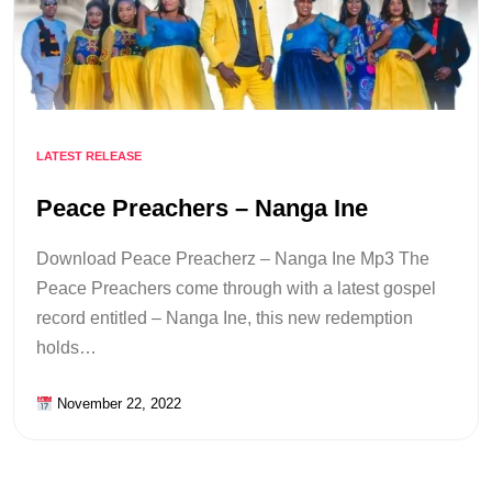
LATEST RELEASE
Peace Preachers – Nanga Ine
Download Peace Preacherz – Nanga Ine Mp3 The
Peace Preachers come through with a latest gospel
record entitled – Nanga Ine, this new redemption
holds…
November 22, 2022