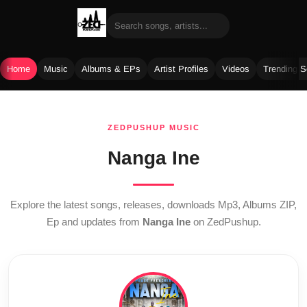
Home
Music
Albums & EPs
Artist Profiles
Videos
Trending 
Skip
to
ZEDPUSHUP MUSIC
content
Nanga Ine
Explore the latest songs, releases, downloads Mp3, Albums ZIP,
Ep and updates from
Nanga Ine
on ZedPushup.