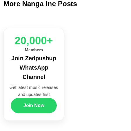
More Nanga Ine Posts
20,000+
Members
Join Zedpushup
WhatsApp
Channel
Get latest music releases
and updates first
Join Now