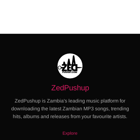
ZedPushup
ZedPushup is Zambia's leading music platform for
downloading the latest Zambian MP3 songs, trending
hits, albums and releases from your favourite artists.
Explore