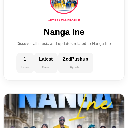
ARTIST / TAG PROFILE
Nanga Ine
Discover all music and updates related to Nanga Ine.
1
Latest
ZedPushup
Posts
Music
Updates