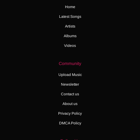
Home
Latest Songs
Artists
Albums
Videos
Community
Upload Music
Newsletter
Contact us
About us
Privacy Policy
DMCA Policy