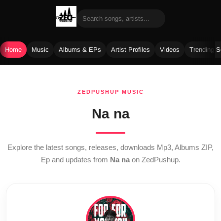
Home
Music
Albums & EPs
Artist Profiles
Videos
Trending 
Skip
to
ZEDPUSHUP MUSIC
content
Na na
Explore the latest songs, releases, downloads Mp3, Albums ZIP,
Ep and updates from
Na na
on ZedPushup.