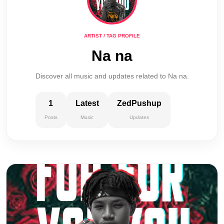
ARTIST / TAG PROFILE
Na na
Discover all music and updates related to Na na.
1
Latest
ZedPushup
Posts
Music
Updates