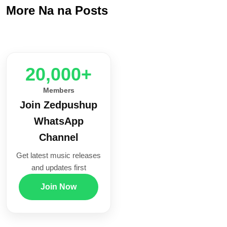
More Na na Posts
20,000+
Members
Join Zedpushup
WhatsApp
Channel
Get latest music releases
and updates first
Join Now