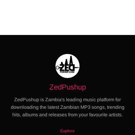
ZedPushup
ZedPushup is Zambia's leading music platform for
downloading the latest Zambian MP3 songs, trending
hits, albums and releases from your favourite artists.
Explore