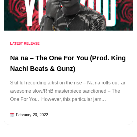
LATEST RELEASE
Na na – The One For You (Prod. King
Nachi Beats & Gunz)
Skillful recording artist on the rise – Na na rolls out an
awesome slow/RnB masterpiece sanctioned – The
One For You. However, this particular jam…
February 20, 2022