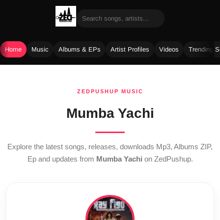
Home
Music
Albums & EPs
Artist Profiles
Videos
Trending 
Skip
to
ZEDPUSHUP MUSIC
content
Mumba Yachi
Explore the latest songs, releases, downloads Mp3, Albums ZIP,
Ep and updates from
Mumba Yachi
on ZedPushup.