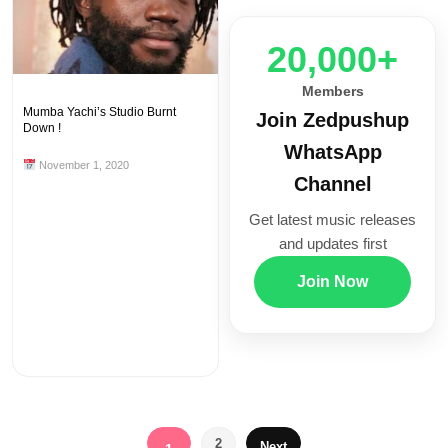
20,000+
Members
Mumba Yachi’s Studio Burnt
Join Zedpushup
Down !
WhatsApp
November 1, 2020
Channel
Get latest music releases
and updates first
Join Now
Posts
2
Next