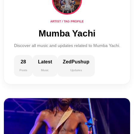
ARTIST / TAG PROFILE
Mumba Yachi
Discover all music and updates related to Mumba Yachi.
28
Latest
ZedPushup
Posts
Music
Updates