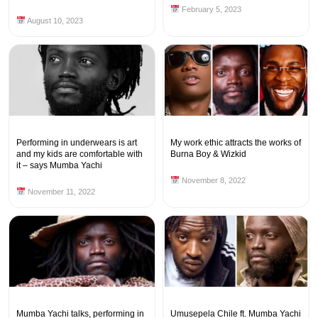
February 5, 2023
August 10, 2023
Performing in underwears is art
My work ethic attracts the works of
and my kids are comfortable with
Burna Boy & Wizkid
it – says Mumba Yachi
November 8, 2022
November 11, 2022
Mumba Yachi talks, performing in
Umusepela Chile ft. Mumba Yachi