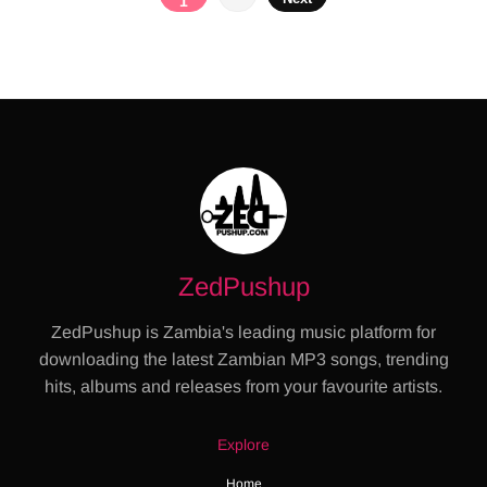
1
pagination
ZedPushup
ZedPushup is Zambia's leading music platform for
downloading the latest Zambian MP3 songs, trending
hits, albums and releases from your favourite artists.
Explore
Home