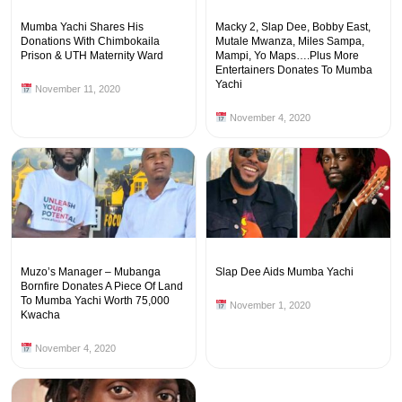
Mumba Yachi Shares His
Macky 2, Slap Dee, Bobby East,
Donations With Chimbokaila
Mutale Mwanza, Miles Sampa,
Prison & UTH Maternity Ward
Mampi, Yo Maps….Plus More
Entertainers Donates To Mumba
Yachi
November 11, 2020
November 4, 2020
Muzo’s Manager – Mubanga
Slap Dee Aids Mumba Yachi
Bornfire Donates A Piece Of Land
To Mumba Yachi Worth 75,000
November 1, 2020
Kwacha
November 4, 2020