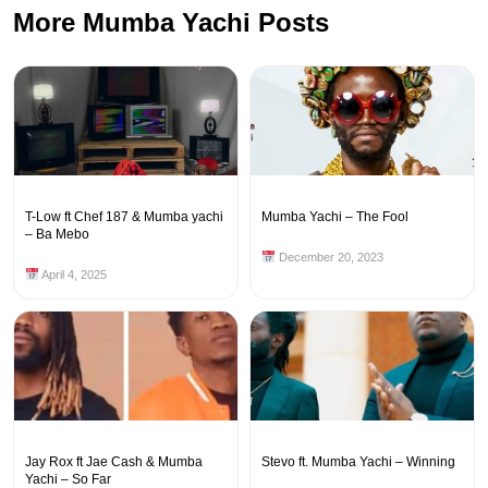
More Mumba Yachi Posts
T-Low ft Chef 187 & Mumba yachi
Mumba Yachi – The Fool
– Ba Mebo
December 20, 2023
April 4, 2025
Jay Rox ft Jae Cash & Mumba
Stevo ft. Mumba Yachi – Winning
Yachi – So Far