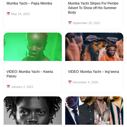
Mumba Yachi – Papa Wemba
Mumba Yachi Stripes For Pembe
Advert To Show off His Summer
Body
May 14, 2022
September 29, 2021
VIDEO: Mumba Yachi – Kwela
VIDEO: Mumba Yachi – Ing’wena
Palulu
December 4, 2020
January 2, 2021