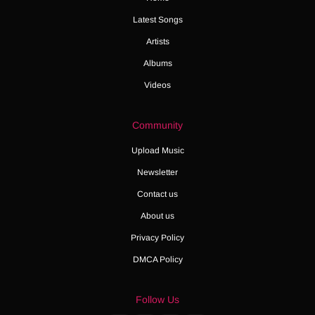
Latest Songs
Artists
Albums
Videos
Community
Upload Music
Newsletter
Contact us
About us
Privacy Policy
DMCA Policy
Follow Us