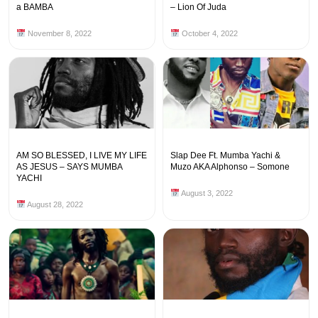
a BAMBA
– Lion Of Juda
November 8, 2022
October 4, 2022
AM SO BLESSED, I LIVE MY LIFE
Slap Dee Ft. Mumba Yachi &
AS JESUS – SAYS MUMBA
Muzo AKA Alphonso – Somone
YACHI
August 3, 2022
August 28, 2022