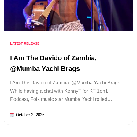
LATEST RELEASE
I Am The Davido of Zambia,
@Mumba Yachi Brags
I Am The Davido of Zambia, @Mumba Yachi Brags
While having a chat with KennyT for KT 1on1
Podcast, Folk music star Mumba Yachi rolled…
October 2, 2025