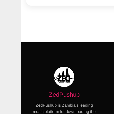
ZedPushup
ZedPushup is Zambia's leading
music platform for downloading the