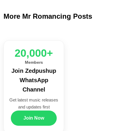
More Mr Romancing Posts
20,000+
Members
Join Zedpushup
WhatsApp
Channel
Get latest music releases
and updates first
Join Now