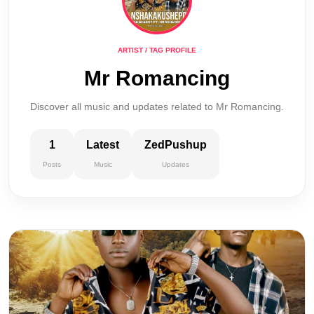
ARTIST / TAG PROFILE
Mr Romancing
Discover all music and updates related to Mr Romancing.
1
Latest
ZedPushup
Posts
Music
Updates