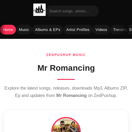
Home
Music
Albums & EPs
Artist Profiles
Videos
Trending 
Skip
to
ZEDPUSHUP MUSIC
content
Mr Romancing
Explore the latest songs, releases, downloads Mp3, Albums ZIP,
Ep and updates from
Mr Romancing
on ZedPushup.