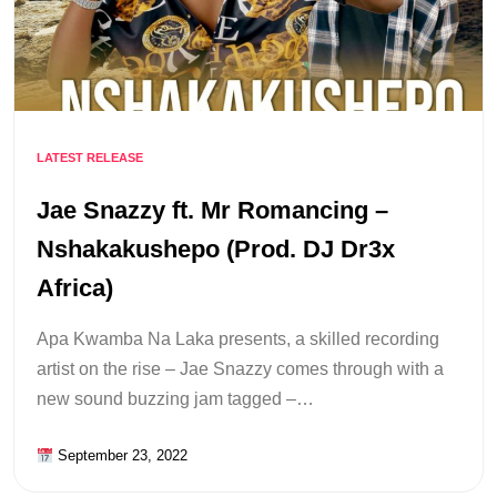
LATEST RELEASE
Jae Snazzy ft. Mr Romancing –
Nshakakushepo (Prod. DJ Dr3x
Africa)
Apa Kwamba Na Laka presents, a skilled recording
artist on the rise – Jae Snazzy comes through with a
new sound buzzing jam tagged –…
September 23, 2022