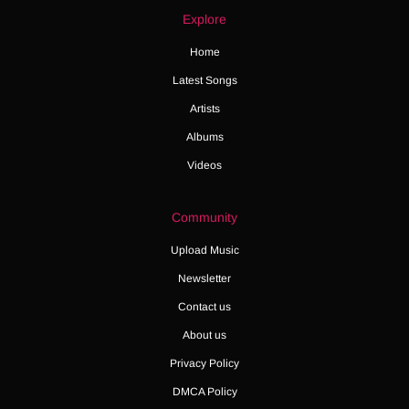
Explore
Home
Latest Songs
Artists
Albums
Videos
Community
Upload Music
Newsletter
Contact us
About us
Privacy Policy
DMCA Policy