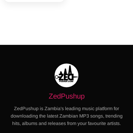
ZedPushup
ZedPushup is Zambia's leading music platform for
downloading the latest Zambian MP3 songs, trending
hits, albums and releases from your favourite artists.