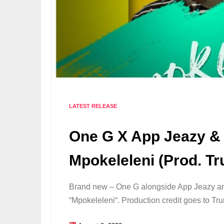
LATEST RELEASE
One G X App Jeazy & 
Mpokeleleni (Prod. Tr
Brand new – One G alongside App Jeazy an
“Mpokeleleni“. Production credit goes to 