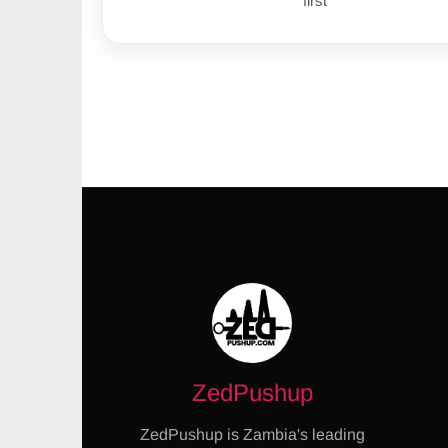
first
ZedPushup
ZedPushup is Zambia's leading