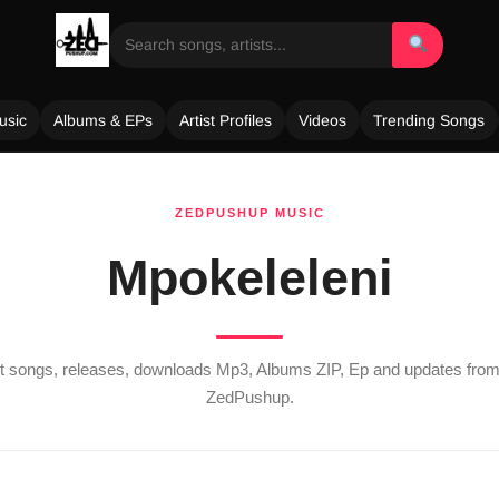
usic
Albums & EPs
Artist Profiles
Videos
Trending Songs
ZEDPUSHUP MUSIC
Mpokeleleni
est songs, releases, downloads Mp3, Albums ZIP, Ep and updates fro
ZedPushup.