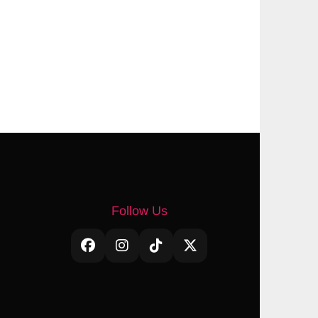
Follow Us