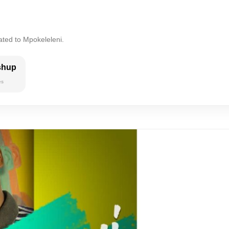
ated to Mpokeleleni.
shup
es