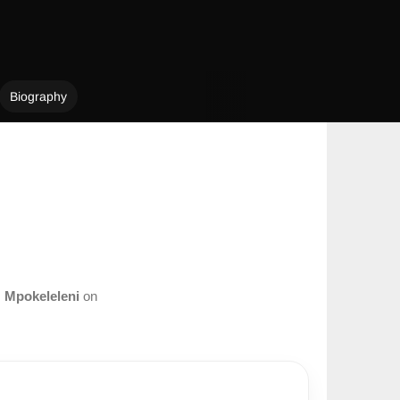
Biography
m
Mpokeleleni
on