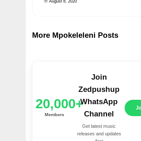
August 8, 2020
More Mpokeleleni Posts
Join
Zedpushup
20,000+
WhatsApp
J
Channel
Members
Get latest music
releases and updates