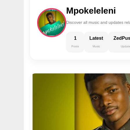
Mpokeleleni
Discover all music and updates rel
1
Latest
ZedPu
Posts
Music
Updat