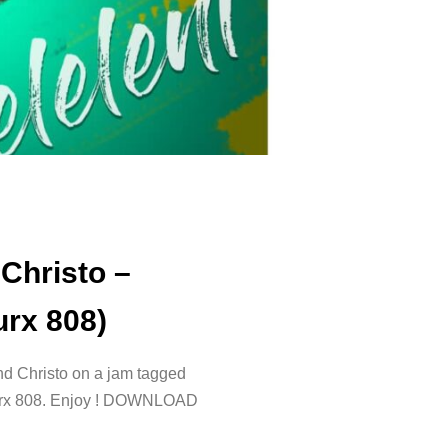
Christo –
urx 808)
d Christo on a jam tagged
Trurx 808. Enjoy ! DOWNLOAD