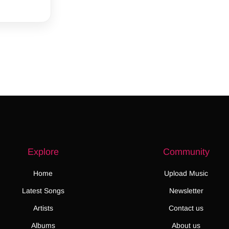
Explore
Community
Home
Upload Music
Latest Songs
Newsletter
Artists
Contact us
Albums
About us