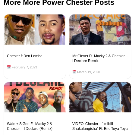
More More Power Chester Posts
Chester ft Ben Lombe
Mr Clever Ft. Macky 2 & Chester –
I Declare Remix
February 7, 2023
March 19, 2020
Wale + S Gee Ft. Macky 2 &
VIDEO: Chester – “Imibili
Chester – I Declare (Remix)
Shakulungisha” Ft. Eric Toya Toya