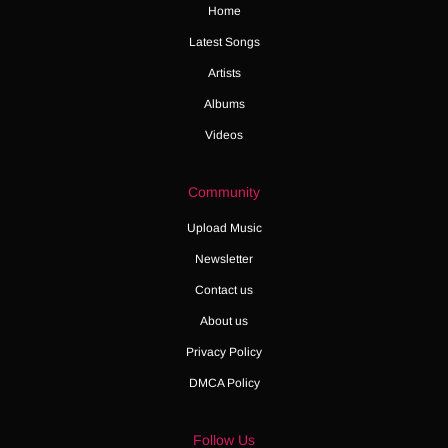
Home
Latest Songs
Artists
Albums
Videos
Community
Upload Music
Newsletter
Contact us
About us
Privacy Policy
DMCA Policy
Follow Us