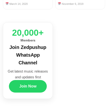
March 14, 2020
November 6, 2019
20,000+
Members
Join Zedpushup
WhatsApp
Channel
Get latest music releases
and updates first
Join Now