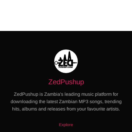
ZedPushup
ZedPushup is Zambia's leading music platform for
downloading the latest Zambian MP3 songs, trending
hits, albums and releases from your favourite artists.
Explore