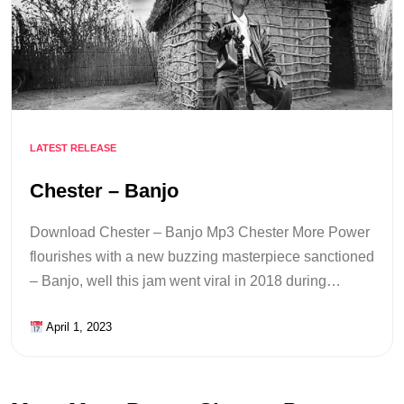
LATEST RELEASE
Chester – Banjo
Download Chester – Banjo Mp3 Chester More Power
flourishes with a new buzzing masterpiece sanctioned
– Banjo, well this jam went viral in 2018 during…
April 1, 2023