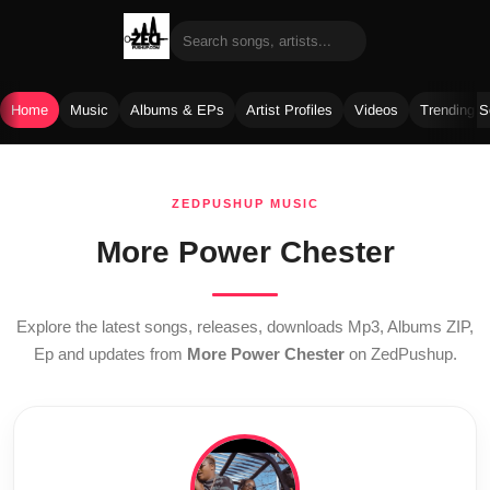
Home
Music
Albums & EPs
Artist Profiles
Videos
Trending 
Skip
to
ZEDPUSHUP MUSIC
content
More Power Chester
Explore the latest songs, releases, downloads Mp3, Albums ZIP,
Ep and updates from
More Power Chester
on ZedPushup.