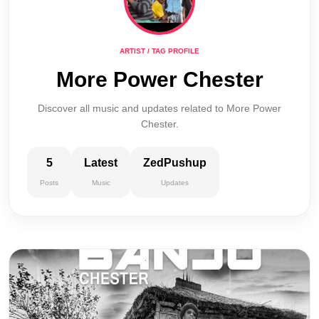
ARTIST / TAG PROFILE
More Power Chester
Discover all music and updates related to More Power
Chester.
5
Latest
ZedPushup
Posts
Music
Updates