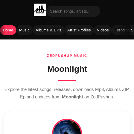
Home
Music
Albums & EPs
Artist Profiles
Videos
Trending 
Skip
to
ZEDPUSHUP MUSIC
content
Moonlight
Explore the latest songs, releases, downloads Mp3, Albums ZIP,
Ep and updates from
Moonlight
on ZedPushup.