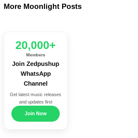
More Moonlight Posts
20,000+
Members
Join Zedpushup
WhatsApp
Channel
Get latest music releases
and updates first
Join Now