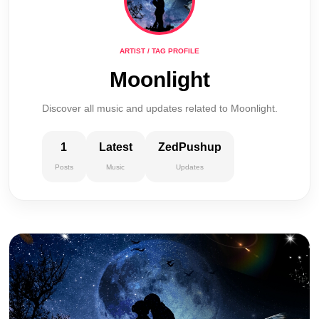
ARTIST / TAG PROFILE
Moonlight
Discover all music and updates related to Moonlight.
1
Latest
ZedPushup
Posts
Music
Updates