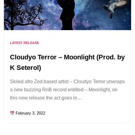
LATEST RELEASE
Cloudyo Terror – Moonlight (Prod. by
K Seterol)
Skiled afro Zed based artist – Cloudyo Terror unwraps
a new buzzing RnB record entitled – Moonlight, on
this new release the act goes in…
February 3, 2022