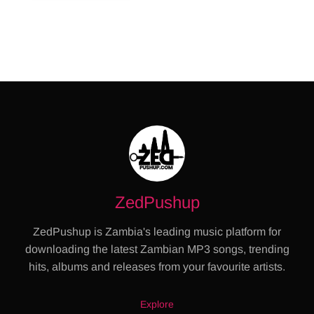
ZedPushup
ZedPushup is Zambia's leading music platform for
downloading the latest Zambian MP3 songs, trending
hits, albums and releases from your favourite artists.
Explore