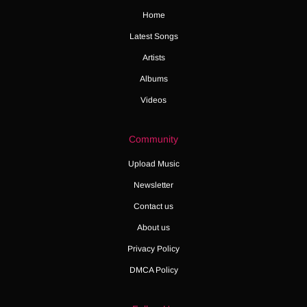
Home
Latest Songs
Artists
Albums
Videos
Community
Upload Music
Newsletter
Contact us
About us
Privacy Policy
DMCA Policy