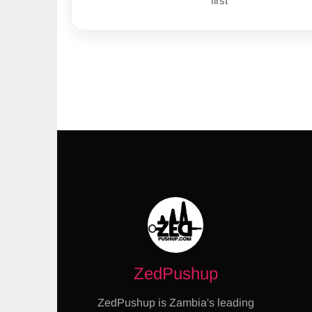
first
ZedPushup
ZedPushup is Zambia's leading