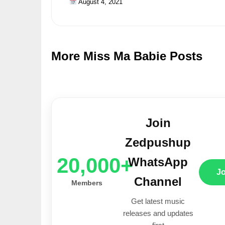
August 4, 2021
More Miss Ma Babie Posts
Join
Zedpushup
20,000+
WhatsApp
J
Channel
Members
Get latest music
releases and updates