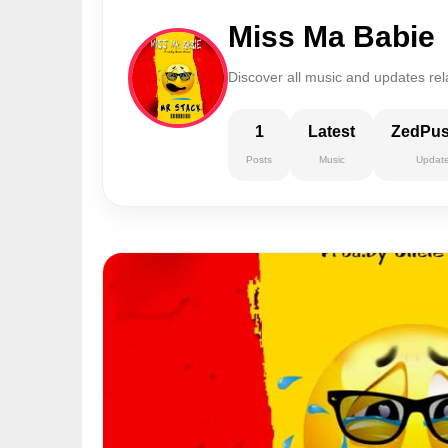
Miss Ma Babie
Discover all music and updates rel
1
Latest
ZedPu
Posts
Music
Updat