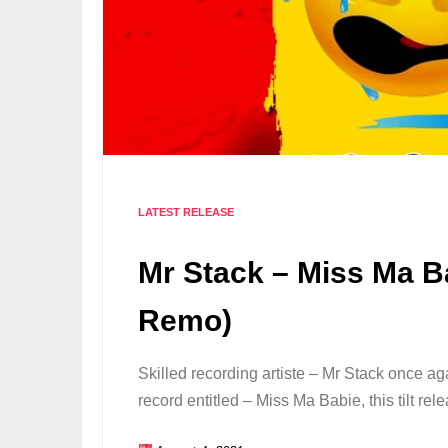
LATEST RELEASE
Mr Stack – Miss Ma B
Remo)
Skilled recording artiste – Mr Stack once a
record entitled – Miss Ma Babie, this tilt 