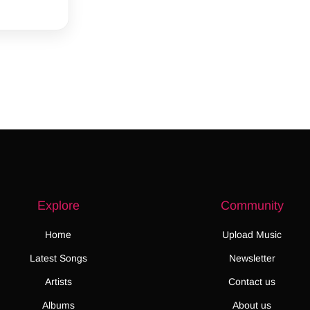
Explore
Community
Home
Upload Music
Latest Songs
Newsletter
Artists
Contact us
Albums
About us