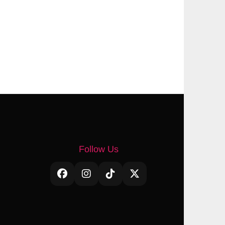
Follow Us