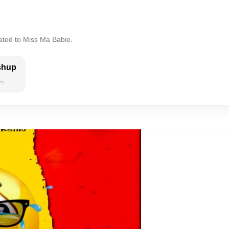
ated to Miss Ma Babie.
shup
es