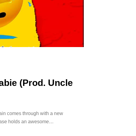
abie (Prod. Uncle
gain comes through with a new
release holds an awesome…