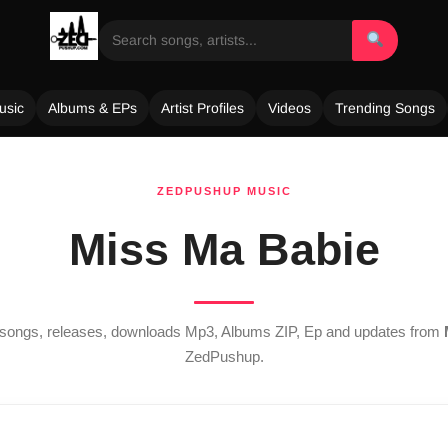
usic
Albums & EPs
Artist Profiles
Videos
Trending Songs
ZEDPUSHUP MUSIC
Miss Ma Babie
t songs, releases, downloads Mp3, Albums ZIP, Ep and updates from
ZedPushup.