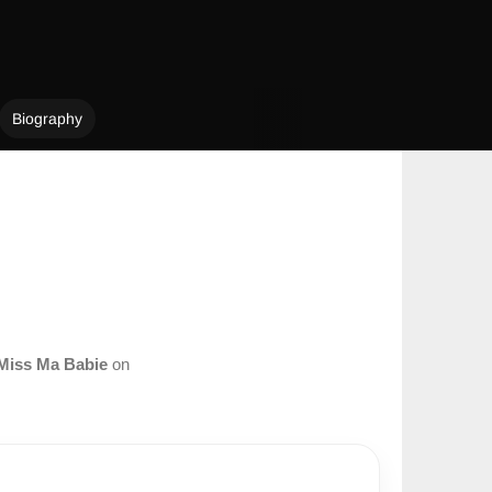
Biography
Miss Ma Babie
on