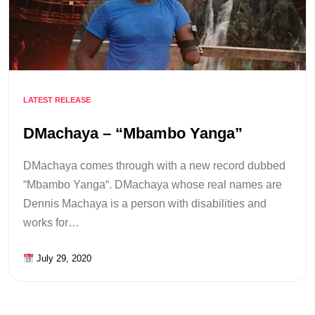
LATEST RELEASE
DMachaya – “Mbambo Yanga”
DMachaya comes through with a new record dubbed
“Mbambo Yanga“. DMachaya whose real names are
Dennis Machaya is a person with disabilities and
works for…
July 29, 2020