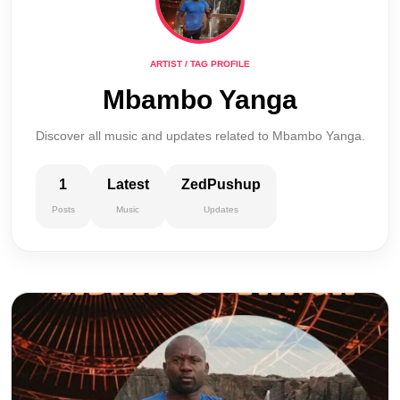
ARTIST / TAG PROFILE
Mbambo Yanga
Discover all music and updates related to Mbambo Yanga.
1
Latest
ZedPushup
Posts
Music
Updates