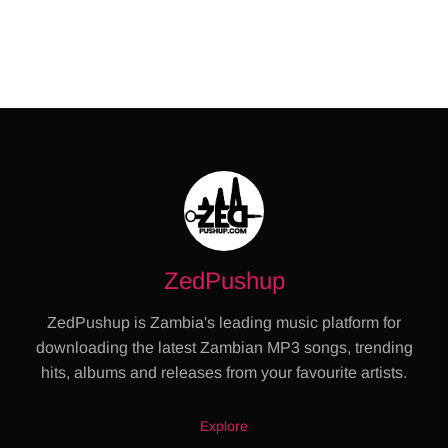
ZedPushup
ZedPushup is Zambia's leading music platform for
downloading the latest Zambian MP3 songs, trending
hits, albums and releases from your favourite artists.
Explore