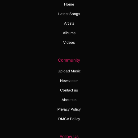
Home
Latest Songs
Artists
Albums
Videos
Community
Upload Music
Newsletter
Contact us
About us
Privacy Policy
DMCA Policy
Follow Us