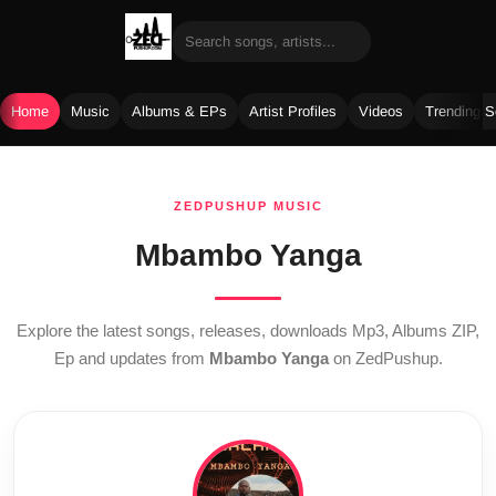
Home
Music
Albums & EPs
Artist Profiles
Videos
Trending 
Skip
to
ZEDPUSHUP MUSIC
content
Mbambo Yanga
Explore the latest songs, releases, downloads Mp3, Albums ZIP,
Ep and updates from
Mbambo Yanga
on ZedPushup.