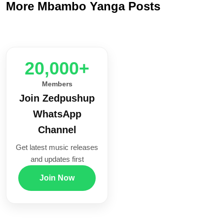
More Mbambo Yanga Posts
20,000+
Members
Join Zedpushup
WhatsApp
Channel
Get latest music releases
and updates first
Join Now