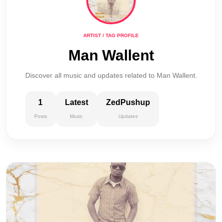
ARTIST / TAG PROFILE
Man Wallent
Discover all music and updates related to Man Wallent.
1
Latest
ZedPushup
Posts
Music
Updates