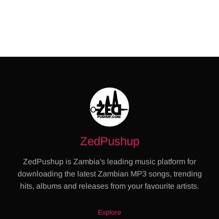
ZedPushup
ZedPushup is Zambia's leading music platform for
downloading the latest Zambian MP3 songs, trending
hits, albums and releases from your favourite artists.
Explore