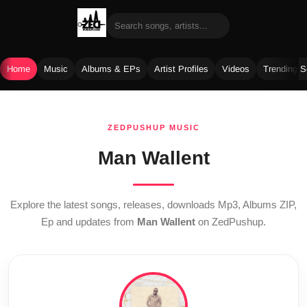
Home
Music
Albums & EPs
Artist Profiles
Videos
Trending 
Skip
to
ZEDPUSHUP MUSIC
content
Man Wallent
Explore the latest songs, releases, downloads Mp3, Albums ZIP,
Ep and updates from
Man Wallent
on ZedPushup.