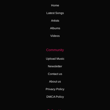
Home
Latest Songs
Artists
Albums
Videos
Community
Upload Music
Newsletter
Contact us
About us
Privacy Policy
DMCA Policy