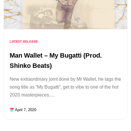
LATEST RELEASE
Man Wallet – My Bugatti (Prod.
Shinko Beats)
New extraordinary joint done by Mr Wallet, he tags the
song title as “My Bugatti“, get to vibe to one of the hot
2020 masterpieces.…
April 7, 2020