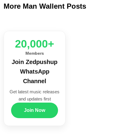
More Man Wallent Posts
20,000+
Members
Join Zedpushup
WhatsApp
Channel
Get latest music releases
and updates first
Join Now