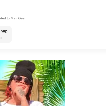
lated to Man Gee.
shup
es