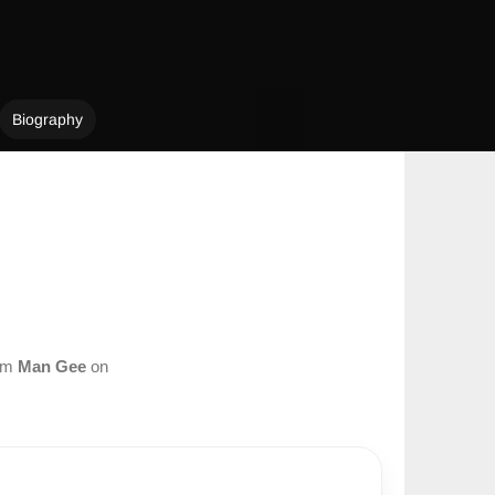
Biography
rom
Man Gee
on