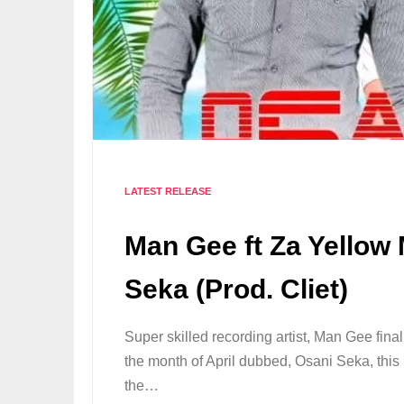
LATEST RELEASE
Man Gee ft Za Yellow
Seka (Prod. Cliet)
Super skilled recording artist, Man Gee fina
the month of April dubbed, Osani Seka, this 
the…