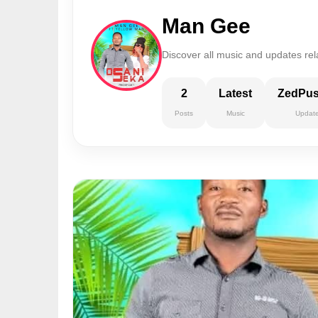
Man Gee
Discover all music and updates re
2
Latest
ZedPu
Posts
Music
Updat