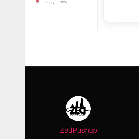
February 6, 2024
ZedPushup