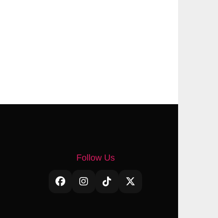
Follow Us