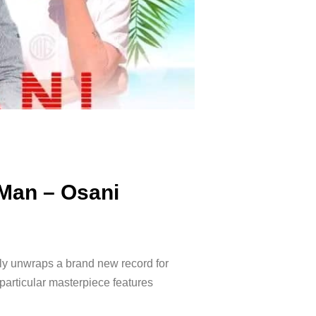
 Man – Osani
lly unwraps a brand new record for
particular masterpiece features