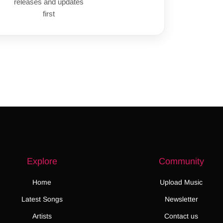
releases and updates
first
Explore
Community
Home
Upload Music
Latest Songs
Newsletter
Artists
Contact us