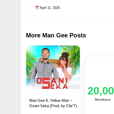
April 11, 2025
More Man Gee Posts
20,0
Members
Man Gee ft. Yellow Man –
Osani Seka (Prod. by Clie’T)