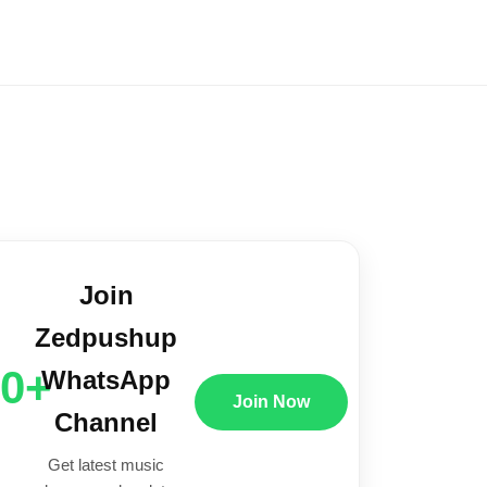
Join
Zedpushup
00+
WhatsApp
Join Now
Channel
Get latest music