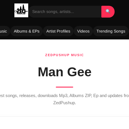
usic
Albums & EPs
Artist Profiles
Videos
Trending Songs
ZEDPUSHUP MUSIC
Man Gee
test songs, releases, downloads Mp3, Albums ZIP, Ep and updates f
ZedPushup.