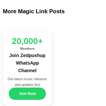
More Magic Link Posts
20,000+
Members
Join Zedpushup
WhatsApp
Channel
Get latest music releases
and updates first
Join Now