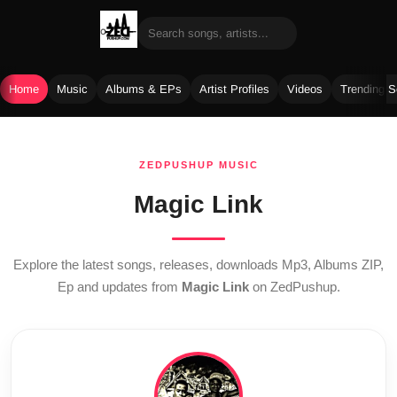
Home
Music
Albums & EPs
Artist Profiles
Videos
Trending 
Skip
to
ZEDPUSHUP MUSIC
content
Magic Link
Explore the latest songs, releases, downloads Mp3, Albums ZIP,
Ep and updates from
Magic Link
on ZedPushup.