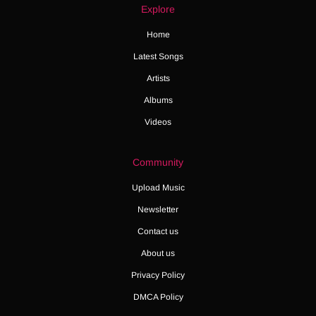
Explore
Home
Latest Songs
Artists
Albums
Videos
Community
Upload Music
Newsletter
Contact us
About us
Privacy Policy
DMCA Policy