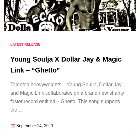
LATEST RELEASE
Young Soulja X Dollar Jay & Magic
Link – “Ghetto”
Talented heavyweights – Young Soulja, Dollar Jay
and Magic Link collaborates on a brand new shanty
foster record entitled – Ghetto. This song supports
the…
September 24, 2020