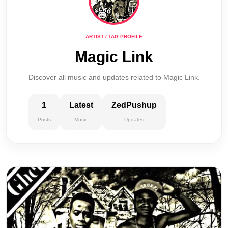
ARTIST / TAG PROFILE
Magic Link
Discover all music and updates related to Magic Link.
1
Latest
ZedPushup
Posts
Music
Updates