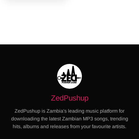
ZedPushup
ZedPushup is Zambia's leading music platform for
downloading the latest Zambian MP3 songs, trending
hits, albums and releases from your favourite artists.