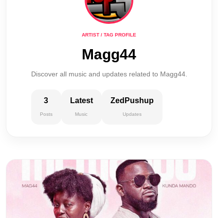
ARTIST / TAG PROFILE
Magg44
Discover all music and updates related to Magg44.
3
Latest
ZedPushup
Posts
Music
Updates