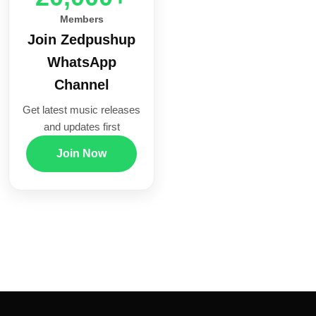
Members
Join Zedpushup
WhatsApp
Channel
Get latest music releases
and updates first
Join Now