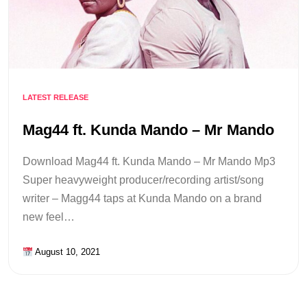
LATEST RELEASE
Mag44 ft. Kunda Mando – Mr Mando
Download Mag44 ft. Kunda Mando – Mr Mando Mp3
Super heavyweight producer/recording artist/song
writer – Magg44 taps at Kunda Mando on a brand
new feel…
August 10, 2021