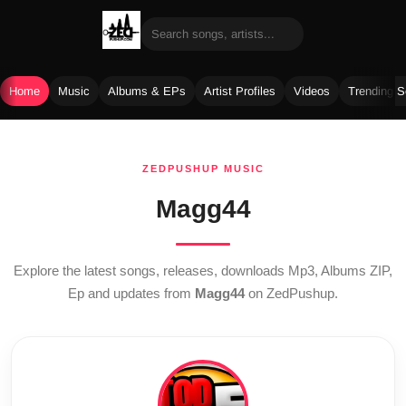
Home
Music
Albums & EPs
Artist Profiles
Videos
Trending 
Skip
to
ZEDPUSHUP MUSIC
content
Magg44
Explore the latest songs, releases, downloads Mp3, Albums ZIP,
Ep and updates from
Magg44
on ZedPushup.