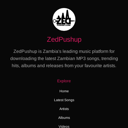
ZedPushup
ZedPushup is Zambia's leading music platform for
downloading the latest Zambian MP3 songs, trending
hits, albums and releases from your favourite artists.
Explore
Home
Latest Songs
Artists
Albums
Videos