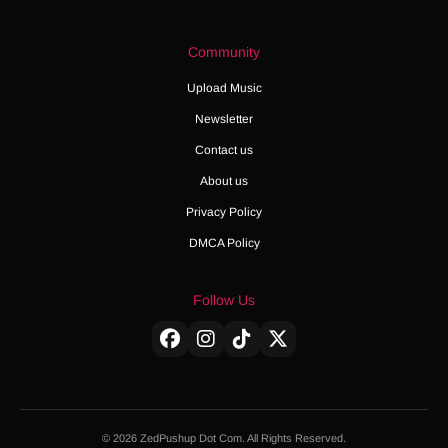
Community
Upload Music
Newsletter
Contact us
About us
Privacy Policy
DMCA Policy
Follow Us
© 2026 ZedPushup Dot Com. All Rights Reserved.