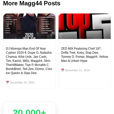
More Magg44 Posts
DJ Mzenga Man End Of Year
ZED MIX Featuring Chef 187,
Cypher 2020 ft. Dope G, Natasha
Drifta Trek, Koby, Slap Dee,
Chansa, Killa Unik, Jae Cash,
Tommy D, Pompi, Magg44, Yellow
Tim, Kanizi, Willz, Magg44, Slim-
Man & Urban Hype
TheHitMaker, Tiye P, Mcnabb C,
Bomb$hell, Tell-Zee, Dizmo, Cleo
November 21, 2019
Ice Queen & Slap Dee
December 24, 2020
20,000+