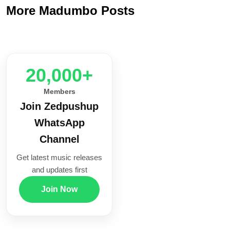
More Madumbo Posts
20,000+
Members
Join Zedpushup
WhatsApp
Channel
Get latest music releases
and updates first
Join Now