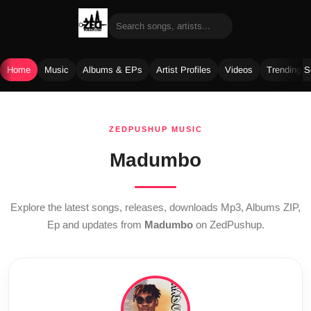
Home
Music
Albums & EPs
Artist Profiles
Videos
Trending 
Skip
to
ZEDPUSHUP MUSIC
content
Madumbo
Explore the latest songs, releases, downloads Mp3, Albums ZIP,
Ep and updates from
Madumbo
on ZedPushup.