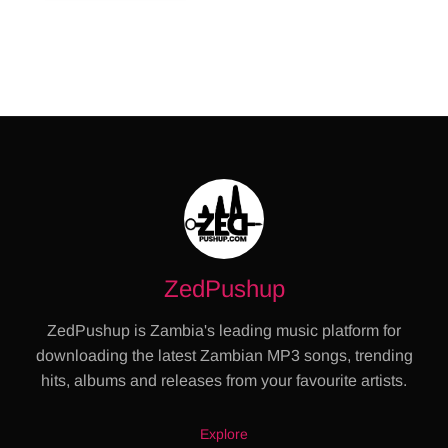
ZedPushup
ZedPushup is Zambia's leading music platform for
downloading the latest Zambian MP3 songs, trending
hits, albums and releases from your favourite artists.
Explore