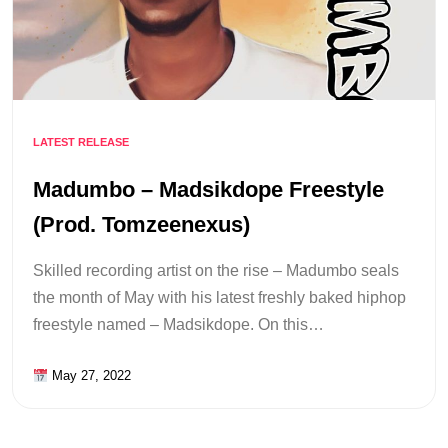
LATEST RELEASE
Madumbo – Madsikdope Freestyle
(Prod. Tomzeenexus)
Skilled recording artist on the rise – Madumbo seals
the month of May with his latest freshly baked hiphop
freestyle named – Madsikdope. On this…
May 27, 2022