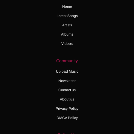
Home
Latest Songs
Artists
Albums
Videos
Community
Upload Music
Newsletter
Contact us
About us
Privacy Policy
DMCA Policy