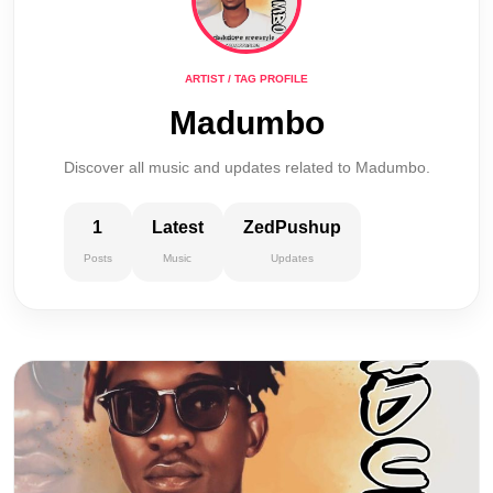
ARTIST / TAG PROFILE
Madumbo
Discover all music and updates related to Madumbo.
1
Latest
ZedPushup
Posts
Music
Updates