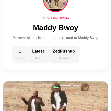
ARTIST / TAG PROFILE
Maddy Bwoy
Discover all music and updates related to Maddy Bwoy.
1
Latest
ZedPushup
Posts
Music
Updates