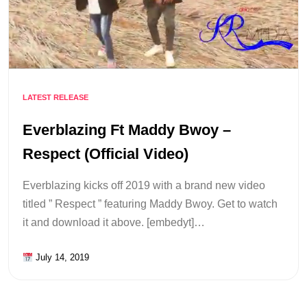
LATEST RELEASE
Everblazing Ft Maddy Bwoy –
Respect (Official Video)
Everblazing kicks off 2019 with a brand new video
titled ” Respect ” featuring Maddy Bwoy. Get to watch
it and download it above. [embedyt]…
July 14, 2019