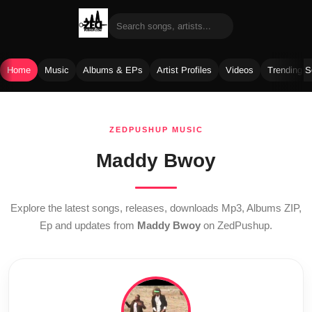
Home
Music
Albums & EPs
Artist Profiles
Videos
Trending 
Skip
to
ZEDPUSHUP MUSIC
content
Maddy Bwoy
Explore the latest songs, releases, downloads Mp3, Albums ZIP,
Ep and updates from
Maddy Bwoy
on ZedPushup.