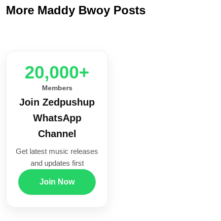
More Maddy Bwoy Posts
20,000+
Members
Join Zedpushup
WhatsApp
Channel
Get latest music releases
and updates first
Join Now