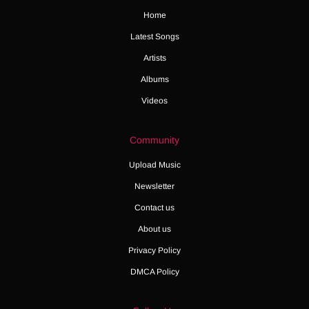
Home
Latest Songs
Artists
Albums
Videos
Community
Upload Music
Newsletter
Contact us
About us
Privacy Policy
DMCA Policy