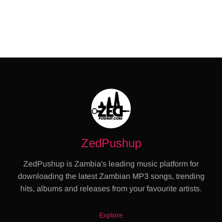
ZedPushup
ZedPushup is Zambia's leading music platform for
downloading the latest Zambian MP3 songs, trending
hits, albums and releases from your favourite artists.
Explore