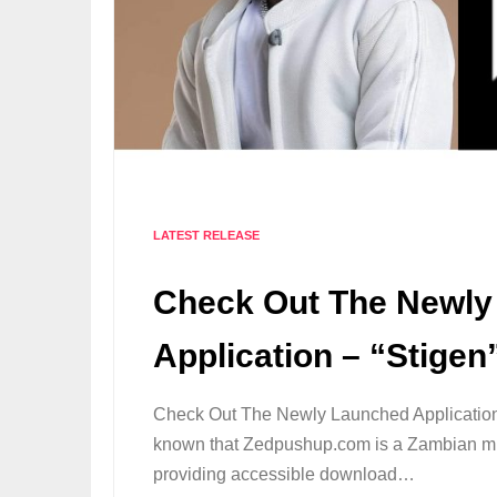
LATEST RELEASE
Check Out The Newly
Application – “Stige
Check Out The Newly Launched Application 
known that Zedpushup.com is a Zambian mu
providing accessible download…