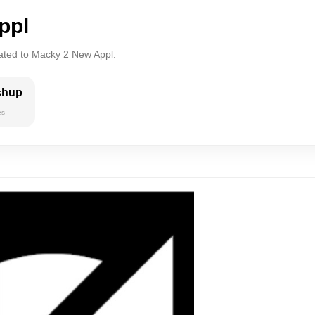
ppl
lated to Macky 2 New Appl.
shup
es