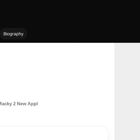
Biography
Macky 2 New Appl