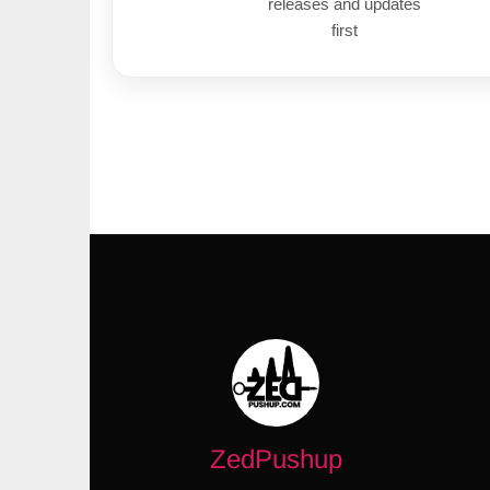
releases and updates
first
ZedPushup