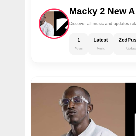
Macky 2 New A
Discover all music and updates re
1
Latest
ZedPu
Posts
Music
Updat