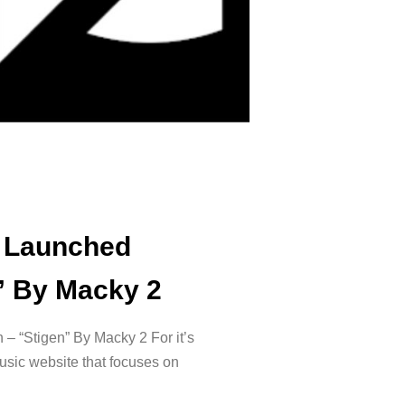
 Launched
n” By Macky 2
– “Stigen” By Macky 2 For it’s
sic website that focuses on