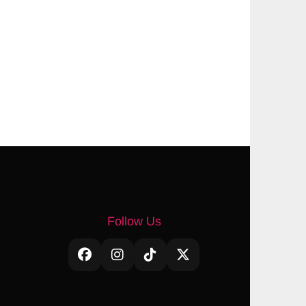
Follow Us