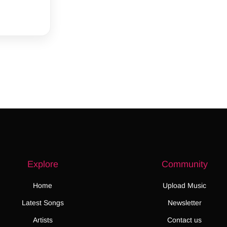
Explore
Community
Home
Upload Music
Latest Songs
Newsletter
Artists
Contact us