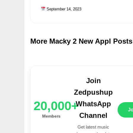
September 14, 2023
More Macky 2 New Appl Posts
Join
Zedpushup
20,000+
WhatsApp
J
Channel
Members
Get latest music