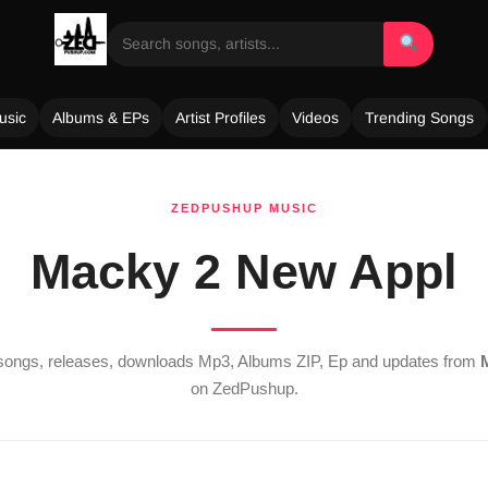
usic
Albums & EPs
Artist Profiles
Videos
Trending Songs
ZEDPUSHUP MUSIC
Macky 2 New Appl
t songs, releases, downloads Mp3, Albums ZIP, Ep and updates from
on ZedPushup.