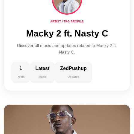
ARTIST / TAG PROFILE
Macky 2 ft. Nasty C
Discover all music and updates related to Macky 2 ft.
Nasty C.
1
Latest
ZedPushup
Posts
Music
Updates