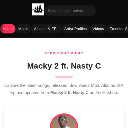
Home
Music
Albums & EPs
Artist Profiles
Videos
Trending 
Skip
to
ZEDPUSHUP MUSIC
content
Macky 2 ft. Nasty C
Explore the latest songs, releases, downloads Mp3, Albums ZIP,
Ep and updates from
Macky 2 ft. Nasty C
on ZedPushup.