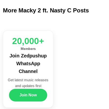
More Macky 2 ft. Nasty C Posts
20,000+
Members
Join Zedpushup
WhatsApp
Channel
Get latest music releases
and updates first
Join Now