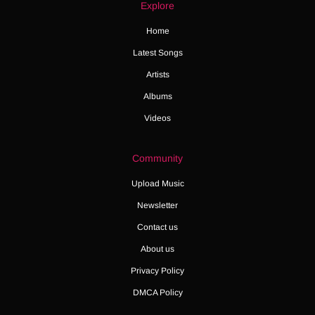
Explore
Home
Latest Songs
Artists
Albums
Videos
Community
Upload Music
Newsletter
Contact us
About us
Privacy Policy
DMCA Policy