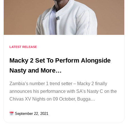
LATEST RELEASE
Macky 2 Set To Perform Alongside
Nasty and More…
Zambia’s number 1 trend setter – Macky 2 finally
announces his performance with SA’s Nasty C on the
Chivas XV Nights on 09 October, Bugga…
September 22, 2021