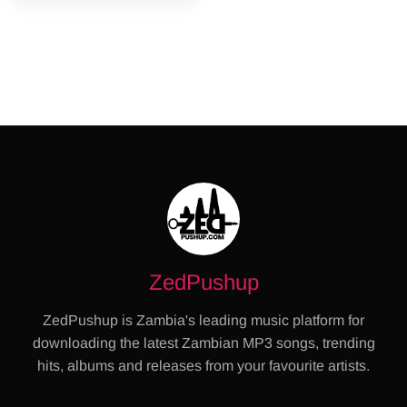
ZedPushup
ZedPushup is Zambia's leading music platform for
downloading the latest Zambian MP3 songs, trending
hits, albums and releases from your favourite artists.