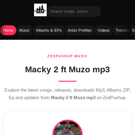
Home
Music
Albums & EPs
Artist Profiles
Videos
Trending 
Skip
to
ZEDPUSHUP MUSIC
content
Macky 2 ft Muzo mp3
Explore the latest songs, releases, downloads Mp3, Albums ZIP,
Ep and updates from
Macky 2 ft Muzo mp3
on ZedPushup.