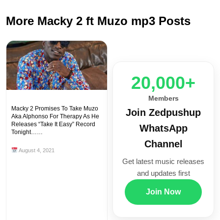
More Macky 2 ft Muzo mp3 Posts
20,000+
Members
Macky 2 Promises To Take Muzo
Join Zedpushup
Aka Alphonso For Therapy As He
Releases “Take It Easy” Record
WhatsApp
Tonight……
Channel
August 4, 2021
Get latest music releases
and updates first
Join Now