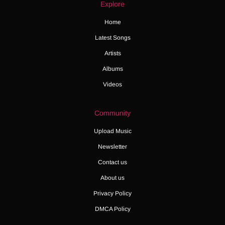
Explore
Home
Latest Songs
Artists
Albums
Videos
Community
Upload Music
Newsletter
Contact us
About us
Privacy Policy
DMCA Policy