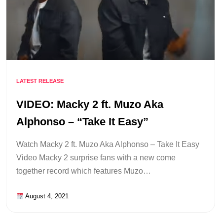
LATEST RELEASE
VIDEO: Macky 2 ft. Muzo Aka
Alphonso – “Take It Easy”
Watch Macky 2 ft. Muzo Aka Alphonso – Take It Easy
Video Macky 2 surprise fans with a new come
together record which features Muzo…
August 4, 2021