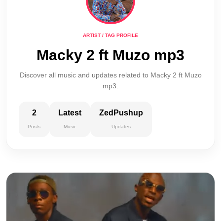
ARTIST / TAG PROFILE
Macky 2 ft Muzo mp3
Discover all music and updates related to Macky 2 ft Muzo
mp3.
2
Latest
ZedPushup
Posts
Music
Updates