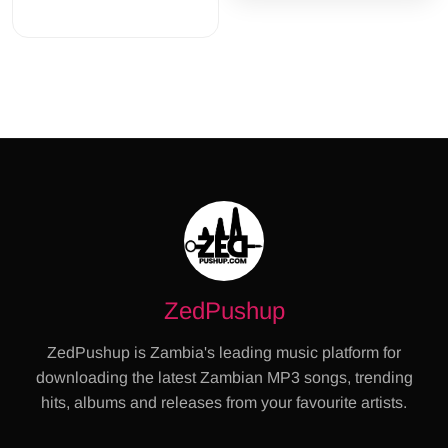
ZedPushup
ZedPushup is Zambia's leading music platform for
downloading the latest Zambian MP3 songs, trending
hits, albums and releases from your favourite artists.